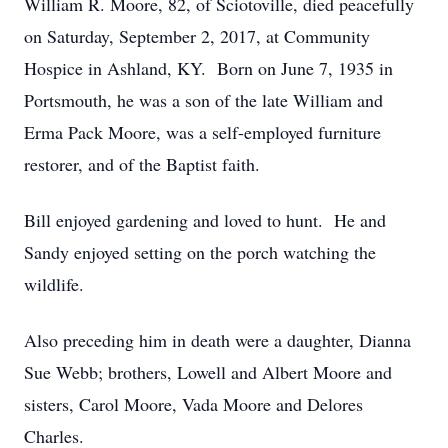
William R. Moore, 82, of Sciotoville, died peacefully
on Saturday, September 2, 2017, at Community
Hospice in Ashland, KY. Born on June 7, 1935 in
Portsmouth, he was a son of the late William and
Erma Pack Moore, was a self-employed furniture
restorer, and of the Baptist faith.
Bill enjoyed gardening and loved to hunt. He and
Sandy enjoyed setting on the porch watching the
wildlife.
Also preceding him in death were a daughter, Dianna
Sue Webb; brothers, Lowell and Albert Moore and
sisters, Carol Moore, Vada Moore and Delores
Charles.