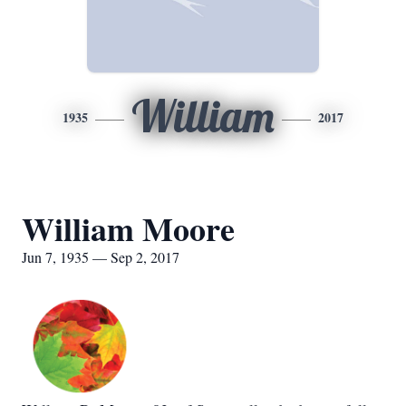
William
1935
2017
William Moore
Jun 7, 1935 — Sep 2, 2017