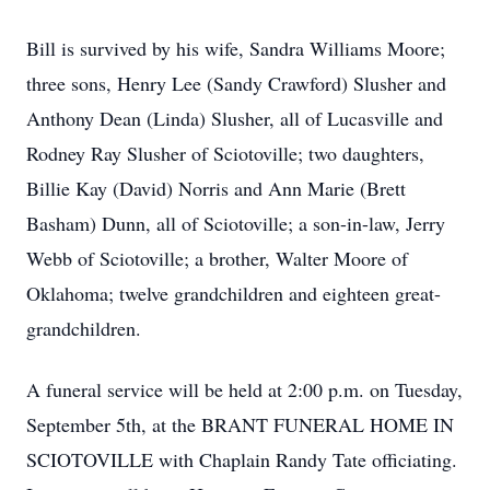
Bill is survived by his wife, Sandra Williams Moore;
three sons, Henry Lee (Sandy Crawford) Slusher and
Anthony Dean (Linda) Slusher, all of Lucasville and
Rodney Ray Slusher of Sciotoville; two daughters,
Billie Kay (David) Norris and Ann Marie (Brett
Basham) Dunn, all of Sciotoville; a son-in-law, Jerry
Webb of Sciotoville; a brother, Walter Moore of
Oklahoma; twelve grandchildren and eighteen great-
grandchildren.
A funeral service will be held at 2:00 p.m. on Tuesday,
September 5th, at the BRANT FUNERAL HOME IN
SCIOTOVILLE with Chaplain Randy Tate officiating.