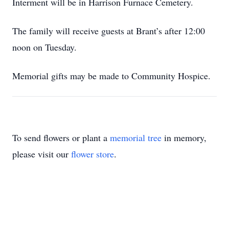
Interment will be in Harrison Furnace Cemetery.
The family will receive guests at Brant’s after 12:00
noon on Tuesday.
Memorial gifts may be made to Community Hospice.
To send flowers or plant a
memorial tree
in memory,
please visit our
flower store
.