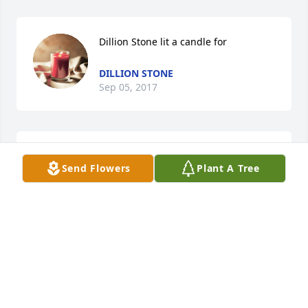
Dillion Stone lit a candle for
DILLION STONE
Sep 05, 2017
Karen Stone & Wesley lit a candle for
Send Flowers
Plant A Tree
KAREN STONE & WESLEY
Sep 05, 2017
Sandy so sorry to hear that Bill passed away Bill & 
you  have always meant alot too me you both was 
more like parents to me instead of in laws thinking 