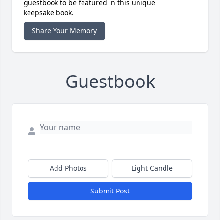
guestbook to be featured in this unique
keepsake book.
Share Your Memory
Guestbook
Add Photos
Light Candle
Submit Post