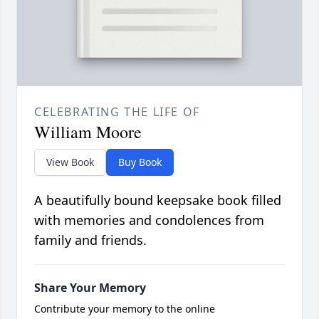
CELEBRATING THE LIFE OF
William Moore
View Book
Buy Book
A beautifully bound keepsake book filled
with memories and condolences from
family and friends.
Share Your Memory
Contribute your memory to the online