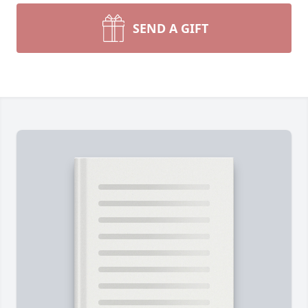
SEND A GIFT