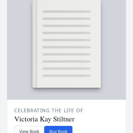
CELEBRATING THE LIFE OF
Victoria Kay Stiltner
View Book
Buy Book