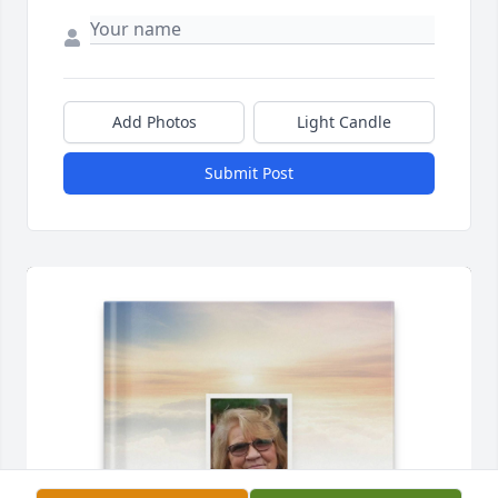
Add Photos
Light Candle
Submit Post