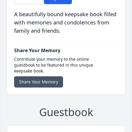
A beautifully bound keepsake book filled
with memories and condolences from
family and friends.
Share Your Memory
Contribute your memory to the online
guestbook to be featured in this unique
keepsake book.
Share Your Memory
Guestbook