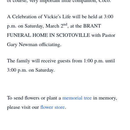
of course, very important little companion, Coco.
A Celebration of Vickie’s Life will be held at 3:00
nd
p.m. on Saturday, March 2
, at the BRANT
FUNERAL HOME IN SCIOTOVILLE with Pastor
Gary Newman officiating.
The family will receive guests from 1:00 p.m. until
3:00 p.m. on Saturday.
To send flowers or plant a
memorial tree
in memory,
please visit our
flower store
.