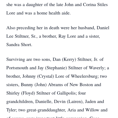
she was a daughter of the late John and Corina Stiles
Lore and was a home health aide.
Also preceding her in death were her husband, Daniel
Lee Stiltner, Sr., a brother, Ray Lore and a sister,
Sandra Short.
Surviving are two sons, Dan (Kerry) Stiltner, Jr. of
Portsmouth and Jay (Stephanie) Stiltner of Waverly; a
brother, Johnny (Crystal) Lore of Wheelersburg; two
sisters, Bunny (John) Abrams of New Boston and
Shirley (Floyd) Stiltner of Gallipolis; four
grandchildren, Danielle, Devin (Lairen), Jaden and
Tyler; two great-granddaughter, Aria and Willow and