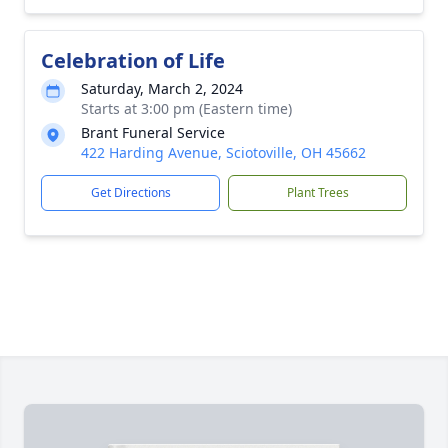
Celebration of Life
Saturday, March 2, 2024
Starts at 3:00 pm (Eastern time)
Brant Funeral Service
422 Harding Avenue, Sciotoville, OH 45662
Get Directions
Plant Trees