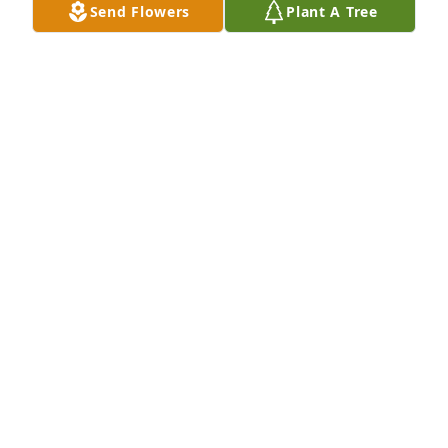
Send Flowers
Plant A Tree
Daniel stiltner purchased Memory Book for Victoria 
Stiltner
DANIEL STILTNER
Nov 26, 2025