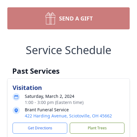
SEND A GIFT
Service Schedule
Past Services
Visitation
Saturday, March 2, 2024
1:00 - 3:00 pm (Eastern time)
Brant Funeral Service
422 Harding Avenue, Sciotoville, OH 45662
Get Directions
Plant Trees