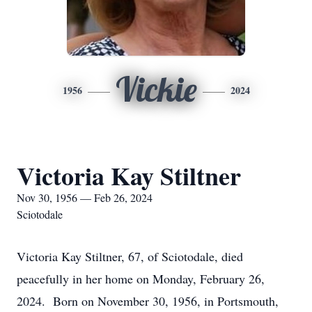
Vickie
1956
2024
Victoria Kay Stiltner
Nov 30, 1956 — Feb 26, 2024
Sciotodale
Victoria Kay Stiltner, 67, of Sciotodale, died
peacefully in her home on Monday, February 26,
2024. Born on November 30, 1956, in Portsmouth,