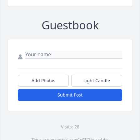
Guestbook
Add Photos
Light Candle
Submit Post
Visits: 28
This site is protected by reCAPTCHA and the