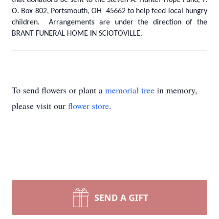
that donations be sent to the Steven A. Hunter Hope Fund, P.
O. Box 802, Portsmouth, OH 45662 to help feed local hungry
children. Arrangements are under the direction of the
BRANT FUNERAL HOME IN SCIOTOVILLE.
To send flowers or plant a
memorial tree
in memory,
please visit our
flower store
.
SEND A GIFT