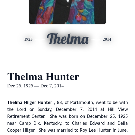
Thelma
1925
2014
Thelma Hunter
Dec 25, 1925 — Dec 7, 2014
Thelma Hilger Hunter
, 88, of Portsmouth, went to be with
the Lord on Sunday, December 7, 2014 at Hill View
Retirement Center. She was born on December 25, 1925
near Camp Dix, Kentucky, to Charles Edward and Della
Cooper Hilger. She was married to Roy Lee Hunter in June,