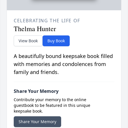
CELEBRATING THE LIFE OF
Thelma Hunter
View Book
Buy Book
A beautifully bound keepsake book filled
with memories and condolences from
family and friends.
Share Your Memory
Contribute your memory to the online
guestbook to be featured in this unique
keepsake book.
Share Your Memory