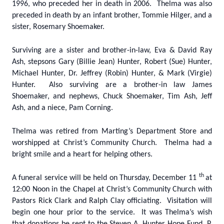
1996, who preceded her in death in 2006. Thelma was also
preceded in death by an infant brother, Tommie Hilger, and a
sister, Rosemary Shoemaker.
Surviving are a sister and brother-in-law, Eva & David Ray
Ash, stepsons Gary (Billie Jean) Hunter, Robert (Sue) Hunter,
Michael Hunter, Dr. Jeffrey (Robin) Hunter, & Mark (Virgie)
Hunter. Also surviving are a brother-in law James
Shoemaker, and nephews, Chuck Shoemaker, Tim Ash, Jeff
Ash, and a niece, Pam Corning.
Thelma was retired from Marting’s Department Store and
worshipped at Christ’s Community Church. Thelma had a
bright smile and a heart for helping others.
th
A funeral service will be held on Thursday, December 11
at
12:00 Noon in the Chapel at Christ’s Community Church with
Pastors Rick Clark and Ralph Clay officiating. Visitation will
begin one hour prior to the service. It was Thelma’s wish