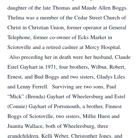
daughter of the late Thomas and Maude Allen Boggs.
Thelma was a member of the Cedar Street Church of
Christ in Christian Union, former operator at General
Telephone, former co-owner of Ecks Market in
Sciotoville and a retired cashier at Mercy Hospital.
Also preceding her in death were her husband, Claude
Estel Gayhart in 1971, four brothers, Wilbur, Robert,
Ernest, and Bud Boggs and two sisters, Gladys Liles
and Lenny Ferrell. Surviving are two sons, Paul
“Mick” (Brenda) Gayhart of Wheelersburg and Estel
(Connie) Gayhart of Portsmouth, a brother, Finnest
Boggs of Sciotoville, two sisters, Millie Hurst and
Juanita Wallace, both of Wheelersburg, three
grandchildren, Kelli Weber, Christopher Jones, and