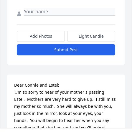
Add Photos
Light Candle
Submit Post
Dear Connie and Estel;

 I'm so sorry to hear of your mother's passing 
Estel.  Mothers are very hard to give up.  I still miss 
my mother so much.  She will always be with you, 
just look in the mirror, look at your eyes, your 
hands.  You will begin to hear her when you say 
something that she had said and you'll notice 