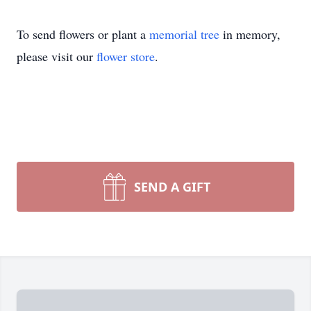
To send flowers or plant a
memorial tree
in memory,
please visit our
flower store
.
SEND A GIFT