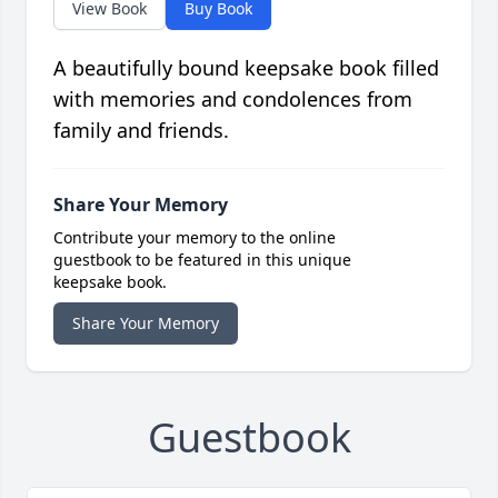
View Book
Buy Book
A beautifully bound keepsake book filled
with memories and condolences from
family and friends.
Share Your Memory
Contribute your memory to the online
guestbook to be featured in this unique
keepsake book.
Share Your Memory
Guestbook