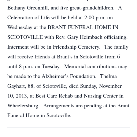
Bethany Greenhill, and five great-grandchildren. A
Celebration of Life will be held at 2:00 p.m. on
Wednesday at the BRANT FUNERAL HOME IN
SCIOTOVILLE with Rev. Gary Heimbach officiating.
Interment will be in Friendship Cemetery. The family
will receive friends at Brant’s in Sciotoville from 6
until 8 p.m. on Tuesday. Memorial contributions may
be made to the Alzheimer’s Foundation. Thelma
Gayhart, 88, of Sciotoville, died Sunday, November
10, 2013, at Best Care Rehab and Nursing Center in
Wheelersburg. Arrangements are pending at the Brant
Funeral Home in Sciotoville.