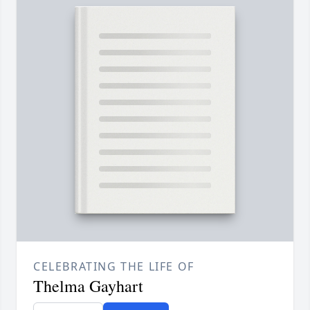
CELEBRATING THE LIFE OF
Thelma Gayhart