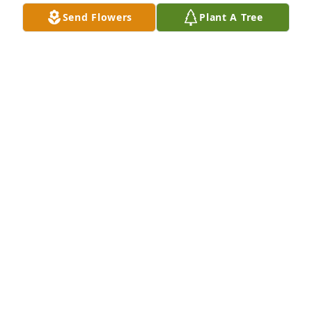
mannerisms in you that perhaps you hadn't noticed 
Send Flowers
Plant A Tree
before that remind you of her.  Take the time to 
grieve - there is no time limit.  Love you all.  Randy
RANDY SELVAGE
Nov 13, 2013
To the Gayhart and Boggs family, We are so sorry 
for your loss..our prayers are with your entire family 
during this time. Estel and Connie, we will keep 
Thelma in our family prayers...Dee and Donna 
Russell.
DEE AND DONNA RUSSELL
Nov 12, 2013