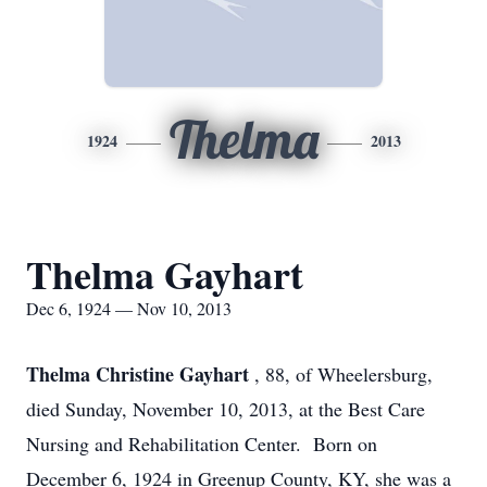
Thelma
1924
2013
Thelma Gayhart
Dec 6, 1924 — Nov 10, 2013
Thelma Christine Gayhart
, 88, of Wheelersburg,
died Sunday, November 10, 2013, at the Best Care
Nursing and Rehabilitation Center. Born on
December 6, 1924 in Greenup County, KY, she was a