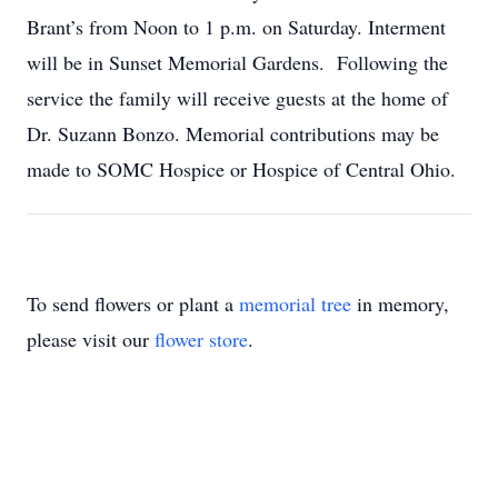
Brant’s from Noon to 1 p.m. on Saturday. Interment
will be in Sunset Memorial Gardens. Following the
service the family will receive guests at the home of
Dr. Suzann Bonzo. Memorial contributions may be
made to SOMC Hospice or Hospice of Central Ohio.
To send flowers or plant a
memorial tree
in memory,
please visit our
flower store
.