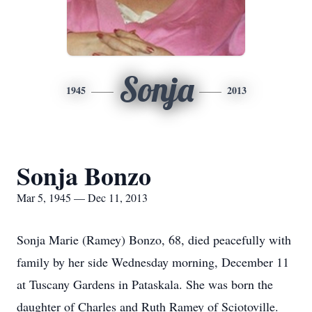
Sonja
1945
2013
Sonja Bonzo
Mar 5, 1945 — Dec 11, 2013
Sonja Marie (Ramey) Bonzo, 68, died peacefully with
family by her side Wednesday morning, December 11
at Tuscany Gardens in Pataskala. She was born the
daughter of Charles and Ruth Ramey of Sciotoville.