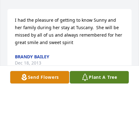
I had the pleasure of getting to know Sunny and 
her family during her stay at Tuscany.  She will be 
missed by all of us and always remembered for her 
great smile and sweet spirit
BRANDY BAILEY
Dec 18, 2013
Send Flowers
Plant A Tree
I am very sorry for your loss. You all will be in my 
thoughts and prayers.

Sincerely, Steffi Sheets
STEFFI
Dec 15, 2013