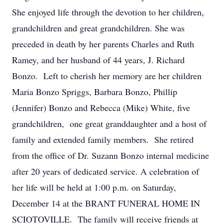
She enjoyed life through the devotion to her children,
grandchildren and great grandchildren. She was
preceded in death by her parents Charles and Ruth
Ramey, and her husband of 44 years, J. Richard
Bonzo. Left to cherish her memory are her children
Maria Bonzo Spriggs, Barbara Bonzo, Phillip
(Jennifer) Bonzo and Rebecca (Mike) White, five
grandchildren, one great granddaughter and a host of
family and extended family members. She retired
from the office of Dr. Suzann Bonzo internal medicine
after 20 years of dedicated service. A celebration of
her life will be held at 1:00 p.m. on Saturday,
December 14 at the BRANT FUNERAL HOME IN
SCIOTOVILLE. The family will receive friends at