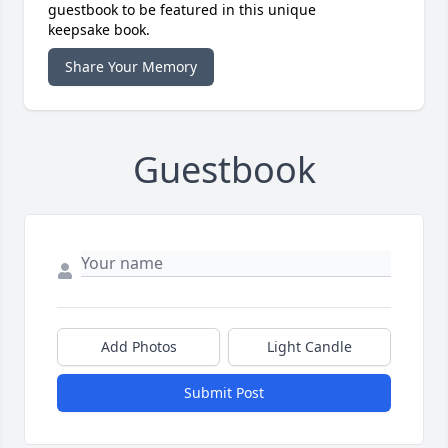
guestbook to be featured in this unique
keepsake book.
Share Your Memory
Guestbook
Add Photos
Light Candle
Submit Post