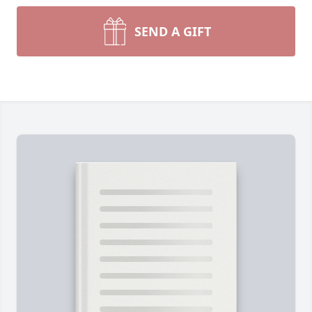
SEND A GIFT