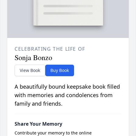
CELEBRATING THE LIFE OF
Sonja Bonzo
View Book
Buy Book
A beautifully bound keepsake book filled
with memories and condolences from
family and friends.
Share Your Memory
Contribute your memory to the online