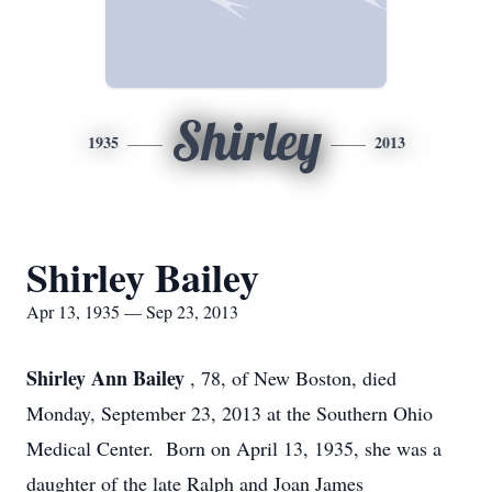
Shirley
1935
2013
Shirley Bailey
Apr 13, 1935 — Sep 23, 2013
Shirley Ann Bailey
, 78, of New Boston, died
Monday, September 23, 2013 at the Southern Ohio
Medical Center. Born on April 13, 1935, she was a
daughter of the late Ralph and Joan James