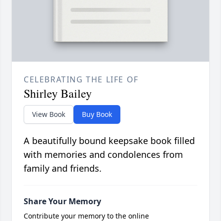
CELEBRATING THE LIFE OF
Shirley Bailey
View Book
Buy Book
A beautifully bound keepsake book filled
with memories and condolences from
family and friends.
Share Your Memory
Contribute your memory to the online