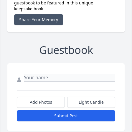
guestbook to be featured in this unique
keepsake book.
Share Your Memory
Guestbook
Add Photos
Light Candle
Submit Post