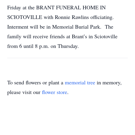
Friday at the BRANT FUNERAL HOME IN
SCIOTOVILLE with Ronnie Rawlins officiating.
Interment will be in Memorial Burial Park. The
family will receive friends at Brant’s in Sciotoville
from 6 until 8 p.m. on Thursday.
To send flowers or plant a
memorial tree
in memory,
please visit our
flower store
.