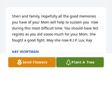
Sheri and family, Hopefully all the good memories 
you have of your Mom will help to sustain you  now 
during this most difficult time. You should have NO 
regrets as you did soooo much for your Mom. She 
fought a good fight. May she now R.I.P. Luv, Kay
KAY WORTMAN
Oct 09, 2013
Send Flowers
Plant A Tree
Shirley will be greatly missed by many. If you all 
need anything, don't hesitate to call.
MARY TACKETT
Sep 27, 2013