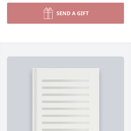
SEND A GIFT