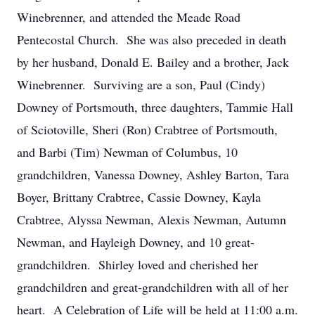
Winebrenner, and attended the Meade Road
Pentecostal Church. She was also preceded in death
by her husband, Donald E. Bailey and a brother, Jack
Winebrenner. Surviving are a son, Paul (Cindy)
Downey of Portsmouth, three daughters, Tammie Hall
of Sciotoville, Sheri (Ron) Crabtree of Portsmouth,
and Barbi (Tim) Newman of Columbus, 10
grandchildren, Vanessa Downey, Ashley Barton, Tara
Boyer, Brittany Crabtree, Cassie Downey, Kayla
Crabtree, Alyssa Newman, Alexis Newman, Autumn
Newman, and Hayleigh Downey, and 10 great-
grandchildren. Shirley loved and cherished her
grandchildren and great-grandchildren with all of her
heart. A Celebration of Life will be held at 11:00 a.m.