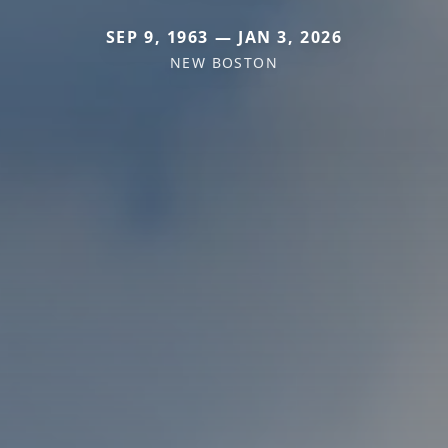
SEP 9, 1963 — JAN 3, 2026
NEW BOSTON