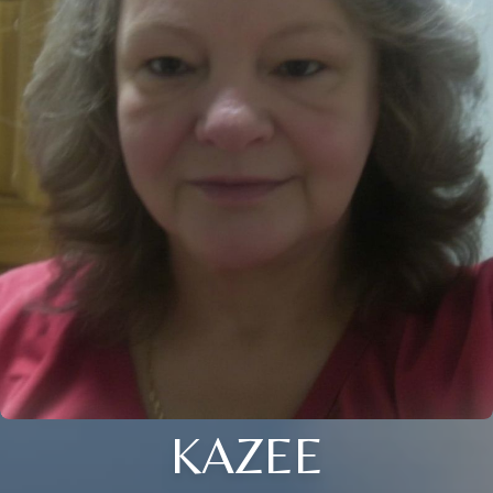
KAZEE