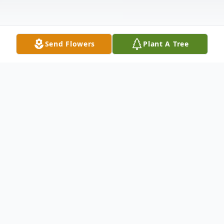
Send Flowers
Plant A Tree
Obituary
Sharon Kazee, age 62, of New Boston,
passed away peacefully at home on
Saturday, January 3, 2026. Born on