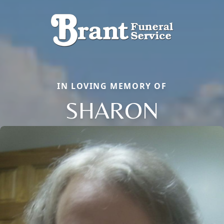
IN LOVING MEMORY OF
SHARON