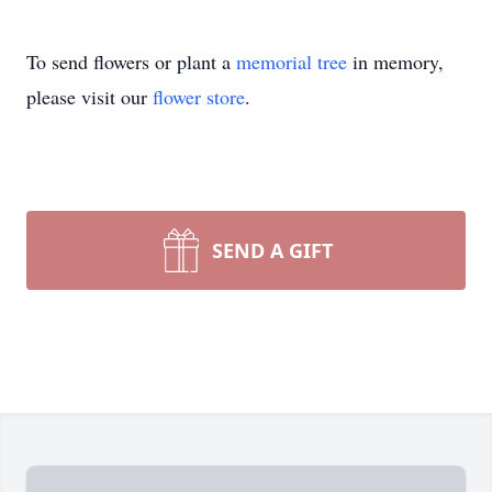
To send flowers or plant a
memorial tree
in memory,
please visit our
flower store
.
SEND A GIFT