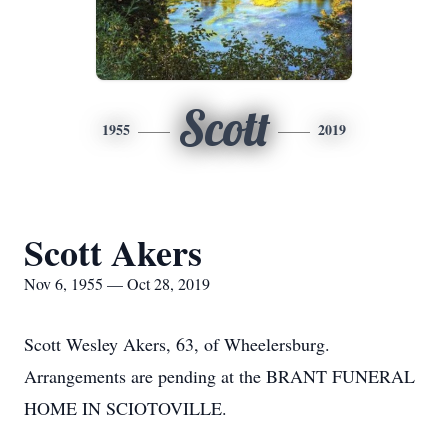
Scott
1955
2019
Scott Akers
Nov 6, 1955 — Oct 28, 2019
Scott Wesley Akers, 63, of Wheelersburg.
Arrangements are pending at the BRANT FUNERAL
HOME IN SCIOTOVILLE.