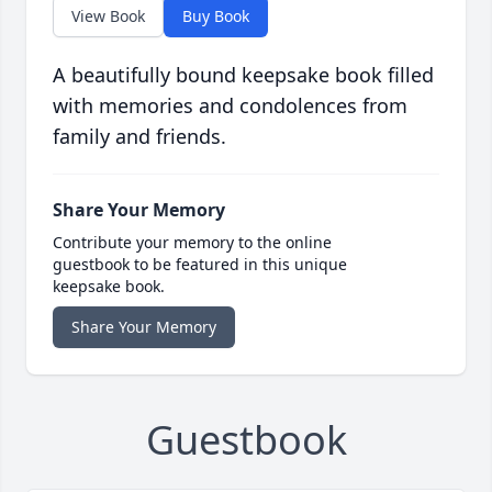
View Book
Buy Book
A beautifully bound keepsake book filled
with memories and condolences from
family and friends.
Share Your Memory
Contribute your memory to the online
guestbook to be featured in this unique
keepsake book.
Share Your Memory
Guestbook