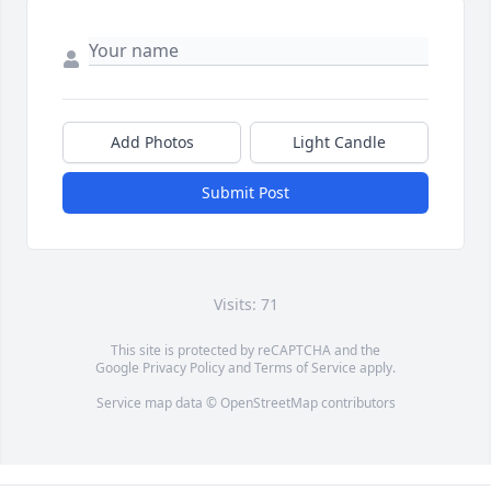
Add Photos
Light Candle
Submit Post
Visits: 71
This site is protected by reCAPTCHA and the
Google
Privacy Policy
and
Terms of Service
apply.
Service map data ©
OpenStreetMap
contributors