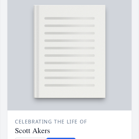
CELEBRATING THE LIFE OF
Scott Akers