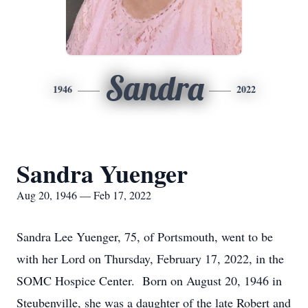
Sandra
1946
2022
Sandra Yuenger
Aug 20, 1946 — Feb 17, 2022
Sandra Lee Yuenger, 75, of Portsmouth, went to be
with her Lord on Thursday, February 17, 2022, in the
SOMC Hospice Center. Born on August 20, 1946 in
Steubenville, she was a daughter of the late Robert and