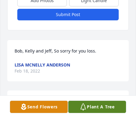
Add Photos
Light Candle
Submit Post
Bob, Kelly and Jeff, So sorry for you loss.
LISA MCNELLY ANDERSON
Feb 18, 2022
We love and care about you. Just know sweet Nana 
Send Flowers
Plant A Tree
and Queen Chloe are dancing in Heaven.Love, Dani 
and Jordi
LOVE, DANI AND JORDI
Feb 17, 2022