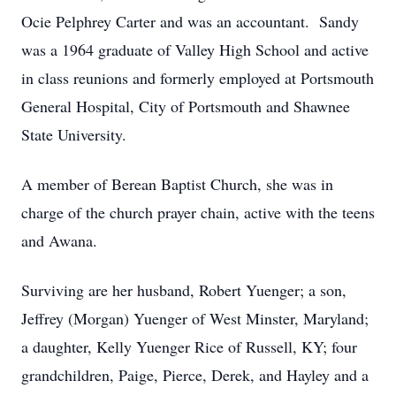
Ocie Pelphrey Carter and was an accountant. Sandy
was a 1964 graduate of Valley High School and active
in class reunions and formerly employed at Portsmouth
General Hospital, City of Portsmouth and Shawnee
State University.
A member of Berean Baptist Church, she was in
charge of the church prayer chain, active with the teens
and Awana.
Surviving are her husband, Robert Yuenger; a son,
Jeffrey (Morgan) Yuenger of West Minster, Maryland;
a daughter, Kelly Yuenger Rice of Russell, KY; four
grandchildren, Paige, Pierce, Derek, and Hayley and a