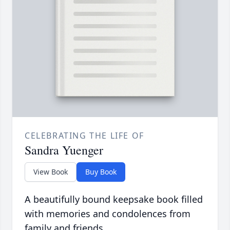
CELEBRATING THE LIFE OF
Sandra Yuenger
View Book
Buy Book
A beautifully bound keepsake book filled
with memories and condolences from
family and friends.