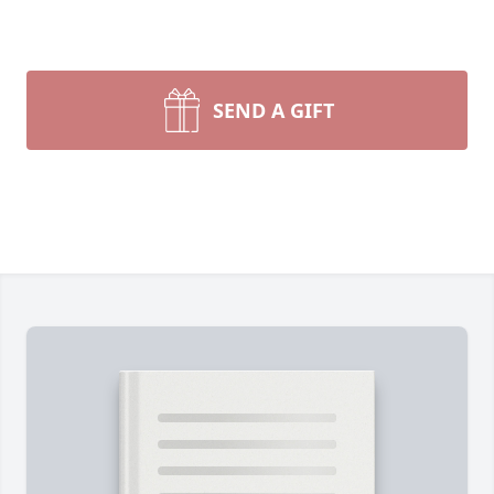
SEND A GIFT