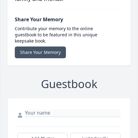
Share Your Memory
Contribute your memory to the online
guestbook to be featured in this unique
keepsake book.
Share Your Memory
Guestbook