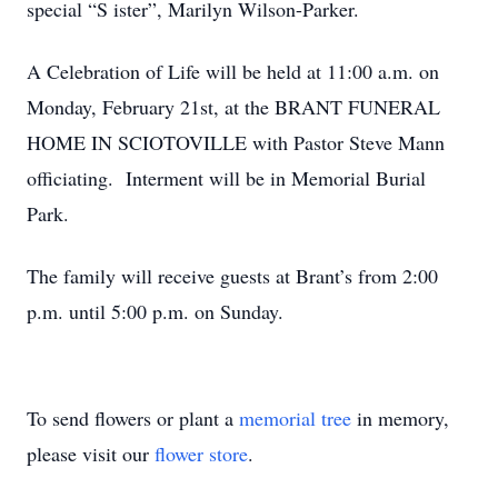
special “S ister”, Marilyn Wilson-Parker.
A Celebration of Life will be held at 11:00 a.m. on
Monday, February 21st, at the BRANT FUNERAL
HOME IN SCIOTOVILLE with Pastor Steve Mann
officiating. Interment will be in Memorial Burial
Park.
The family will receive guests at Brant’s from 2:00
p.m. until 5:00 p.m. on Sunday.
To send flowers or plant a
memorial tree
in memory,
please visit our
flower store
.