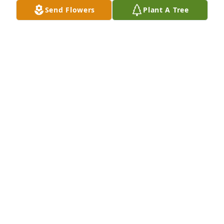
will always miss you. Guess you and Otto will be 
Send Flowers
Plant A Tree
together again. Lots of love to all your family. Rest in 
Peace my friend. Love always...
GENA & CHEYANNE FRENCH
Jan 14, 2025
Love you Aunt Sandy, praying for all of you.
MICHELLE BENTLEY
Jan 14, 2025
She was a great person
CONNIE WRIGHT