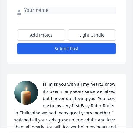
Add Photos
Light Candle
Submit Post
I'll miss you with all my heart,I know 
it's been many years since we talked 
but I never quit loving you. You took 
me to my very first Easy Rider Rodeo 
in Chillicothe we had many great years together. I 
watched all your kids grow up into adults and love 
them all dearly. You will forever be in my heart and I 