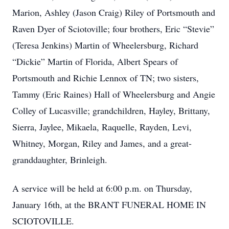
Marion, Ashley (Jason Craig) Riley of Portsmouth and
Raven Dyer of Sciotoville; four brothers, Eric “Stevie”
(Teresa Jenkins) Martin of Wheelersburg, Richard
“Dickie” Martin of Florida, Albert Spears of
Portsmouth and Richie Lennox of TN; two sisters,
Tammy (Eric Raines) Hall of Wheelersburg and Angie
Colley of Lucasville; grandchildren, Hayley, Brittany,
Sierra, Jaylee, Mikaela, Raquelle, Rayden, Levi,
Whitney, Morgan, Riley and James, and a great-
granddaughter, Brinleigh.
A service will be held at 6:00 p.m. on Thursday,
January 16th, at the BRANT FUNERAL HOME IN
SCIOTOVILLE.