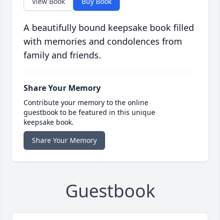
View Book
Buy Book
A beautifully bound keepsake book filled
with memories and condolences from
family and friends.
Share Your Memory
Contribute your memory to the online
guestbook to be featured in this unique
keepsake book.
Share Your Memory
Guestbook