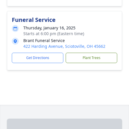
Funeral Service
Thursday, January 16, 2025
Starts at 6:00 pm (Eastern time)
Brant Funeral Service
422 Harding Avenue, Sciotoville, OH 45662
Get Directions
Plant Trees