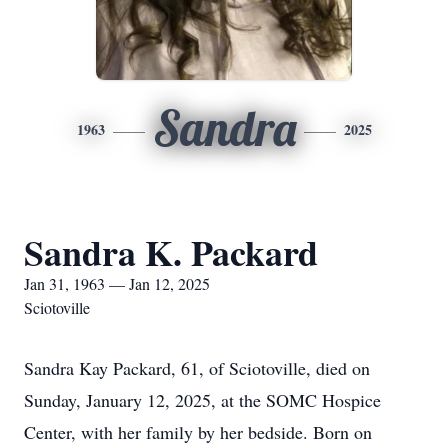
Sandra
1963
2025
Sandra K. Packard
Jan 31, 1963 — Jan 12, 2025
Sciotoville
Sandra Kay Packard, 61, of Sciotoville, died on
Sunday, January 12, 2025, at the SOMC Hospice
Center, with her family by her bedside. Born on