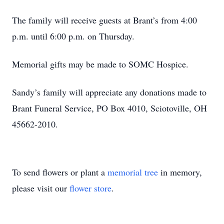
The family will receive guests at Brant’s from 4:00
p.m. until 6:00 p.m. on Thursday.
Memorial gifts may be made to SOMC Hospice.
Sandy’s family will appreciate any donations made to
Brant Funeral Service, PO Box 4010, Sciotoville, OH
45662-2010.
To send flowers or plant a
memorial tree
in memory,
please visit our
flower store
.