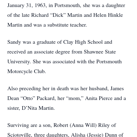
January 31, 1963, in Portsmouth, she was a daughter
of the late Richard “Dick” Martin and Helen Hinkle
Martin and was a substitute teacher.
Sandy was a graduate of Clay High School and
received an associate degree from Shawnee State
University. She was associated with the Portsmouth
Motorcycle Club.
Also preceding her in death was her husband, James
Dean “Otto” Packard, her “mom,” Anita Pierce and a
sister, D’Nita Martin.
Surviving are a son, Robert (Anna Will) Riley of
Sciotoville, three daughters, Alisha (Jessie) Dunn of