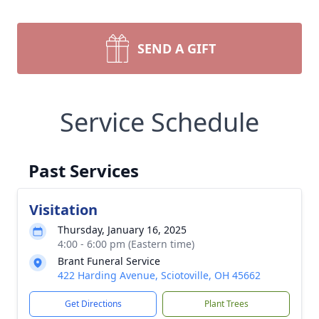
SEND A GIFT
Service Schedule
Past Services
Visitation
Thursday, January 16, 2025
4:00 - 6:00 pm (Eastern time)
Brant Funeral Service
422 Harding Avenue, Sciotoville, OH 45662
Get Directions
Plant Trees