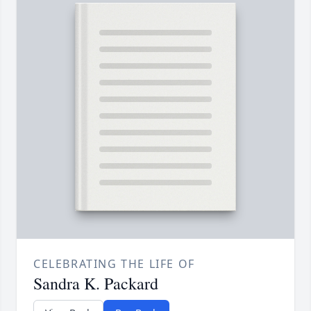
CELEBRATING THE LIFE OF
Sandra K. Packard