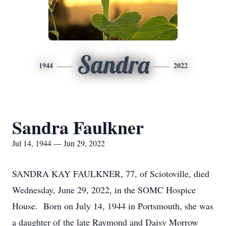
Sandra
1944
2022
Sandra Faulkner
Jul 14, 1944 — Jun 29, 2022
SANDRA KAY FAULKNER, 77, of Sciotoville, died
Wednesday, June 29, 2022, in the SOMC Hospice
House. Born on July 14, 1944 in Portsmouth, she was
a daughter of the late Raymond and Daisy Morrow