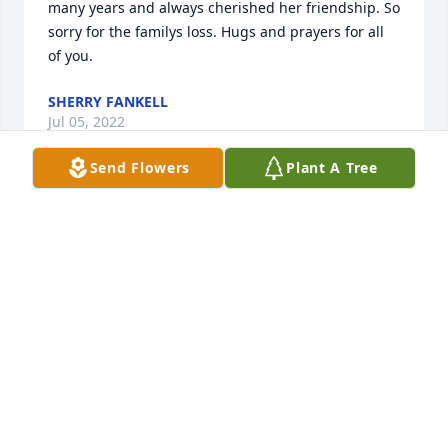
many years and always cherished her friendship. So 
sorry for the familys loss. Hugs and prayers for all 
of you. ️
SHERRY FANKELL
Jul 05, 2022
Send Flowers
Plant A Tree
We are so very sorry for your loss.  With heartfelt 
sympathy to the entire family!  Larry and Andrea 
SagowitzLarry and Andrea Sagowitz
LARRY AND ANDREA SAGOWITZ
Jun 29, 2022
We are deeply sorry for your loss ~ the staff at Brant 