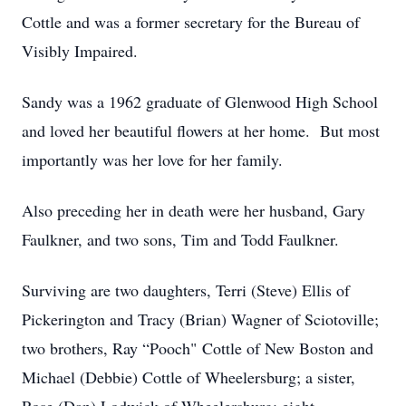
Cottle and was a former secretary for the Bureau of
Visibly Impaired.
Sandy was a 1962 graduate of Glenwood High School
and loved her beautiful flowers at her home. But most
importantly was her love for her family.
Also preceding her in death were her husband, Gary
Faulkner, and two sons, Tim and Todd Faulkner.
Surviving are two daughters, Terri (Steve) Ellis of
Pickerington and Tracy (Brian) Wagner of Sciotoville;
two brothers, Ray “Pooch" Cottle of New Boston and
Michael (Debbie) Cottle of Wheelersburg; a sister,