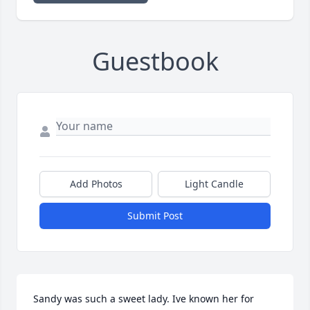
Guestbook
Add Photos
Light Candle
Submit Post
Sandy was such a sweet lady. Ive known her for 