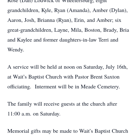
Rose (Dan) Lodwick of Wheelersburg; eight
grandchildren, Kyle, Ryan (Amanda), Amber (Dylan),
Aaron, Josh, Brianna (Ryan), Erin, and Amber; six
great-grandchildren, Layne, Mila, Boston, Brady, Bria
and Kaylee and former daughters-in-law Terri and
Wendy.
A service will be held at noon on Saturday, July 16th,
at Wait’s Baptist Church with Pastor Brent Saxton
officiating. Interment will be in Meade Cemetery.
The family will receive guests at the church after
11:00 a.m. on Saturday.
Memorial gifts may be made to Wait’s Baptist Church