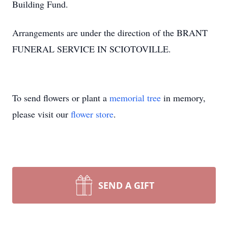
Building Fund.
Arrangements are under the direction of the BRANT
FUNERAL SERVICE IN SCIOTOVILLE.
To send flowers or plant a
memorial tree
in memory,
please visit our
flower store
.
SEND A GIFT