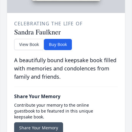
CELEBRATING THE LIFE OF
Sandra Faulkner
View Book
Buy Book
A beautifully bound keepsake book filled
with memories and condolences from
family and friends.
Share Your Memory
Contribute your memory to the online
guestbook to be featured in this unique
keepsake book.
Share Your Memory