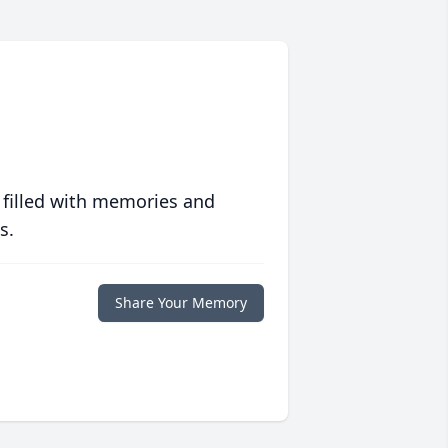
 filled with memories and
s.
Share Your Memory