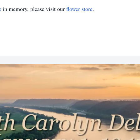
e
in memory, please visit our
flower store
.