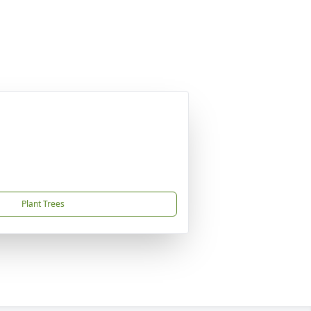
Plant Trees