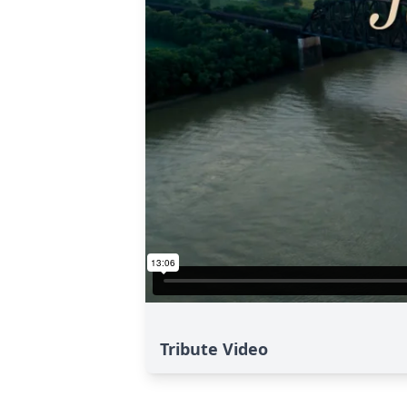
Tribute Video