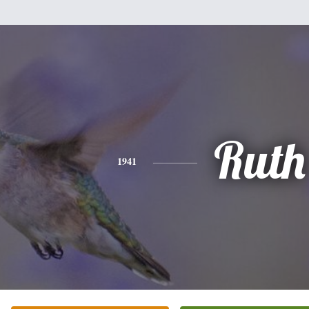
Ruth
1941