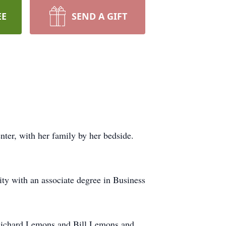
EE
SEND A GIFT
er, with her family by her bedside.
y with an associate degree in Business
 Richard Lemons and Bill Lemons and