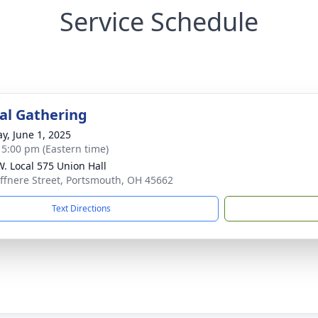
Service Schedule
l Gathering
y, June 1, 2025
- 5:00 pm (Eastern time)
.W. Local 575 Union Hall
ffnere Street, Portsmouth, OH 45662
Text Directions