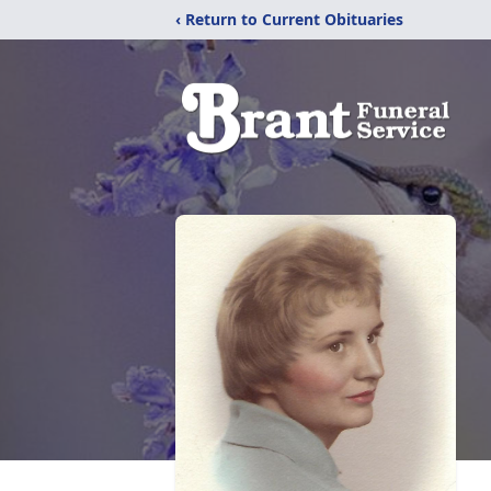
‹ Return to Current Obituaries