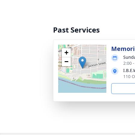
Past Services
Memoria
+
Sunda
−
2:00 
I.B.E
110 O