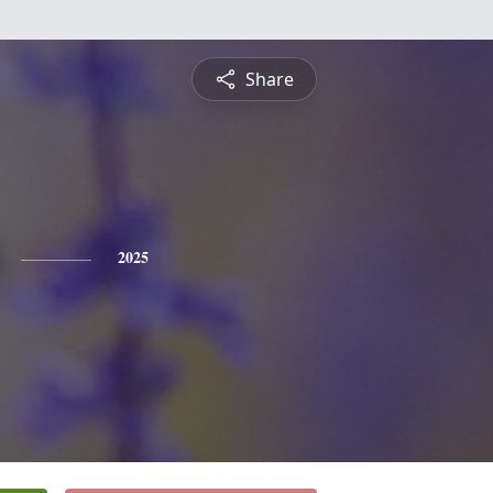
Share
2025