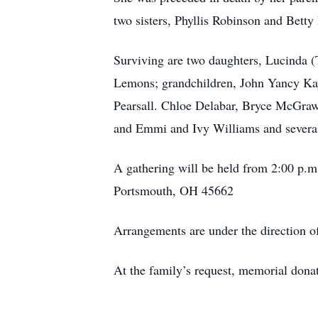
two sisters, Phyllis Robinson and Betty
Surviving are two daughters, Lucinda (
Lemons; grandchildren, John Yancy Kay
Pearsall. Chloe Delabar, Bryce McGraw
and Emmi and Ivy Williams and severa
A gathering will be held from 2:00 p.m.
Portsmouth, OH 45662
Arrangements are under the direct
At the family’s request, memorial do