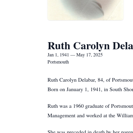
Ruth Carolyn Del
Jan 1, 1941 — May 17, 2025
Portsmouth
Ruth Carolyn Delabar, 84, of Portsmou
Born on January 1, 1941, in South Sho
Ruth was a 1960 graduate of Portsmout
Management and worked at the Williams
She was preceded in death by her pare