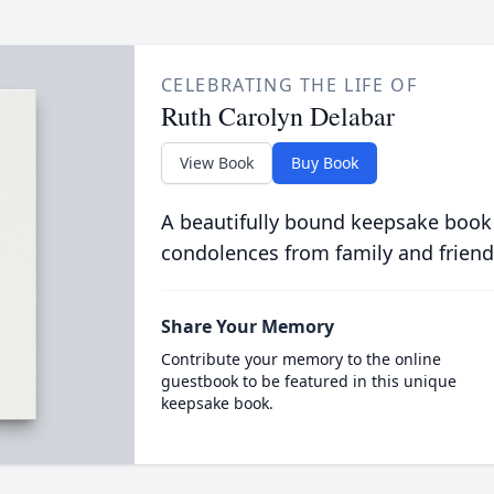
CELEBRATING THE LIFE OF
Ruth Carolyn Delabar
View Book
Buy Book
A beautifully bound keepsake book
condolences from family and friend
Share Your Memory
Contribute your memory to the online
guestbook to be featured in this unique
keepsake book.