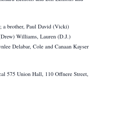
 a brother, Paul David (Vicki)
(Drew) Williams, Lauren (D.J.)
ynlee Delabar, Cole and Canaan Kayser
cal 575 Union Hall, 110 Offnere Street,