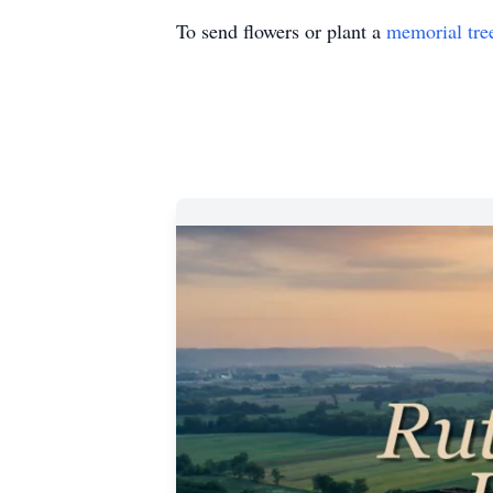
To send flowers or plant a
memorial tre