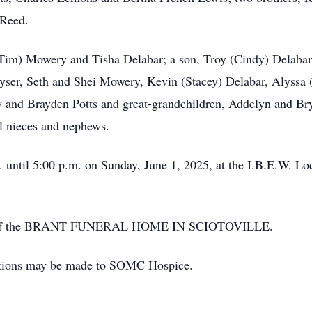
 Reed.
Tim) Mowery and Tisha Delabar; a son, Troy (Cindy) Delabar;
ser, Seth and Shei Mowery, Kevin (Stacey) Delabar, Alyssa 
 and Brayden Potts and great-grandchildren, Addelyn and Br
l nieces and nephews.
 until 5:00 p.m. on Sunday, June 1, 2025, at the I.B.E.W. Lo
ion of the BRANT FUNERAL HOME IN SCIOTOVILLE.
nations may be made to SOMC Hospice.