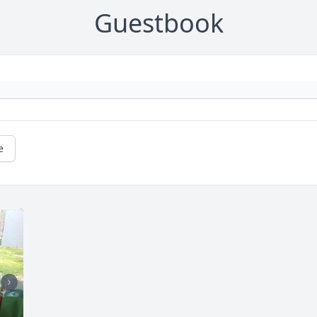
Guestbook
e