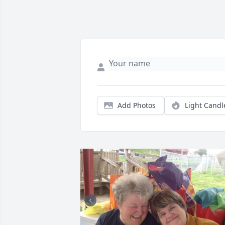
Add Photos
Light Candl