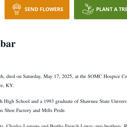
SEND FLOWERS
PLANT A TR
abar
th, died on Saturday, May 17, 2025, at the SOMC Hospice Cent
re, KY.
h High School and a 1993 graduate of Shawnee State Universit
 Shoe Factory and Mills Pride.
nts, Charles Lemons and Bertha French Lewis; two brothers,