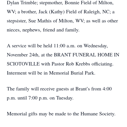
Dylan Trimble; stepmother, Bonnie Field of Milton,
WV; a brother, Jack (Kathy) Field of Raleigh, NC; a
stepsister, Sue Mathis of Milton, WV; as well as other
nieces, nephews, friend and family.
A service will be held 11:00 a.m. on Wednesday,
November 24th, at the BRANT FUNERAL HOME IN
SCIOTOVILLE with Pastor Rob Krebbs officiating.
Interment will be in Memorial Burial Park.
The family will receive guests at Brant’s from 4:00
p.m. until 7:00 p.m. on Tuesday.
Memorial gifts may be made to the Humane Society.