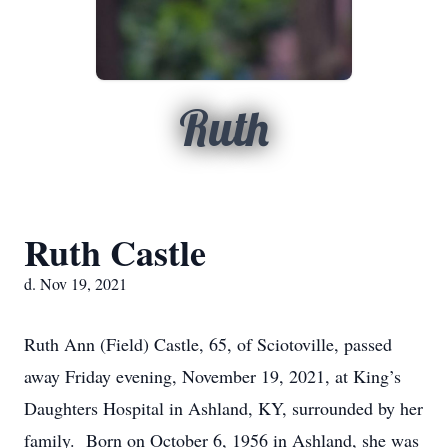
Ruth
Ruth Castle
d. Nov 19, 2021
Ruth Ann (Field) Castle, 65, of Sciotoville, passed
away Friday evening, November 19, 2021, at King’s
Daughters Hospital in Ashland, KY, surrounded by her
family. Born on October 6, 1956 in Ashland, she was