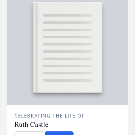
CELEBRATING THE LIFE OF
Ruth Castle