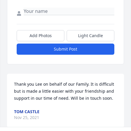
Add Photos
Light Candle
Submit Post
Thank you Lee on behalf of our Family. It is difficult 
but is made a little easier with your friendship and 
support in our time of need. Will be in touch soon.
TOM CASTLE
Nov 25, 2021