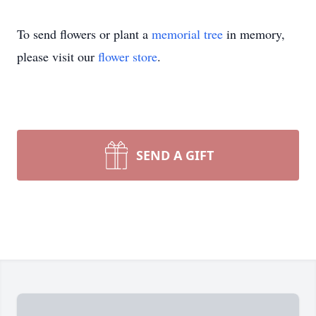
To send flowers or plant a
memorial tree
in memory,
please visit our
flower store
.
SEND A GIFT