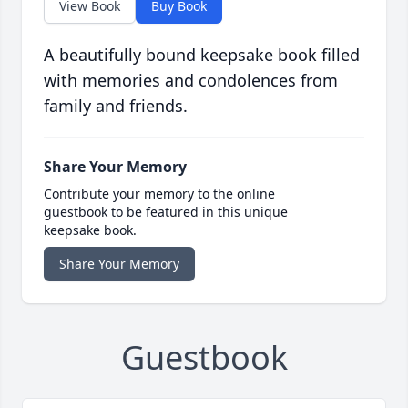
View Book
Buy Book
A beautifully bound keepsake book filled
with memories and condolences from
family and friends.
Share Your Memory
Contribute your memory to the online
guestbook to be featured in this unique
keepsake book.
Share Your Memory
Guestbook