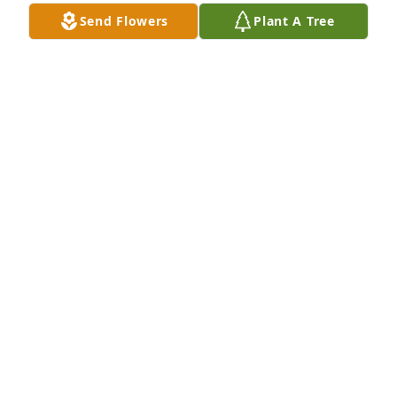
Send Flowers
Plant A Tree
Tom, I was deeply saddened to hear of the loss of 
your beloved wife.  Please accept our sincere 
condolences on your loss.
LEE PERRIN
Nov 23, 2021
Thank you for your kind words Jessy, Ruth always 
considered you her "third daughter" and loved you 
very much as well.Thanks,Tom
TOM CASTLE
Nov 22, 2021