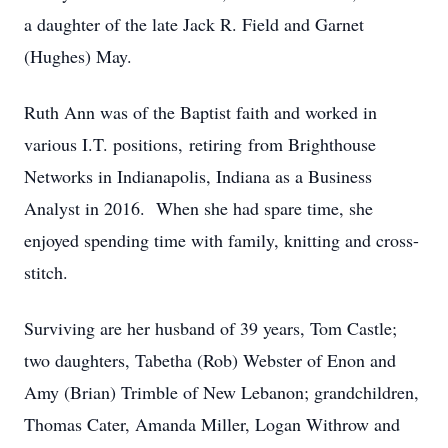
a daughter of the late Jack R. Field and Garnet
(Hughes) May.
Ruth Ann was of the Baptist faith and worked in
various I.T. positions, retiring from Brighthouse
Networks in Indianapolis, Indiana as a Business
Analyst in 2016. When she had spare time, she
enjoyed spending time with family, knitting and cross-
stitch.
Surviving are her husband of 39 years, Tom Castle;
two daughters, Tabetha (Rob) Webster of Enon and
Amy (Brian) Trimble of New Lebanon; grandchildren,
Thomas Cater, Amanda Miller, Logan Withrow and