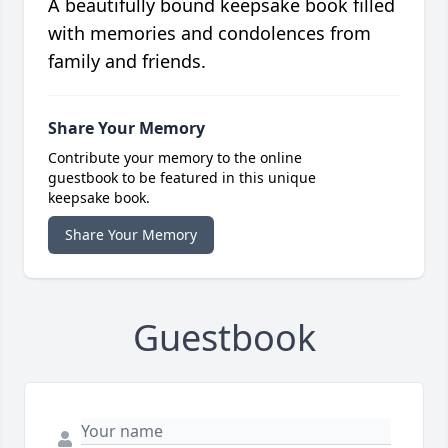
A beautifully bound keepsake book filled
with memories and condolences from
family and friends.
Share Your Memory
Contribute your memory to the online
guestbook to be featured in this unique
keepsake book.
Share Your Memory
Guestbook