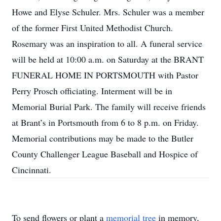
Howe and Elyse Schuler. Mrs. Schuler was a member
of the former First United Methodist Church.
Rosemary was an inspiration to all. A funeral service
will be held at 10:00 a.m. on Saturday at the BRANT
FUNERAL HOME IN PORTSMOUTH with Pastor
Perry Prosch officiating. Interment will be in
Memorial Burial Park. The family will receive friends
at Brant’s in Portsmouth from 6 to 8 p.m. on Friday.
Memorial contributions may be made to the Butler
County Challenger League Baseball and Hospice of
Cincinnati.
To send flowers or plant a
memorial tree
in memory,