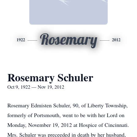
Rosemary
1922
2012
Rosemary Schuler
Oct 9, 1922 — Nov 19, 2012
Rosemary Edmisten Schuler, 90, of Liberty Township,
formerly of Portsmouth, went to be with her Lord on
Monday, November 19, 2012 at Hospice of Cincinnati.
Mrs. Schuler was preceeded in death by her husband,