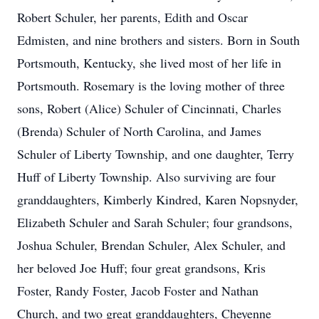
Robert Schuler, her parents, Edith and Oscar
Edmisten, and nine brothers and sisters. Born in South
Portsmouth, Kentucky, she lived most of her life in
Portsmouth. Rosemary is the loving mother of three
sons, Robert (Alice) Schuler of Cincinnati, Charles
(Brenda) Schuler of North Carolina, and James
Schuler of Liberty Township, and one daughter, Terry
Huff of Liberty Township. Also surviving are four
granddaughters, Kimberly Kindred, Karen Nopsnyder,
Elizabeth Schuler and Sarah Schuler; four grandsons,
Joshua Schuler, Brendan Schuler, Alex Schuler, and
her beloved Joe Huff; four great grandsons, Kris
Foster, Randy Foster, Jacob Foster and Nathan
Church, and two great granddaughters, Cheyenne