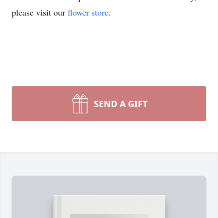
please visit our
flower store
.
SEND A GIFT