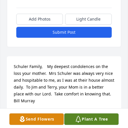
Add Photos
Light Candle
Submit Post
Schuler Family,    My deepest condolences on the 
loss your mother.  Mrs Schuler was always very nice 
and hospitable to me, as I was at their house almost 
daily.  To Jim and Terry, your Mom is in a better 
place with our Lord.  Take comfort in knowing that.      
Bill Murray
BILL MURRAY
Send Flowers
Plant A Tree
Nov 24, 2012