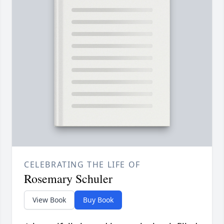
CELEBRATING THE LIFE OF
Rosemary Schuler
View Book
Buy Book