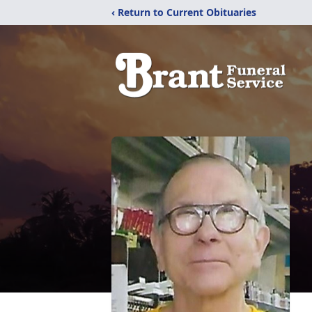
‹ Return to Current Obituaries