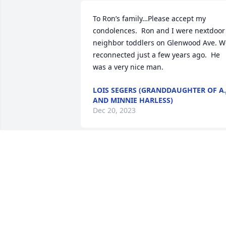
To Ron’s family…Please accept my 
condolences.  Ron and I were nextdoor 
neighbor toddlers on Glenwood Ave. We
reconnected just a few years ago.  He 
was a very nice man.
LOIS SEGERS (GRANDDAUGHTER OF A.
AND MINNIE HARLESS)
Dec 20, 2023