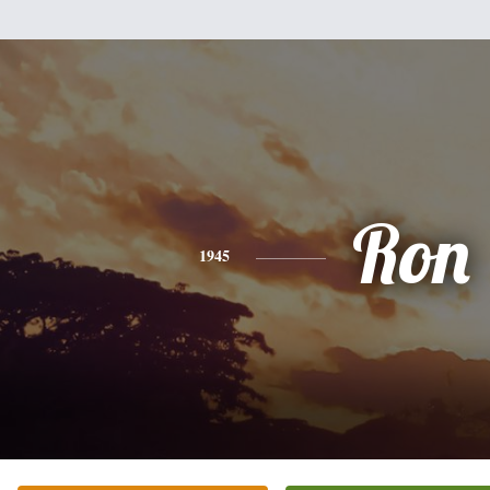
Ron
1945