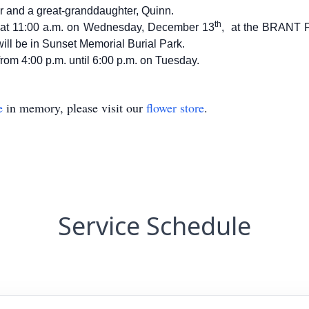
r and a great-granddaughter, Quinn.
th
ld at 11:00 a.m. on Wednesday, December 13
, at the BRANT
will be in Sunset Memorial Burial Park.
 from 4:00 p.m. until 6:00 p.m. on Tuesday.
e
in memory, please visit our
flower store
.
Service Schedule