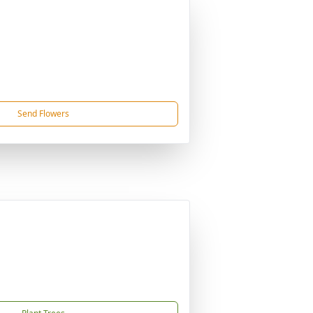
Send Flowers