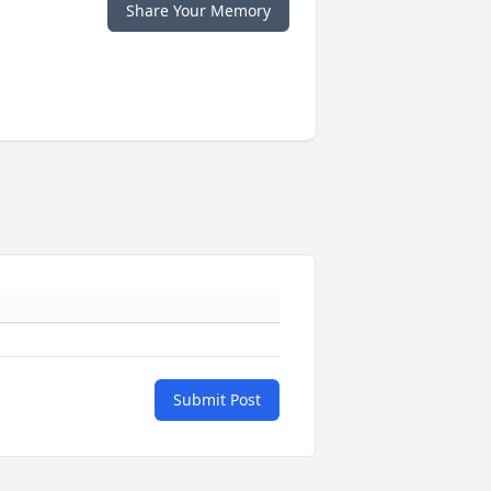
Share Your Memory
Submit Post