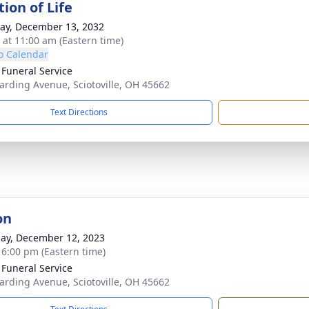
ion of Life
y, December 13, 2032
s at 11:00 am (Eastern time)
o Calendar
 Funeral Service
arding Avenue, Sciotoville, OH 45662
Text Directions
on
ay, December 12, 2023
- 6:00 pm (Eastern time)
 Funeral Service
arding Avenue, Sciotoville, OH 45662