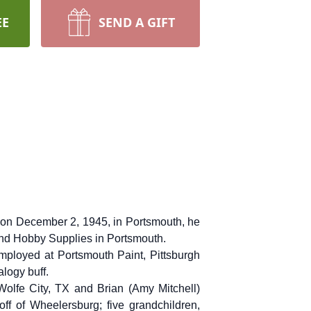
EE
SEND A GIFT
n on December 2, 1945, in Portsmouth, he
and Hobby Supplies in Portsmouth.
ployed at Portsmouth Paint, Pittsburgh
logy buff.
Wolfe City, TX and Brian (Amy Mitchell)
off of Wheelersburg; five grandchildren,