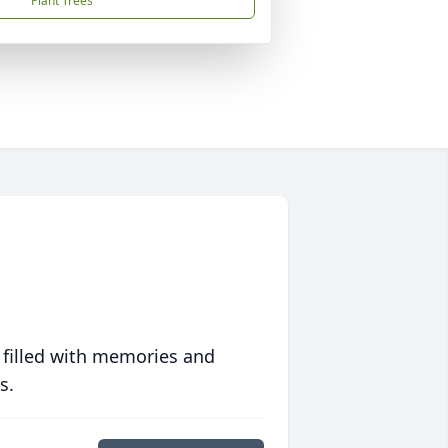
Plant Trees
 filled with memories and
s.