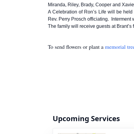
Miranda, Riley, Brady, Cooper and Xavie
A Celebration of Ron’s Life will be he
Rev. Perry Prosch officiating. Interment 
The family will receive guests at Brant’s
To send flowers or plant a
memorial tre
Upcoming Services