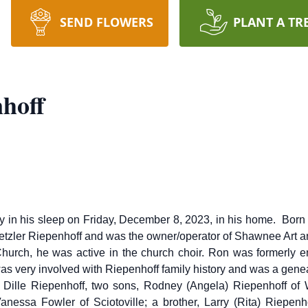
SEND FLOWERS
PLANT A TR
hoff
ly in his sleep on Friday, December 8, 2023, in his home. Bor
Metzler Riepenhoff and was the owner/operator of Shawnee Art 
urch, he was active in the church choir. Ron was formerly em
s very involved with Riepenhoff family history and was a genea
et Dille Riepenhoff, two sons, Rodney (Angela) Riepenhoff of 
Vanessa Fowler of Sciotoville; a brother, Larry (Rita) Riepenh