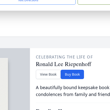
Text Directions
CELEBRATING THE LIFE OF
Ronald Lee Riepenhoff
View Book
Buy Book
A beautifully bound keepsake book
condolences from family and friend