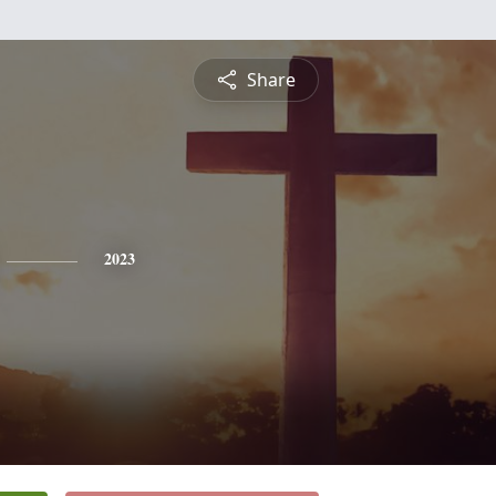
Share
2023