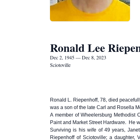
Ronald Lee Riepen
Dec 2, 1945 — Dec 8, 2023
Sciotoville
Ronald L. Riepenhoff, 78, died peaceful
was a son of the late Carl and Rosella 
A member of Wheelersburg Methodist Ch
Paint and Market Street Hardware. He wa
Surviving is his wife of 49 years, Jan
Riepenhoff of Sciotoville; a daughter, 