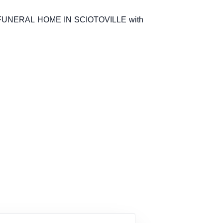
 FUNERAL HOME IN SCIOTOVILLE with