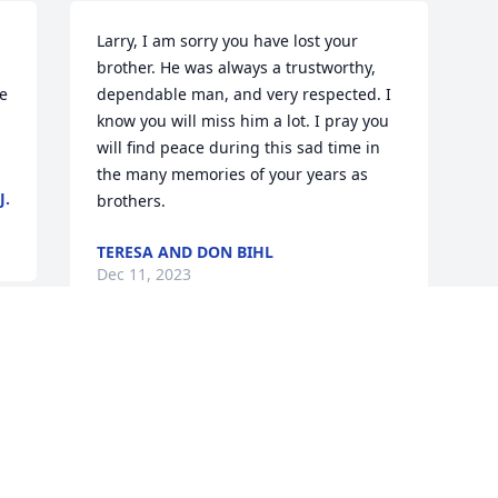
Larry, I am sorry you have lost your 
brother. He was always a trustworthy, 
 
dependable man, and very respected. I 
know you will miss him a lot. I pray you 
will find peace during this sad time in 
the many memories of your years as 
J.
brothers.
TERESA AND DON BIHL
Dec 11, 2023
Visits: 349
This site is protected by reCAPTCHA and the
Google
Privacy Policy
and
Terms of Service
apply.
Service map data ©
OpenStreetMap
contributors