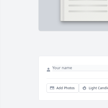
Add Photos
Light Candl