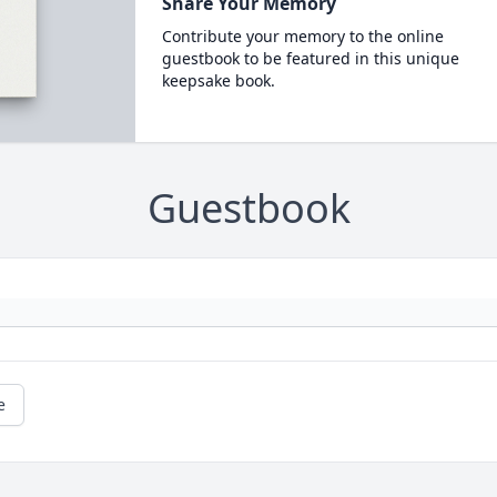
Share Your Memory
Contribute your memory to the online
guestbook to be featured in this unique
keepsake book.
Guestbook
e