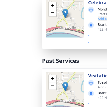
Celebrat
+
Monda
−
Start
Add t
Brant
422 H
Past Services
Visitati
+
Tuesd
−
4:00 
Brant
422 H