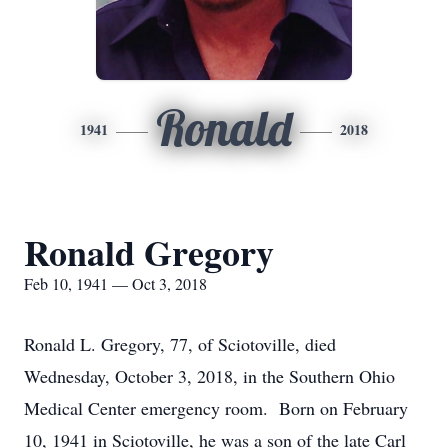
Ronald
1941
2018
Ronald Gregory
Feb 10, 1941 — Oct 3, 2018
Ronald L. Gregory, 77, of Sciotoville, died
Wednesday, October 3, 2018, in the Southern Ohio
Medical Center emergency room. Born on February
10, 1941 in Sciotoville, he was a son of the late Carl