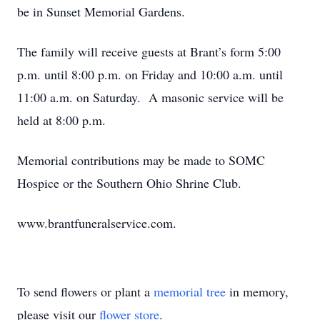
be in Sunset Memorial Gardens.
The family will receive guests at Brant’s form 5:00
p.m. until 8:00 p.m. on Friday and 10:00 a.m. until
11:00 a.m. on Saturday. A masonic service will be
held at 8:00 p.m.
Memorial contributions may be made to SOMC
Hospice or the Southern Ohio Shrine Club.
www.brantfuneralservice.com.
To send flowers or plant a
memorial tree
in memory,
please visit our
flower store
.