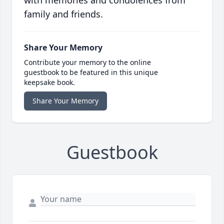
with memories and condolences from
family and friends.
Share Your Memory
Contribute your memory to the online
guestbook to be featured in this unique
keepsake book.
Share Your Memory
Guestbook