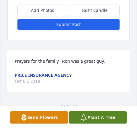
Add Photos
Light Candle
Submit Post
Prayers for the family.  Ron was a great guy.
PRICE INSURANCE AGENCY
Oct 05, 2018
Visits: 51
Send Flowers
Plant A Tree
This site is protected by reCAPTCHA and the
Google
Privacy Policy
and
Terms of Service
apply.
Service map data ©
OpenStreetMap
contributors