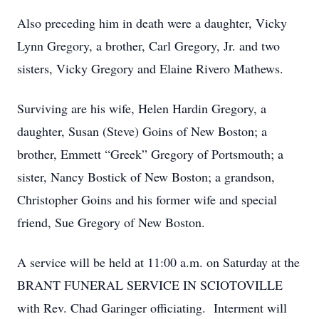
Also preceding him in death were a daughter, Vicky
Lynn Gregory, a brother, Carl Gregory, Jr. and two
sisters, Vicky Gregory and Elaine Rivero Mathews.
Surviving are his wife, Helen Hardin Gregory, a
daughter, Susan (Steve) Goins of New Boston; a
brother, Emmett “Greek” Gregory of Portsmouth; a
sister, Nancy Bostick of New Boston; a grandson,
Christopher Goins and his former wife and special
friend, Sue Gregory of New Boston.
A service will be held at 11:00 a.m. on Saturday at the
BRANT FUNERAL SERVICE IN SCIOTOVILLE
with Rev. Chad Garinger officiating. Interment will