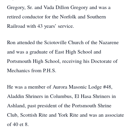
Gregory, Sr. and Vada Dillon Gregory and was a
retired conductor for the Norfolk and Southern
Railroad with 43 years’ service.
Ron attended the Sciotoville Church of the Nazarene
and was a graduate of East High School and
Portsmouth High School, receiving his Doctorate of
Mechanics from P.H.S.
He was a member of Aurora Masonic Lodge #48,
Aladdin Shriners in Columbus, El Hasa Shriners in
Ashland, past president of the Portsmouth Shrine
Club, Scottish Rite and York Rite and was an associate
of 40 et 8.