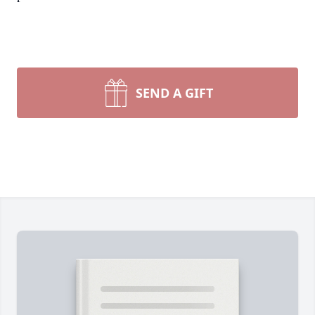
SEND A GIFT