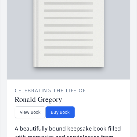
CELEBRATING THE LIFE OF
Ronald Gregory
View Book
Buy Book
A beautifully bound keepsake book filled