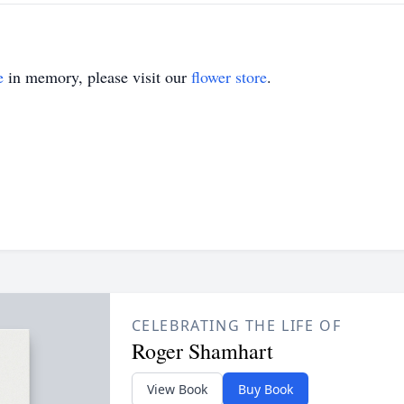
e
in memory, please visit our
flower store
.
CELEBRATING THE LIFE OF
Roger Shamhart
View Book
Buy Book