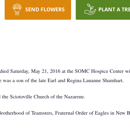
SEND FLOWERS
PLANT A TR
, died Saturday, May 21, 2016 at the SOMC Hospice Center wi
e was a son of the late Earl and Regina Lananne Shamhart.
the Sciotoville Church of the Nazarene.
Brotherhood of Teamsters, Fraternal Order of Eagles in New 