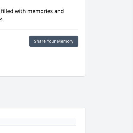
 filled with memories and
s.
Share Your Memory