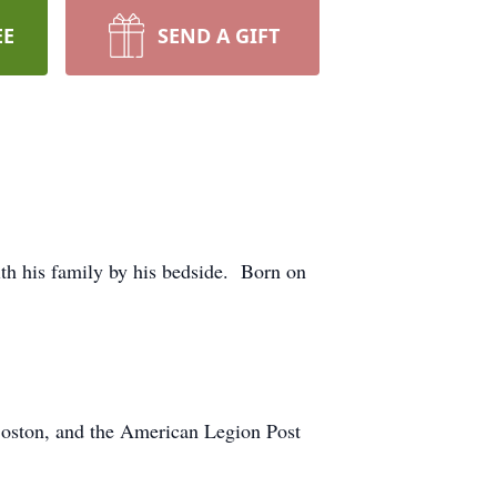
EE
SEND A GIFT
th his family by his bedside. Born on
Boston, and the American Legion Post