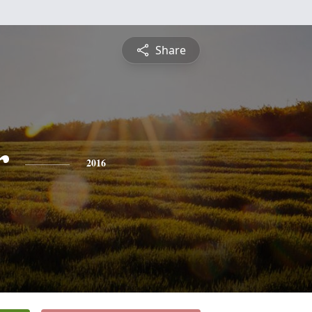
Share
r
2016