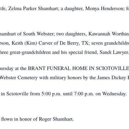
ife, Zelma Parker Shamhart; a daughter, Monya Henderson; fo
Shamhart of South Webster; two daughters, Kawannah Worthin
epson, Keith (Kim) Carver of De Berry, TX; seven grandchildr
ree great-grandchildren and his special friend, Sandi Lawyer
m. Thursday at the BRANT FUNERAL HOME IN SCIOTOVILLE w
h Webster Cemetery with military honors by the James Dickey
’s in Sciotoville from 5:00 p.m. until 7:00 p.m. on Wednesda
y flown in honor of Roger Shamhart.