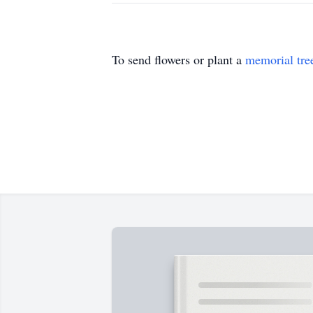
To send flowers or plant a
memorial tre