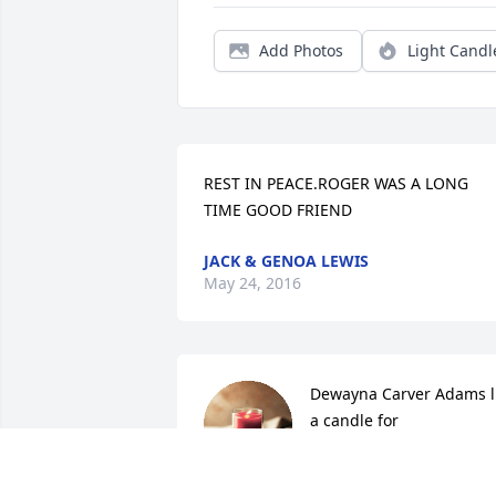
Add Photos
Light Candl
REST IN PEACE.ROGER WAS A LONG 
TIME GOOD FRIEND
JACK & GENOA LEWIS
May 24, 2016
Dewayna Carver Adams li
a candle for
DEWAYNA CARVER
ADAMS