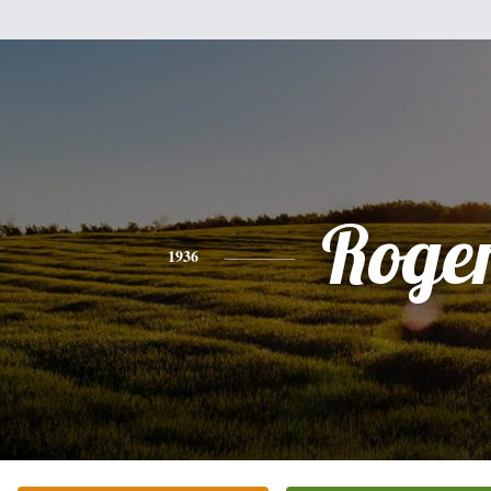
Roge
1936