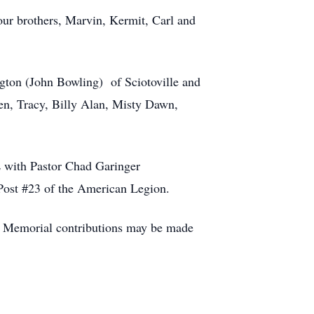
ur brothers, Marvin, Kermit, Carl and
gton (John Bowling) of Sciotoville and
en, Tracy, Billy Alan, Misty Dawn,
.
ith Pastor Chad Garinger
 Post #23 of the American Legion.
y. Memorial contributions may be made