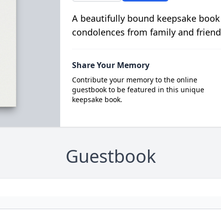
A beautifully bound keepsake book
condolences from family and friend
Share Your Memory
Contribute your memory to the online
guestbook to be featured in this unique
keepsake book.
Guestbook