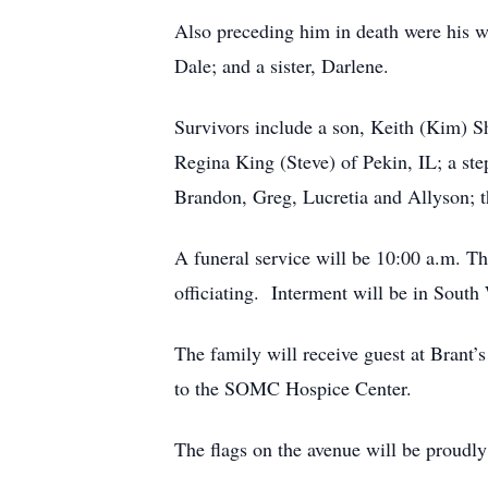
Also preceding him in death were his w
Dale; and a sister, Darlene.
Survivors include a son, Keith (Kim) 
Regina King (Steve) of Pekin, IL; a st
Brandon, Greg, Lucretia and Allyson; th
A funeral service will be 10:00 a.
officiating. Interment will be in Sout
The family will receive guest at Brant
to the SOMC Hospice Center.
The flags on the avenue will be proudl