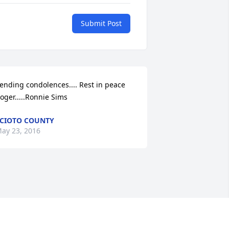
Submit Post
ending condolences.... Rest in peace 
oger.....Ronnie Sims
CIOTO COUNTY
ay 23, 2016