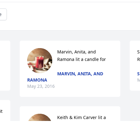
e
Marvin, Anita, and 
S
Ramona lit a candle for
R
MARVIN, ANITA, AND
S
RAMONA
M
May 23, 2016
t 
Keith & Kim Carver lit a 
candle for
KEITH & KIM CARVER