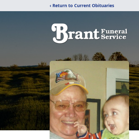
‹ Return to Current Obituaries