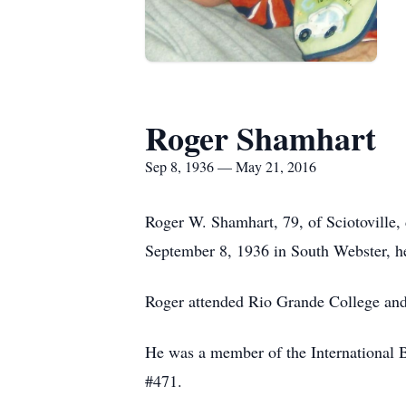
Roger Shamhart
Sep 8, 1936 — May 21, 2016
Roger W. Shamhart, 79, of Sciotoville
September 8, 1936 in South Webster, h
Roger attended Rio Grande College and 
He was a member of the International 
#471.