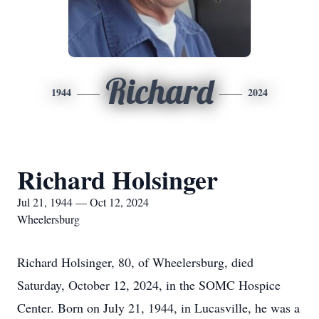
Richard
1944
2024
Richard Holsinger
Jul 21, 1944 — Oct 12, 2024
Wheelersburg
Richard Holsinger, 80, of Wheelersburg, died
Saturday, October 12, 2024, in the SOMC Hospice
Center. Born on July 21, 1944, in Lucasville, he was a