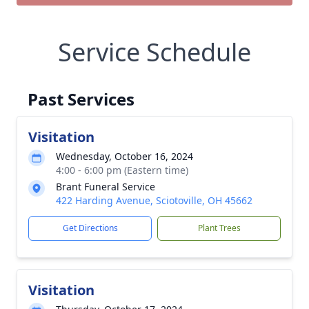
Service Schedule
Past Services
Visitation
Wednesday, October 16, 2024
4:00 - 6:00 pm (Eastern time)
Brant Funeral Service
422 Harding Avenue, Sciotoville, OH 45662
Get Directions
Plant Trees
Visitation