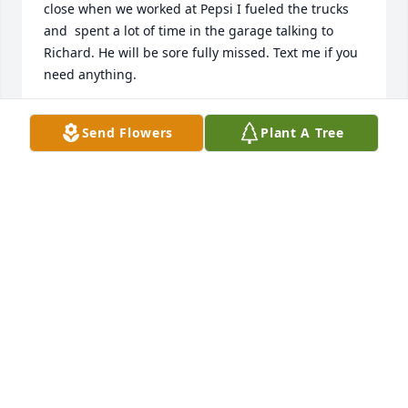
close when we worked at Pepsi I fueled the trucks 
and  spent a lot of time in the garage talking to 
Richard. He will be sore fully missed. Text me if you 
need anything.
CHARLES BISHOP
Send Flowers
Plant A Tree
Oct 17, 2024