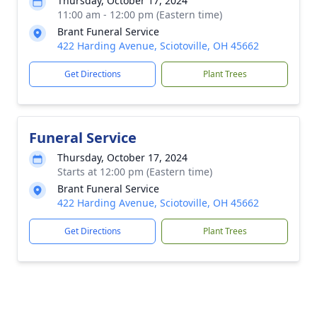
Thursday, October 17, 2024
11:00 am - 12:00 pm (Eastern time)
Brant Funeral Service
422 Harding Avenue, Sciotoville, OH 45662
Get Directions
Plant Trees
Funeral Service
Thursday, October 17, 2024
Starts at 12:00 pm (Eastern time)
Brant Funeral Service
422 Harding Avenue, Sciotoville, OH 45662
Get Directions
Plant Trees