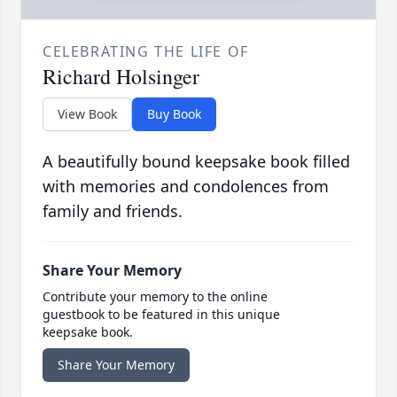
CELEBRATING THE LIFE OF
Richard Holsinger
View Book
Buy Book
A beautifully bound keepsake book filled
with memories and condolences from
family and friends.
Share Your Memory
Contribute your memory to the online
guestbook to be featured in this unique
keepsake book.
Share Your Memory