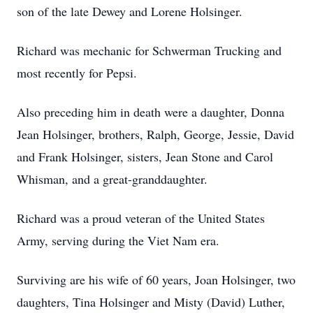
son of the late Dewey and Lorene Holsinger.
Richard was mechanic for Schwerman Trucking and
most recently for Pepsi.
Also preceding him in death were a daughter, Donna
Jean Holsinger, brothers, Ralph, George, Jessie, David
and Frank Holsinger, sisters, Jean Stone and Carol
Whisman, and a great-granddaughter.
Richard was a proud veteran of the United States
Army, serving during the Viet Nam era.
Surviving are his wife of 60 years, Joan Holsinger, two
daughters, Tina Holsinger and Misty (David) Luther,