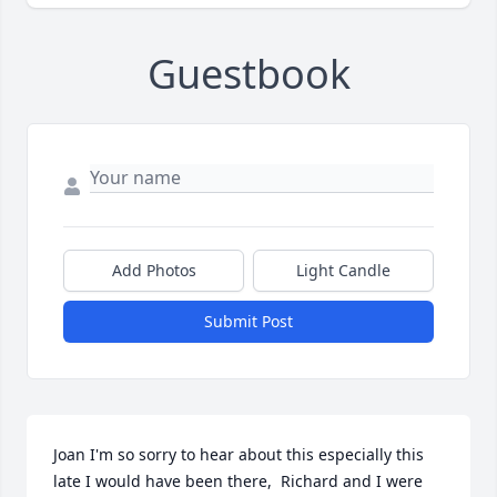
Guestbook
Add Photos
Light Candle
Submit Post
Joan I'm so sorry to hear about this especially this 
late I would have been there,  Richard and I were 