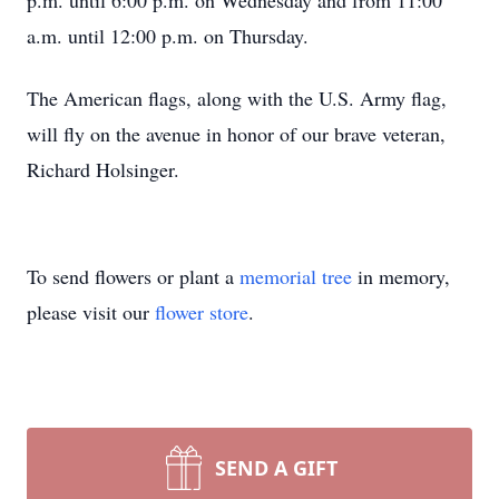
p.m. until 6:00 p.m. on Wednesday and from 11:00
a.m. until 12:00 p.m. on Thursday.
The American flags, along with the U.S. Army flag,
will fly on the avenue in honor of our brave veteran,
Richard Holsinger.
To send flowers or plant a
memorial tree
in memory,
please visit our
flower store
.
SEND A GIFT