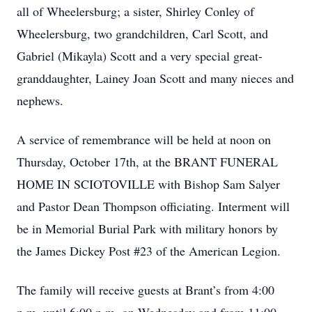
all of Wheelersburg; a sister, Shirley Conley of
Wheelersburg, two grandchildren, Carl Scott, and
Gabriel (Mikayla) Scott and a very special great-
granddaughter, Lainey Joan Scott and many nieces and
nephews.
A service of remembrance will be held at noon on
Thursday, October 17th, at the BRANT FUNERAL
HOME IN SCIOTOVILLE with Bishop Sam Salyer
and Pastor Dean Thompson officiating. Interment will
be in Memorial Burial Park with military honors by
the James Dickey Post #23 of the American Legion.
The family will receive guests at Brant’s from 4:00