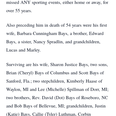
missed ANY sporting events, either home or away, for
over 55 years.
Also preceding him in death of 54 years were his first
wife, Barbara Cunningham Bays, a brother, Edward
Bays, a sister, Nancy Spradlin, and grandchildren,
Lucas and Marley.
Surviving are his wife, Sharon Justice Bays, two sons,
Brian (Cheryl) Bays of Columbus and Scott Bays of
Sanford, Fla.; two stepchildren, Kimberly Haase of
Waylon, MI and Lee (Michelle) Spillman of Dorr, MI;
two brothers, Rev. David (Dot) Bays of Roseboro, NC
and Bob Bays of Bellevue, MI; grandchildren, Justin
(Katie) Bays, Callie (Tyler) Luthman, Corbin