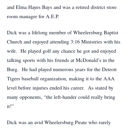
and Elma Hayes Bays and was a retired district store
room manager for A.E.P.
Dick was a lifelong member of Wheelersburg Baptist
Church and enjoyed attending 3:16 Ministries with his
wife. He played golf any chance he got and enjoyed
talking sports with his friends at McDonald’s in the
Burg. He had played numerous years for the Detroit
Tigers baseball organization, making it to the AAA
level before injuries ended his career. As stated by
many opponents, “the left-hander could really bring
it!”
Dick was an avid Wheelersburg Pirate who rarely