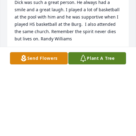
Dick was such a great person. He always had a 
smile and a great laugh. I played a lot of basketball 
at the pool with him and he was supportive when I 
played HS basketball at the Burg.  I also attended 
the same church. Remember the spirit never dies 
but lives on. Randy Williams
RANDY WILLIAMS
Send Flowers
Plant A Tree
Jul 01, 2021
Dick always had a smile on his face for everyone 
and love in his heart for his parents and siblings. It 
was a pleasure to know him as a neighbor when 
growing up. Rest In Peace.
BILL GREEN
Jul 01, 2021