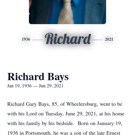
Richard
1936
2021
Richard Bays
Jan 19, 1936 — Jun 29, 2021
Richard Gary Bays, 85, of Wheelersburg, went to be
with his Lord on Tuesday, June 29, 2021, at his home
with his family by his bedside. Born on January 19,
1936 in Portsmouth, he was a son of the late Ernest