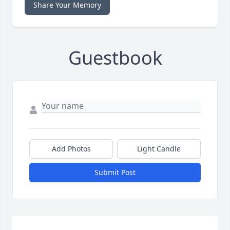
Share Your Memory
Guestbook
Add Photos
Light Candle
Submit Post