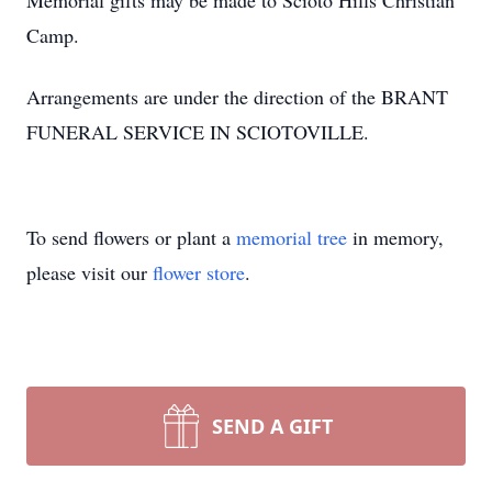
Memorial gifts may be made to Scioto Hills Christian
Camp.
Arrangements are under the direction of the BRANT
FUNERAL SERVICE IN SCIOTOVILLE.
To send flowers or plant a
memorial tree
in memory,
please visit our
flower store
.
SEND A GIFT