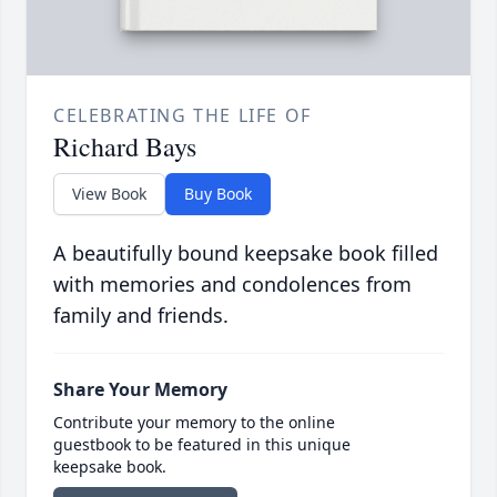
CELEBRATING THE LIFE OF
Richard Bays
View Book
Buy Book
A beautifully bound keepsake book filled
with memories and condolences from
family and friends.
Share Your Memory
Contribute your memory to the online
guestbook to be featured in this unique
keepsake book.