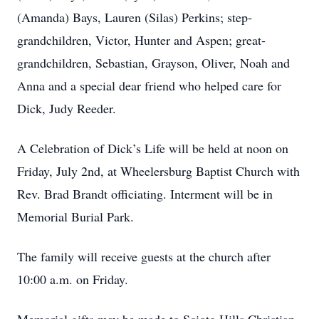
(Amanda) Bays, Lauren (Silas) Perkins; step-
grandchildren, Victor, Hunter and Aspen; great-
grandchildren, Sebastian, Grayson, Oliver, Noah and
Anna and a special dear friend who helped care for
Dick, Judy Reeder.
A Celebration of Dick’s Life will be held at noon on
Friday, July 2nd, at Wheelersburg Baptist Church with
Rev. Brad Brandt officiating. Interment will be in
Memorial Burial Park.
The family will receive guests at the church after
10:00 a.m. on Friday.