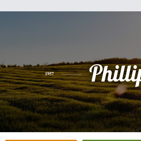
Philli
1957