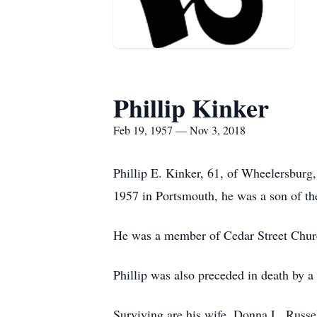
Phillip Kinker
Feb 19, 1957 — Nov 3, 2018
Phillip E. Kinker, 61, of Wheelersbur
1957 in Portsmouth, he was a son of t
He was a member of Cedar Street Churc
Phillip was also preceded in death by 
Surviving are his wife, Donna L. Russ