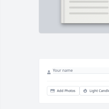
Add Photos
Light Candl