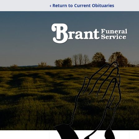
‹ Return to Current Obituaries