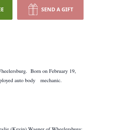
EE
SEND A GIFT
 Wheelersburg. Born on February 19,
employed auto body mechanic.
Leslie (Kevin) Wagner of Wheelersburg;