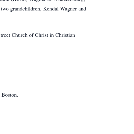
t; two grandchildren, Kendal Wagner and
treet Church of Christ in Christian
w Boston.