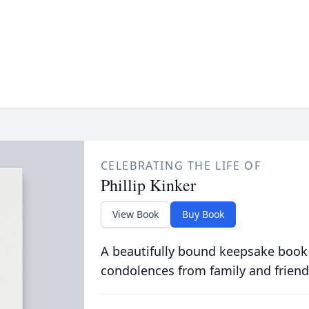
CELEBRATING THE LIFE OF
Phillip Kinker
View Book
Buy Book
A beautifully bound keepsake book
condolences from family and friend