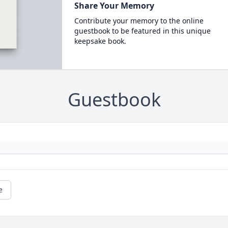
Share Your Memory
Contribute your memory to the online
guestbook to be featured in this unique
keepsake book.
Guestbook
e