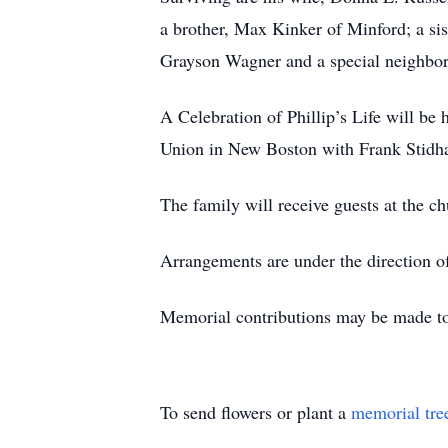
a brother, Max Kinker of Minford; a si
Grayson Wagner and a special neighbor
A Celebration of Phillip’s Life will be
Union in New Boston with Frank Stidha
The family will receive guests at the c
Arrangements are under the direction of
Memorial contributions may be made to
To send flowers or plant a
memorial tre