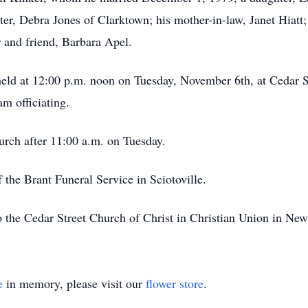
ster, Debra Jones of Clarktown; his mother-in-law, Janet Hiat
 and friend, Barbara Apel.
 held at 12:00 p.m. noon on Tuesday, November 6th, at Cedar S
m officiating.
hurch after 11:00 a.m. on Tuesday.
 the Brant Funeral Service in Sciotoville.
 the Cedar Street Church of Christ in Christian Union in Ne
e
in memory, please visit our
flower store
.