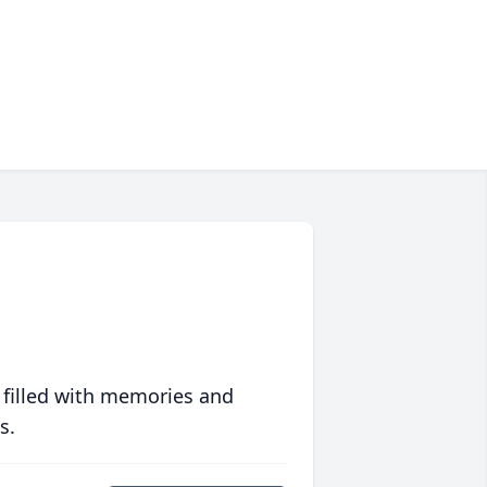
 filled with memories and
s.