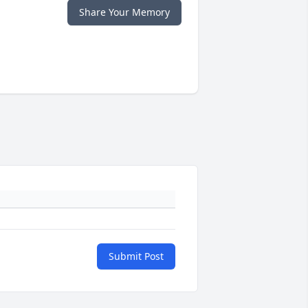
Share Your Memory
Submit Post