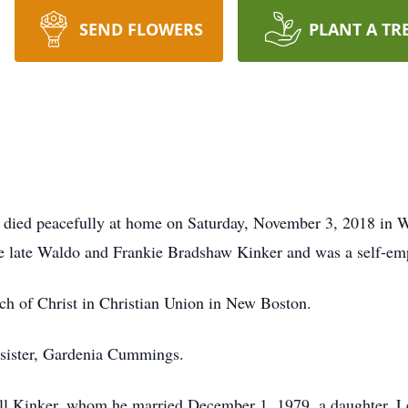
SEND FLOWERS
PLANT A TR
g, died peacefully at home on Saturday, November 3, 2018 in
he late Waldo and Frankie Bradshaw Kinker and was a self-
h of Christ in Christian Union in New Boston.
a sister, Gardenia Cummings.
ell Kinker, whom he married December 1, 1979, a daughter, 