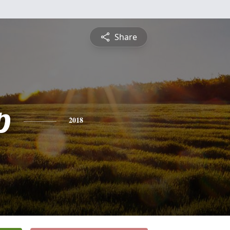
Share
p
2018