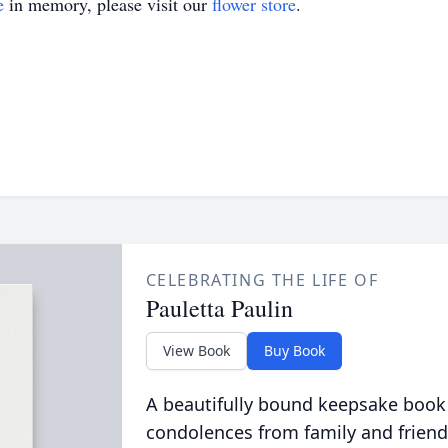
e
in memory, please visit our
flower store
.
CELEBRATING THE LIFE OF
Pauletta Paulin
View Book
Buy Book
A beautifully bound keepsake book
condolences from family and friend