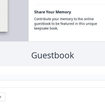
Share Your Memory
Contribute your memory to the online
guestbook to be featured in this unique
keepsake book.
Guestbook
e