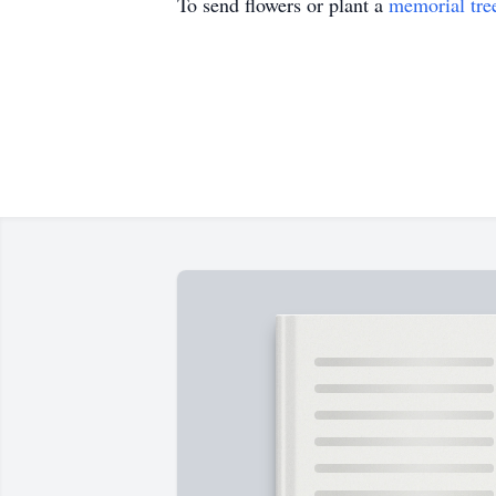
To send flowers or plant a
memorial tre