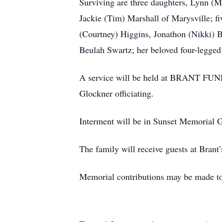
Surviving are three daughters, Lynn (
Jackie (Tim) Marshall of Marysville; f
(Courtney) Higgins, Jonathon (Nikki) Br
Beulah Swartz; her beloved four-legge
A service will be held at BRANT FU
Glockner officiating.
Interment will be in Sunset Memorial 
The family will receive guests at Brant
Memorial contributions may be made t