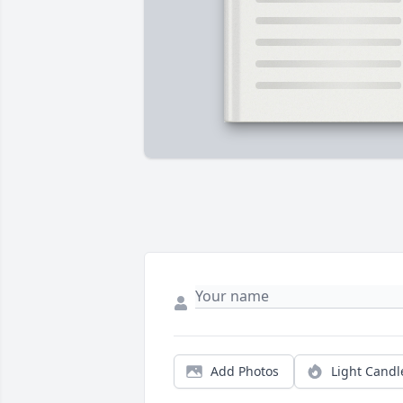
Add Photos
Light Candl