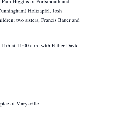
e, Pam Higgins of Portsmouth and
 Cunningham) Holtzapfel, Josh
ildren; two sisters, Francis Bauer and
h at 11:00 a.m. with Father David
ice of Marysville.