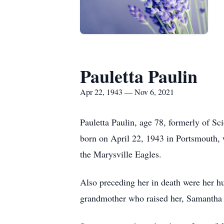
Pauletta Paulin
Apr 22, 1943 — Nov 6, 2021
Pauletta Paulin, age 78, formerly of S
born on April 22, 1943 in Portsmouth,
the Marysville Eagles.
Also preceding her in death were her h
grandmother who raised her, Samantha