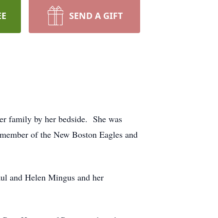
EE
SEND A GIFT
her family by her bedside. She was
l member of the New Boston Eagles and
Paul and Helen Mingus and her