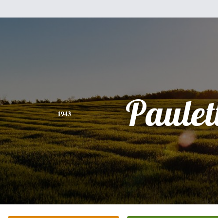
Paulet
1943