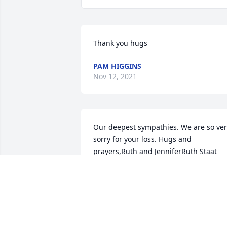
Thank you hugs
PAM HIGGINS
Nov 12, 2021
Our deepest sympathies. We are so ver
sorry for your loss. Hugs and 
prayers,Ruth and JenniferRuth Staat 
and Jennifer Rozman
RUTH STAAT AND JENNIFER ROZMAN
Nov 06, 2021