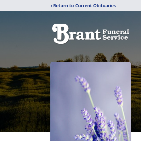
‹ Return to Current Obituaries