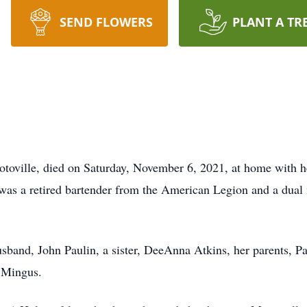
SEND FLOWERS
PLANT A TR
ciotoville, died on Saturday, November 6, 2021, at home with 
 was a retired bartender from the American Legion and a dua
usband, John Paulin, a sister, DeeAnna Atkins, her parents, 
 Mingus.