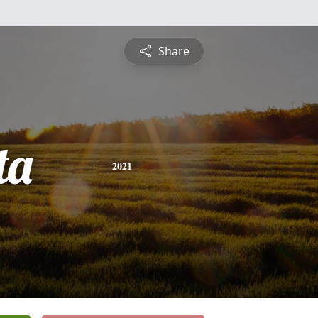
Share
ta
2021