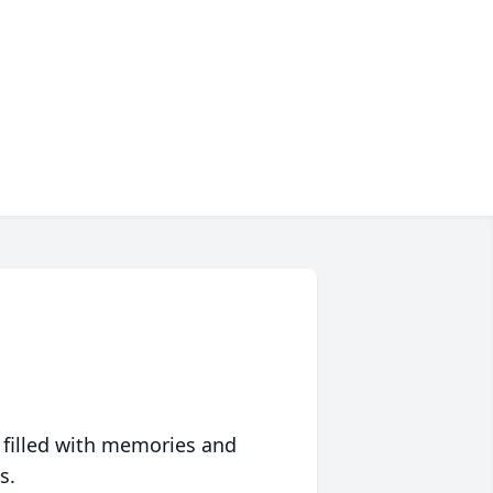
 filled with memories and
s.