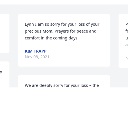
Lynn I am so sorry for your loss of your 
P
precious Mom. Prayers for peace and 
f
comfort in the coming days.
u
a
KIM TRAPP
Nov 08, 2021
N
y 
We are deeply sorry for your loss ~ the 
staff at Brant Funeral Service

Join in honoring their life - plant a 
memorial tree
Nov 06, 2021