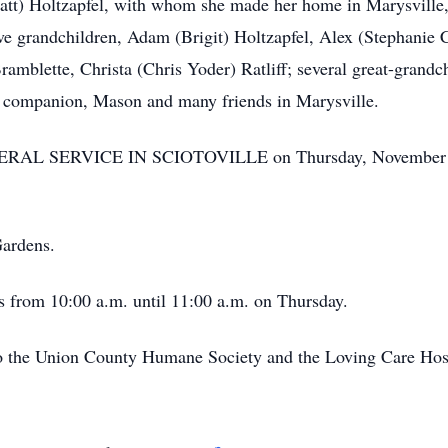
Matt) Holtzapfel, with whom she made her home in Marysvill
ive grandchildren, Adam (Brigit) Holtzapfel, Alex (Stephanie
amblette, Christa (Chris Yoder) Ratliff; several great-grandch
d companion, Mason and many friends in Marysville.
NERAL SERVICE IN SCIOTOVILLE on Thursday, November 11t
Gardens.
’s from 10:00 a.m. until 11:00 a.m. on Thursday.
o the Union County Humane Society and the Loving Care Hosp