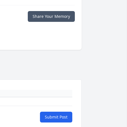
Share Your Memory
Submit Post