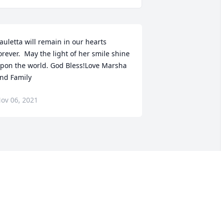
auletta will remain in our hearts 
orever.  May the light of her smile shine 
pon the world. God Bless!Love Marsha 
nd Family
ov 06, 2021