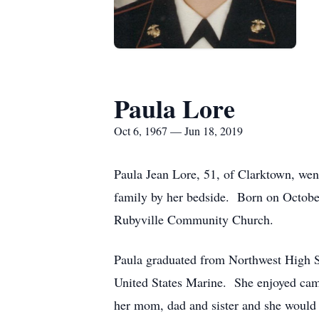
Paula Lore
Oct 6, 1967 — Jun 18, 2019
Paula Jean Lore, 51, of Clarktown, wen
family by her bedside. Born on Octobe
Rubyville Community Church.
Paula graduated from Northwest High 
United States Marine. She enjoyed camp
her mom, dad and sister and she would 