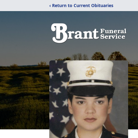
‹ Return to Current Obituaries