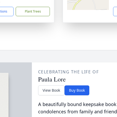
2
ctions
Plant Trees
CELEBRATING THE LIFE OF
Paula Lore
View Book
Buy Book
A beautifully bound keepsake book
condolences from family and friend