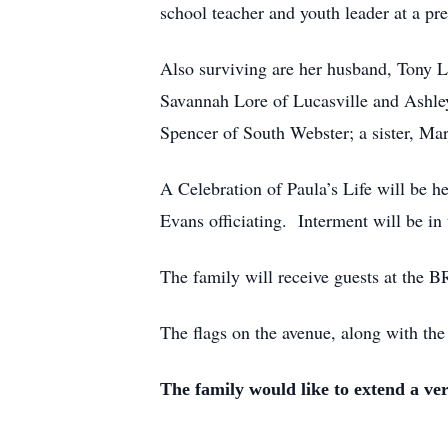
school teacher and youth leader at a p
Also surviving are her husband, Tony L
Savannah Lore of Lucasville and Ashle
Spencer of South Webster; a sister, M
A Celebration of Paula’s Life will be 
Evans officiating. Interment will be i
The family will receive guests at 
The flags on the avenue, along with the
The family would like to extend a ve