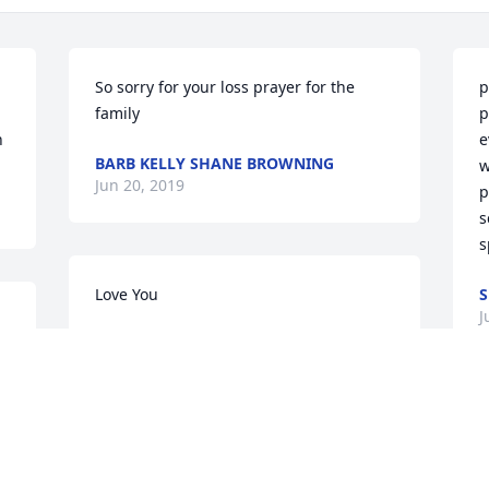
So sorry for your loss prayer for the 
p
family
p
h
e
BARB KELLY SHANE BROWNING
w
Jun 20, 2019
p
s
s
Love You
S
J
MIKE CARRIER
s 
Jun 19, 2019