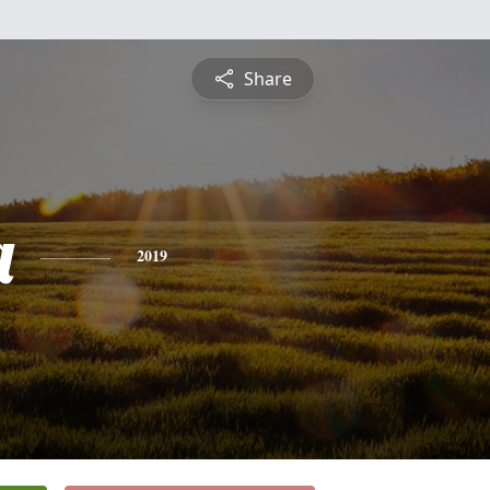
Share
a
2019