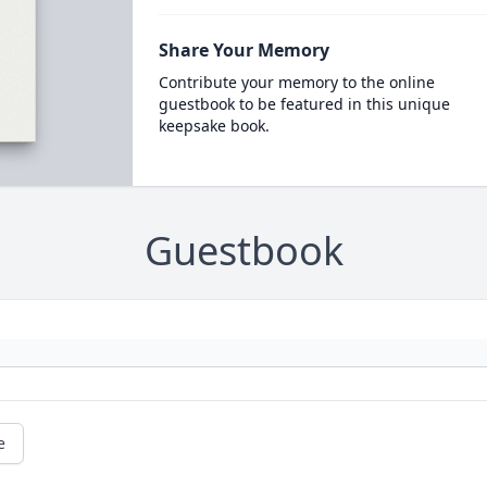
Share Your Memory
Contribute your memory to the online
guestbook to be featured in this unique
keepsake book.
Guestbook
e