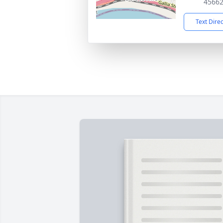
4566
Text Dire