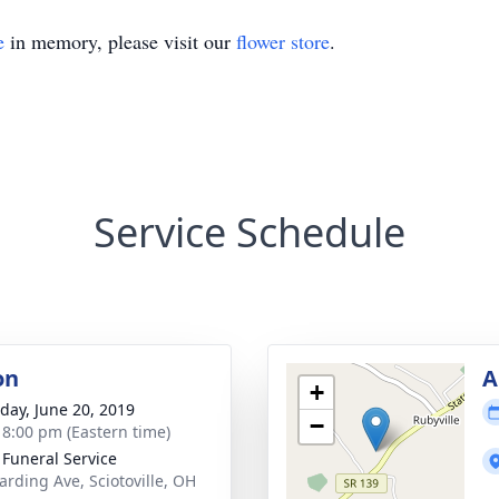
e
in memory, please visit our
flower store
.
Service Schedule
on
A
+
day, June 20, 2019
−
- 8:00 pm (Eastern time)
 Funeral Service
arding Ave, Sciotoville, OH