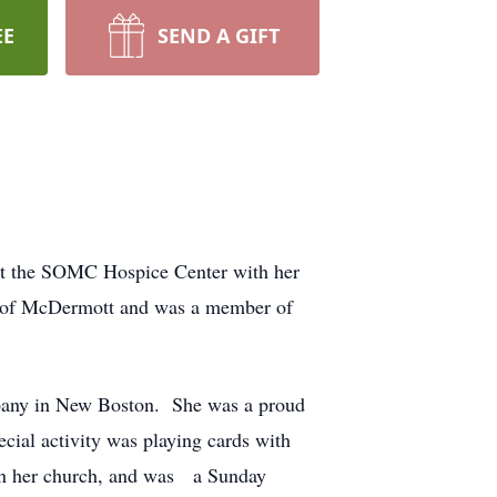
EE
SEND A GIFT
 at the SOMC Hospice Center with her
er of McDermott and was a member of
mpany in New Boston. She was a proud
cial activity was playing cards with
 in her church, and was a Sunday