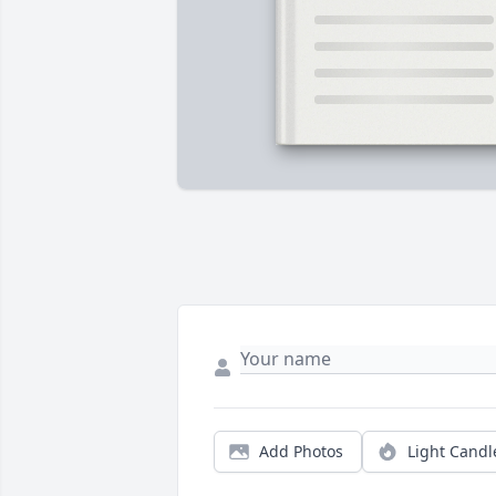
Add Photos
Light Candl