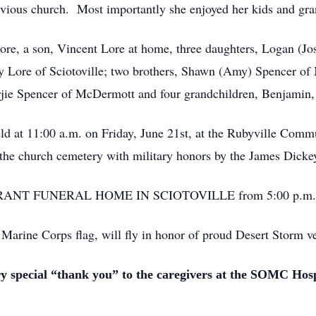
revious church. Most importantly she enjoyed her kids and gra
ore, a son, Vincent Lore at home, three daughters, Logan (J
y Lore of Sciotoville; two brothers, Shawn (Amy) Spencer o
arjie Spencer of McDermott and four grandchildren, Benjamin
held at 11:00 a.m. on Friday, June 21st, at the Rubyville Com
n the church cemetery with military honors by the James Dick
the BRANT FUNERAL HOME IN SCIOTOVILLE from 5:00 p.m. un
 Marine Corps flag, will fly in honor of proud Desert Storm v
ry special “thank you” to the caregivers at the SOMC Hos