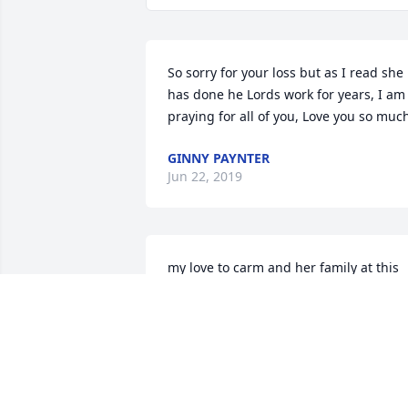
So sorry for your loss but as I read she 
has done he Lords work for years, I am 
praying for all of you, Love you so muc
GINNY PAYNTER
Jun 22, 2019
my love to carm and her family at this 
time may you always keep the memorie
close to your heart  jeanette and chad 
warner
JEANETTE WARNER
Jun 20, 2019