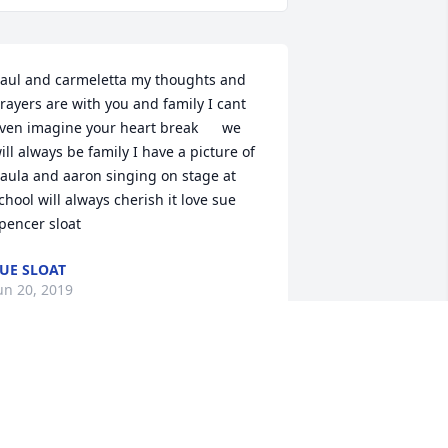
aul and carmeletta my thoughts and 
rayers are with you and family I cant 
ven imagine your heart break      we 
ill always be family I have a picture of 
aula and aaron singing on stage at 
chool will always cherish it love sue 
pencer sloat
UE SLOAT
un 20, 2019