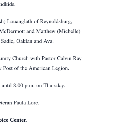
ndkids.
osh) Louanglath of Reynoldsburg,
f McDermott and Matthew (Michelle)
, Sadie, Oaklan and Ava.
munity Church with Pastor Calvin Ray
ey Post of the American Legion.
til 8:00 p.m. on Thursday.
eteran Paula Lore.
pice Center.