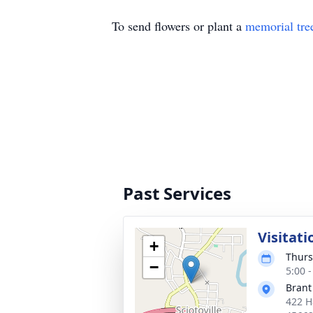
To send flowers or plant a
memorial tre
Past Services
Visitati
+
Thurs
−
5:00 
Brant
422 H