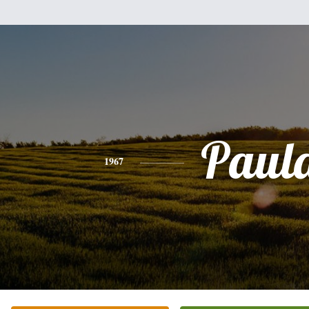
Paul
1967