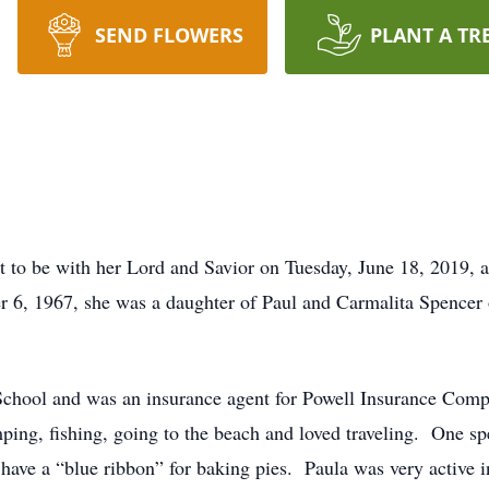
SEND FLOWERS
PLANT A TR
t to be with her Lord and Savior on Tuesday, June 18, 2019,
r 6, 1967, she was a daughter of Paul and Carmalita Spenc
School and was an insurance agent for Powell Insurance Co
ing, fishing, going to the beach and loved traveling. One spe
have a “blue ribbon” for baking pies. Paula was very active