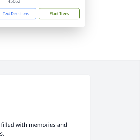
45662
Text Directions
Plant Trees
 filled with memories and
s.