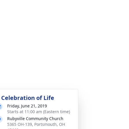
 Celebration of Life
Friday, June 21, 2019
Starts at 11:00 am (Eastern time)
Rubyville Community Church
5365 OH-139, Portsmouth, OH