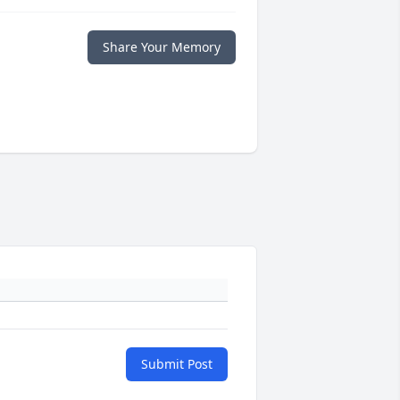
Share Your Memory
Submit Post