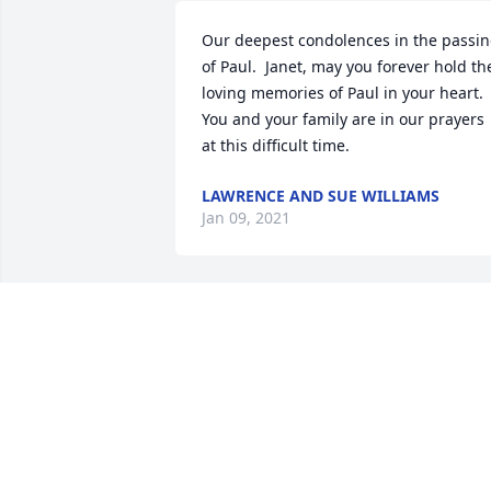
Our deepest condolences in the passin
of Paul.  Janet, may you forever hold the
loving memories of Paul in your heart.  
You and your family are in our prayers 
at this difficult time.
LAWRENCE AND SUE WILLIAMS
Jan 09, 2021