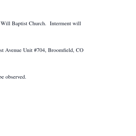
 Will Baptist Church. Interment will
1st Avenue Unit #704, Broomfield, CO
be observed.