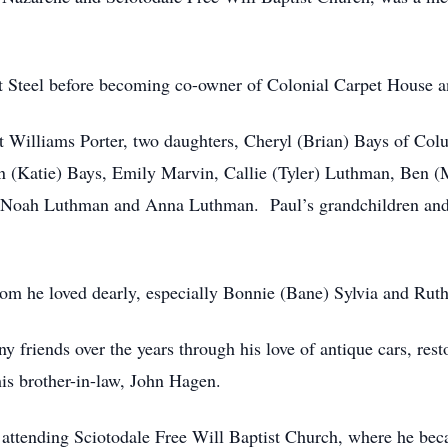
t Steel before becoming co-owner of Colonial Carpet House an
net Williams Porter, two daughters, Cheryl (Brian) Bays of C
tin (Katie) Bays, Emily Marvin, Callie (Tyler) Luthman, Ben
s, Noah Luthman and Anna Luthman. Paul’s grandchildren and 
m he loved dearly, especially Bonnie (Bane) Sylvia and Rut
friends over the years through his love of antique cars, rest
his brother-in-law, John Hagen.
e attending Sciotodale Free Will Baptist Church, where he be