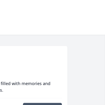
 filled with memories and
s.