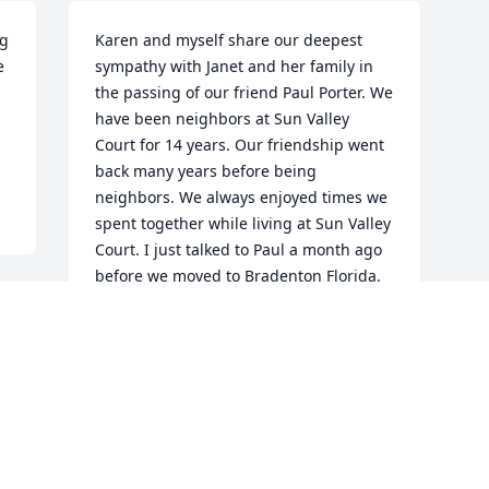
g 
Karen and myself share our deepest 
 
sympathy with Janet and her family in 
the passing of our friend Paul Porter. We 
have been neighbors at Sun Valley 
Court for 14 years. Our friendship went 
back many years before being 
neighbors. We always enjoyed times we 
spent together while living at Sun Valley 
Court. I just talked to Paul a month ago 
before we moved to Bradenton Florida. 
Our prayers will continue to be with 
Janet and her family.Mike and Karen 
Percell
MIKE PERCELL
Dec 26, 2020