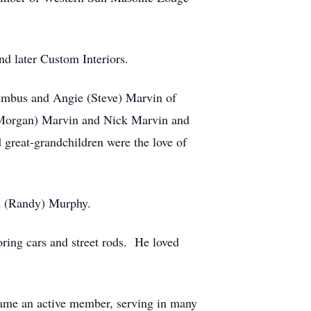
d later Custom Interiors.
olumbus and Angie (Steve) Marvin of
 (Morgan) Marvin and Nick Marvin and
great-grandchildren were the love of
h (Randy) Murphy.
oring cars and street rods. He loved
came an active member, serving in many