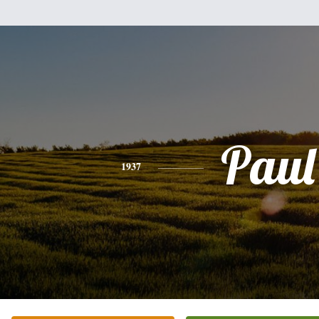
Paul
1937