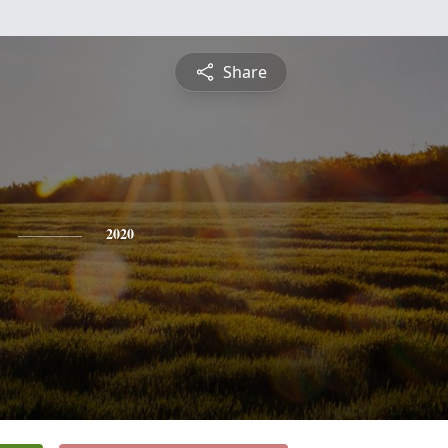
Share
2020