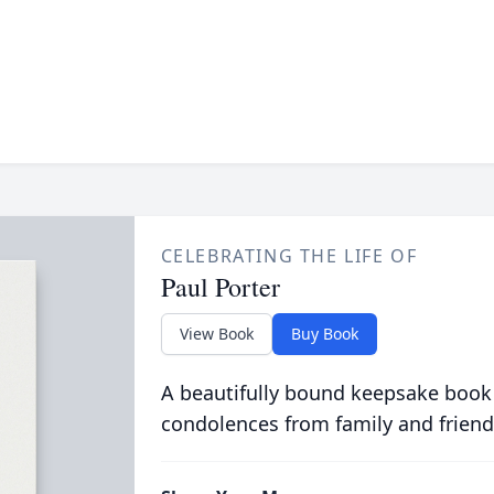
CELEBRATING THE LIFE OF
Paul Porter
View Book
Buy Book
A beautifully bound keepsake book
condolences from family and friend