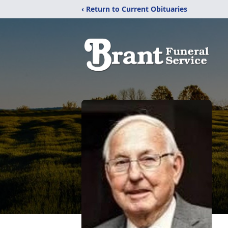
‹ Return to Current Obituaries