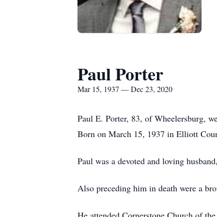
Paul Porter
Mar 15, 1937 — Dec 23, 2020
Paul E. Porter, 83, of Wheelersburg, 
Born on March 15, 1937 in Elliott Coun
Paul was a devoted and loving husband,
Also preceding him in death were a bro
He attended Cornerstone Church of th