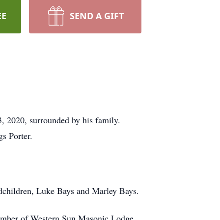
EE
SEND A GIFT
, 2020, surrounded by his family.
s Porter.
andchildren, Luke Bays and Marley Bays.
member of Western Sun Masonic Lodge