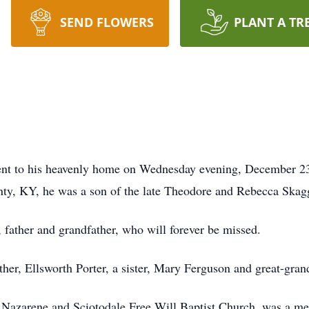
SEND FLOWERS
PLANT A TR
went to his heavenly home on Wednesday evening, December 23
ty, KY, he was a son of the late Theodore and Rebecca Skagg
 father and grandfather, who will forever be missed.
ther, Ellsworth Porter, a sister, Mary Ferguson and great-gr
e Nazarene and Sciotodale Free Will Baptist Church, was a 