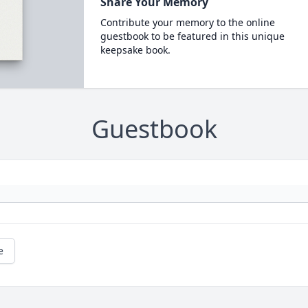
Share Your Memory
Contribute your memory to the online
guestbook to be featured in this unique
keepsake book.
Guestbook
e