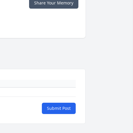
Share Your Memory
Submit Post