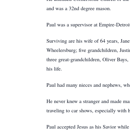
and was a 32nd degree mason.
Paul was a supervisor at Empire-Detroi
Surviving are his wife of 64 years, Ja
Wheelersburg; five grandchildren, Jus
three great-grandchildren, Oliver Bay
his life.
Paul had many nieces and nephews, who
He never knew a stranger and made many 
traveling to car shows, especially with 
Paul accepted Jesus as his Savior whil