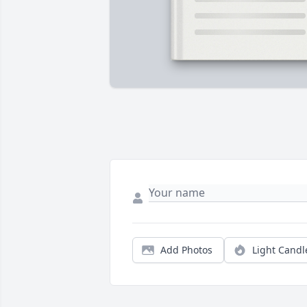
Add Photos
Light Candl