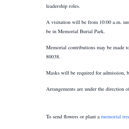
leadership roles.
A visitation will be from 10:00 a.m. u
be in Memorial Burial Park.
Memorial contributions may be made to
80038.
Masks will be required for admission, b
Arrangements are under the direct
To send flowers or plant a
memorial tre