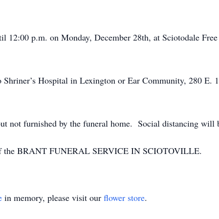
ntil 12:00 p.m. on Monday, December 28th, at Sciotodale Free
 Shriner’s Hospital in Lexington or Ear Community, 280 E. 
ut not furnished by the funeral home. Social distancing will 
ion of the BRANT FUNERAL SERVICE IN SCIOTOVILLE.
e
in memory, please visit our
flower store
.