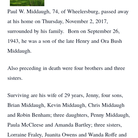
Paul W. Middaugh, 74, of Wheelersburg, passed away
at his home on Thursday, November 2, 2017,
surrounded by his family. Born on September 26,
1943, he was a son of the late Henry and Ora Bush
Middaugh.
Also preceding in death were four brothers and three
sisters.
Surviving are his wife of 29 years, Jenny, four sons,
Brian Middaugh, Kevin Middaugh, Chris Middaugh
and Robin Benham; three daughters, Penny Middaugh,
Paula McCleese and Amanda Bartley; three sisters,
Lorraine Fraley, Juanita Owens and Wanda Roffe and