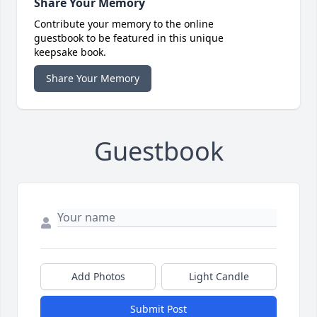
Share Your Memory
Contribute your memory to the online
guestbook to be featured in this unique
keepsake book.
Share Your Memory
Guestbook
Add Photos
Light Candle
Submit Post