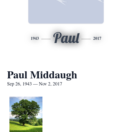
Paul
1943
2017
Paul Middaugh
Sep 26, 1943 — Nov 2, 2017