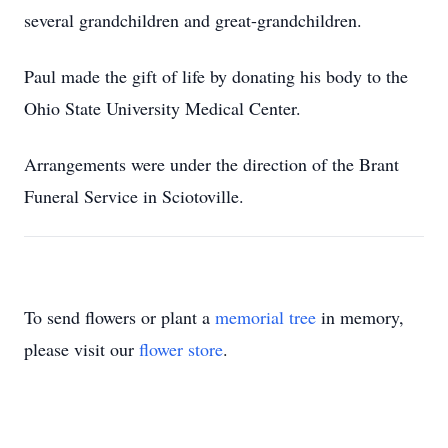
several grandchildren and great-grandchildren.
Paul made the gift of life by donating his body to the
Ohio State University Medical Center.
Arrangements were under the direction of the Brant
Funeral Service in Sciotoville.
To send flowers or plant a
memorial tree
in memory,
please visit our
flower store
.