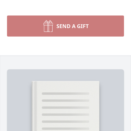
SEND A GIFT