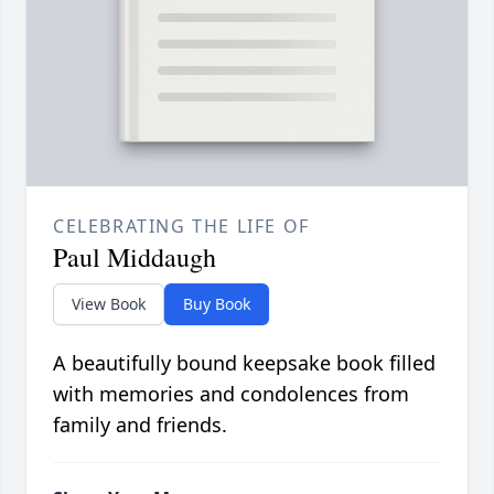
CELEBRATING THE LIFE OF
Paul Middaugh
View Book
Buy Book
A beautifully bound keepsake book filled
with memories and condolences from
family and friends.