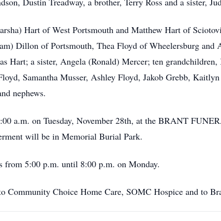
ndson, Dustin Treadway, a brother, Terry Ross and a sister, J
arsha) Hart of West Portsmouth and Matthew Hart of Sciotovill
iam) Dillon of Portsmouth, Thea Floyd of Wheelersburg and
s Hart; a sister, Angela (Ronald) Mercer; ten grandchildren,
loyd, Samantha Musser, Ashley Floyd, Jakob Grebb, Kaitlyn 
 and nephews.
 at 11:00 a.m. on Tuesday, November 28th, at the BRANT 
terment will be in Memorial Burial Park.
’s from 5:00 p.m. until 8:00 p.m. on Monday.
ks to Community Choice Home Care, SOMC Hospice and to Brant