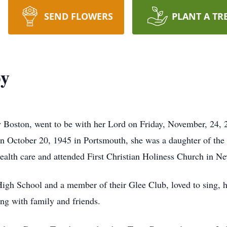
SEND FLOWERS
PLANT A TR
by
w Boston, went to be with her Lord on Friday, November, 24,
n October 20, 1945 in Portsmouth, she was a daughter of the 
health care and attended First Christian Holiness Church in N
igh School and a member of their Glee Club, loved to sing, h
ng with family and friends.