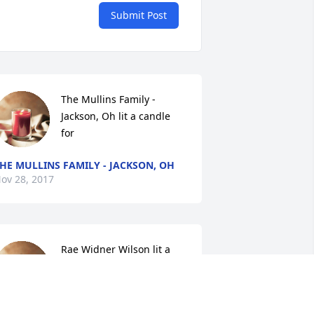
Submit Post
The Mullins Family - 
Jackson, Oh lit a candle 
for
HE MULLINS FAMILY - JACKSON, OH
ov 28, 2017
Rae Widner Wilson lit a 
candle for
RAE WIDNER WILSON
ov 27, 2017