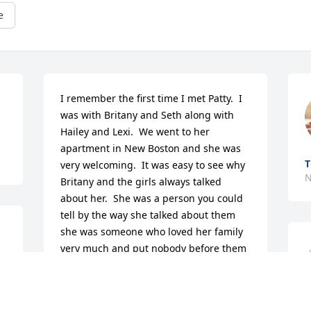
e
I remember the first time I met Patty.  I 
was with Britany and Seth along with 
Hailey and Lexi.  We went to her 
apartment in New Boston and she was 
T
very welcoming.  It was easy to see why 
N
Britany and the girls always talked 
about her.  She was a person you could 
tell by the way she talked about them 
she was someone who loved her family 
very much and put nobody before them 
except her love for the lord.  She was a 
very wonderful woman to get to know 
and though we hadn't spoke but a 
N