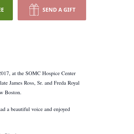
EE
SEND A GIFT
 2017, at the SOMC Hospice Center
late James Ross, Sr. and Freda Royal
ew Boston.
ad a beautiful voice and enjoyed