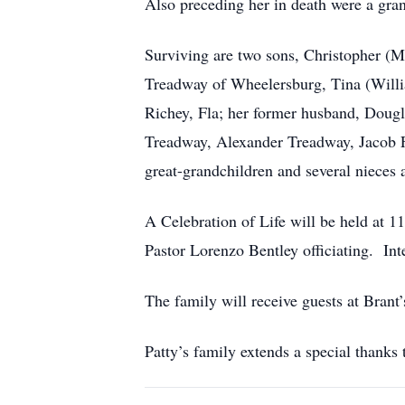
Also preceding her in death were a gra
Surviving are two sons, Christopher (M
Treadway of Wheelersburg, Tina (Will
Richey, Fla; her former husband, Dougla
Treadway, Alexander Treadway, Jacob F
great-grandchildren and several nieces
A Celebration of Life will be held
Pastor Lorenzo Bentley officiating. In
The family will receive guests at Brant
Patty’s family extends a special than