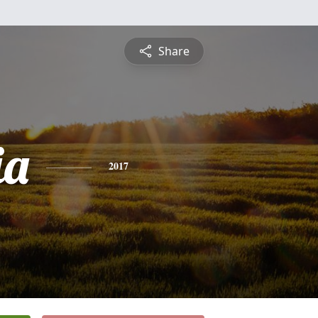
Share
ia
2017