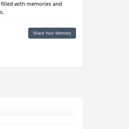
 filled with memories and
s.
Share Your Memory