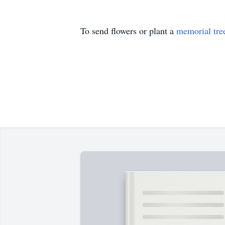
To send flowers or plant a
memorial tre