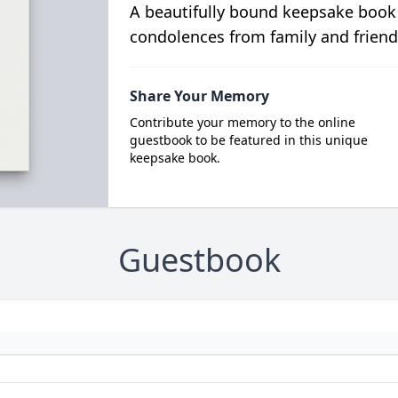
A beautifully bound keepsake book
condolences from family and friend
Share Your Memory
Contribute your memory to the online
guestbook to be featured in this unique
keepsake book.
Guestbook