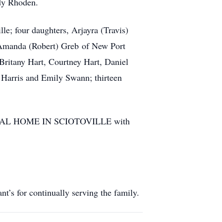
udy Rhoden.
e; four daughters, Arjayra (Travis)
 Amanda (Robert) Greb of New Port
 Britany Hart, Courtney Hart, Daniel
Harris and Emily Swann; thirteen
FUNERAL HOME IN SCIOTOVILLE with
’s for continually serving the family.