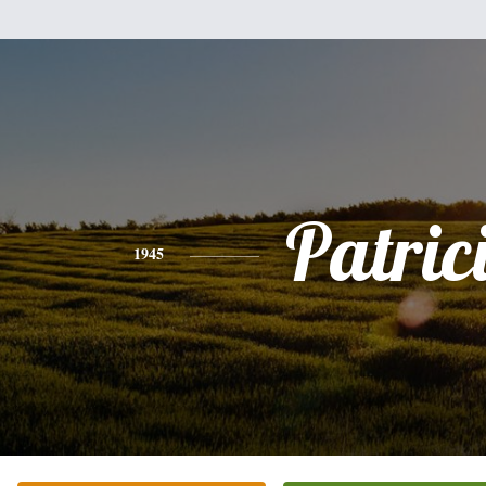
Patric
1945