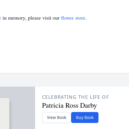
e
in memory, please visit our
flower store
.
CELEBRATING THE LIFE OF
Patricia Ross Darby
View Book
Buy Book