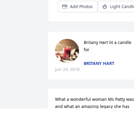
Add Photos
Light Candl
Britany Hart lit a candle 
for
BRITANY HART
Jun 24, 2018
What a wonderful woman Ms Patty was 
and what an amazing legacy she has 
left with her children, grandchildren 
and great grandchildren!