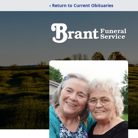
‹ Return to Current Obituaries