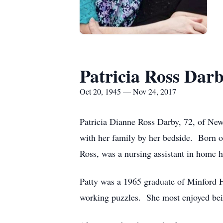
Patricia Ross Dar
Oct 20, 1945 — Nov 24, 2017
Patricia Dianne Ross Darby, 72, of Ne
with her family by her bedside. Born o
Ross, was a nursing assistant in home 
Patty was a 1965 graduate of Minford H
working puzzles. She most enjoyed bei