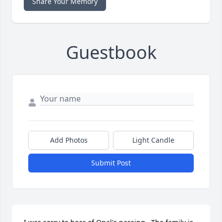
Share Your Memory
Guestbook
Add Photos
Light Candle
Submit Post