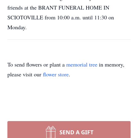
friends at the BRANT FUNERAL HOME IN
SCIOTOVILLE from 10:00 a.m. until 11:30 on
Monday.
To send flowers or plant a
memorial tree
in memory,
please visit our
flower store
.
SEND A GIFT