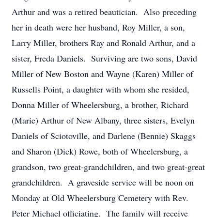
Arthur and was a retired beautician. Also preceding
her in death were her husband, Roy Miller, a son,
Larry Miller, brothers Ray and Ronald Arthur, and a
sister, Freda Daniels. Surviving are two sons, David
Miller of New Boston and Wayne (Karen) Miller of
Russells Point, a daughter with whom she resided,
Donna Miller of Wheelersburg, a brother, Richard
(Marie) Arthur of New Albany, three sisters, Evelyn
Daniels of Sciotoville, and Darlene (Bennie) Skaggs
and Sharon (Dick) Rowe, both of Wheelersburg, a
grandson, two great-grandchildren, and two great-great
grandchildren. A graveside service will be noon on
Monday at Old Wheelersburg Cemetery with Rev.
Peter Michael officiating. The family will receive