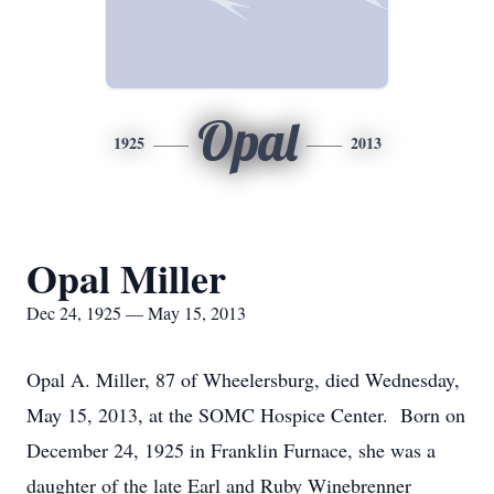
Opal
1925
2013
Opal Miller
Dec 24, 1925 — May 15, 2013
Opal A. Miller, 87 of Wheelersburg, died Wednesday,
May 15, 2013, at the SOMC Hospice Center. Born on
December 24, 1925 in Franklin Furnace, she was a
daughter of the late Earl and Ruby Winebrenner