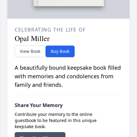
CELEBRATING THE LIFE OF
Opal Miller
View Book
Buy Book
A beautifully bound keepsake book filled
with memories and condolences from
family and friends.
Share Your Memory
Contribute your memory to the online
guestbook to be featured in this unique
keepsake book.