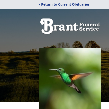
‹ Return to Current Obituaries