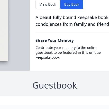
View Book
Buy Book
A beautifully bound keepsake book
condolences from family and friend
Share Your Memory
Contribute your memory to the online
guestbook to be featured in this unique
keepsake book.
Guestbook