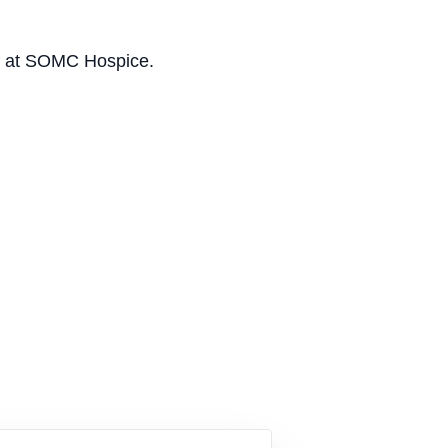
aff at SOMC Hospice.