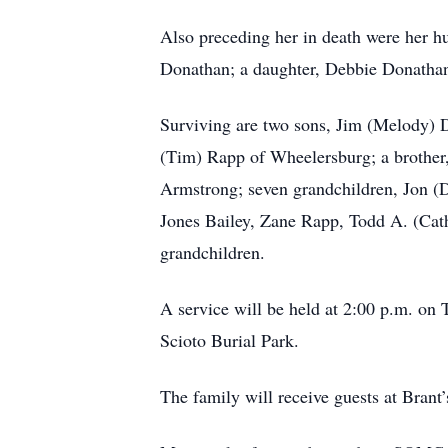
Also preceding her in death were her 
Donathan; a daughter, Debbie Donathan
Surviving are two sons, Jim (Melody) D
(Tim) Rapp of Wheelersburg; a brother
Armstrong; seven grandchildren, Jon (
Jones Bailey, Zane Rapp, Todd A. (Cath
grandchildren.
A service will be held at 2:00 p.m.
Scioto Burial Park.
The family will receive guests at Brant