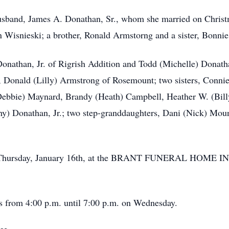
husband, James A. Donathan, Sr., whom she married on Christ
 Wisnieski; a brother, Ronald Armstorng and a sister, Bonni
onathan, Jr. of Rigrish Addition and Todd (Michelle) Donath
, Donald (Lilly) Armstrong of Rosemount; two sisters, Conn
Debbie) Maynard, Brandy (Heath) Campbell, Heather W. (Bill
y) Donathan, Jr.; two step-granddaughters, Dani (Nick) Moun
 on Thursday, January 16th, at the BRANT FUNERAL HOME I
’s from 4:00 p.m. until 7:00 p.m. on Wednesday.