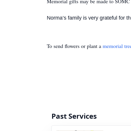
Memorial gifts may be made to SOMC 
Norma’s family is very grateful for
To send flowers or plant a
memorial tre
Past Services