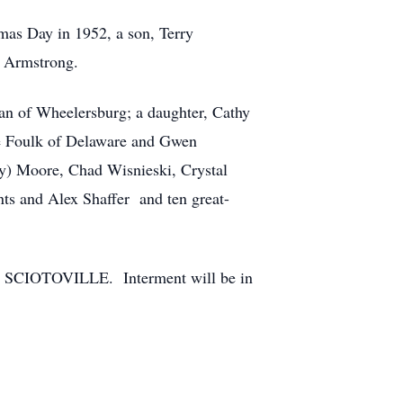
mas Day in 1952, a son, Terry
e Armstrong.
an of Wheelersburg; a daughter, Cathy
ie Foulk of Delaware and Gwen
y) Moore, Chad Wisnieski, Crystal
ts and Alex Shaffer and ten great-
N SCIOTOVILLE. Interment will be in