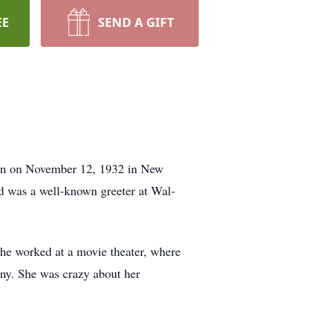
EE
SEND A GIFT
rn on November 12, 1932 in New
d was a well-known greeter at Wal-
e worked at a movie theater, where
ny. She was crazy about her