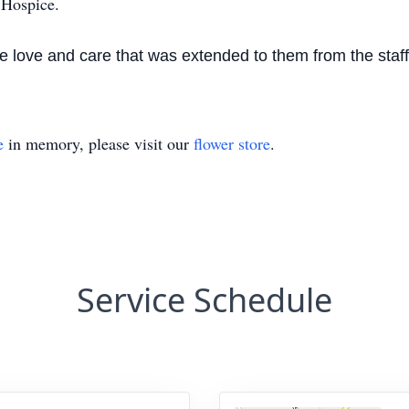
Hospice.
 the love and care that was extended to them from the st
e
in memory, please visit our
flower store
.
Service Schedule