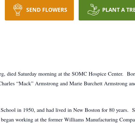
SEND FLOWERS
PLANT A TR
rg, died Saturday morning at the SOMC Hospice Center. Bo
e Charles “Mack” Armstrong and Marie Burchett Armstrong an
hool in 1950, and had lived in New Boston for 80 years. Sh
er began working at the former Williams Manufacturing Compa