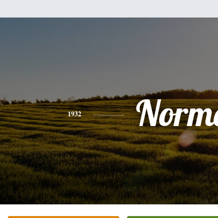
Norm
1932