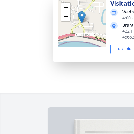
Visitati
+
Wedne
−
4:00 
Brant
422 H
4566
Text Dire