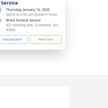
 Service
Thursday, January 16, 2020
Starts at 2:00 pm (Eastern time)
Brant Funeral Service
422 Harding Ave, Sciotoville, OH
45662
Text Directions
Plant Trees