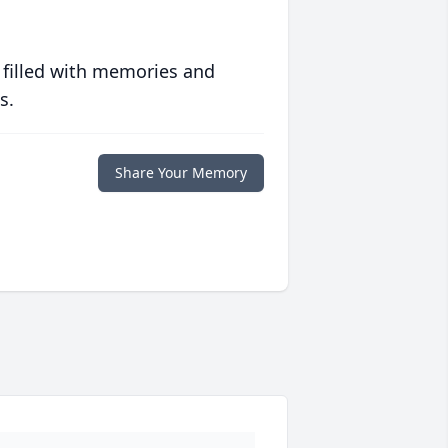
 filled with memories and
s.
Share Your Memory