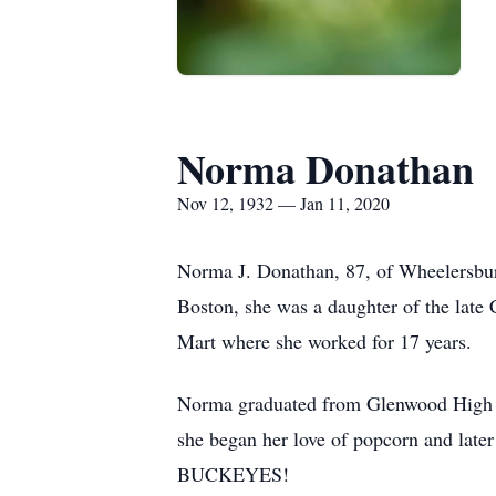
Norma Donathan
Nov 12, 1932 — Jan 11, 2020
Norma J. Donathan, 87, of Wheelersbu
Boston, she was a daughter of the lat
Mart where she worked for 17 years.
Norma graduated from Glenwood High Sc
she began her love of popcorn and lat
BUCKEYES!