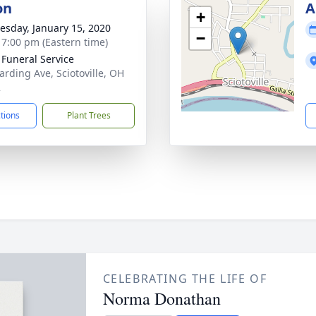
on
A
+
sday, January 15, 2020
−
- 7:00 pm (Eastern time)
 Funeral Service
arding Ave, Sciotoville, OH
2
ctions
Plant Trees
CELEBRATING THE LIFE OF
Norma Donathan