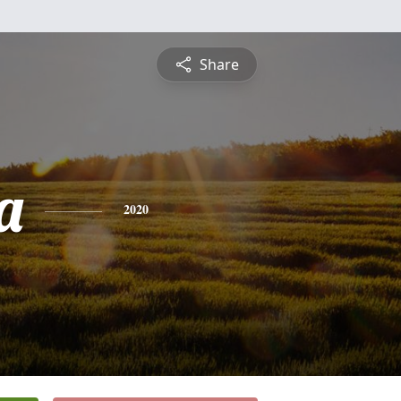
Share
a
2020