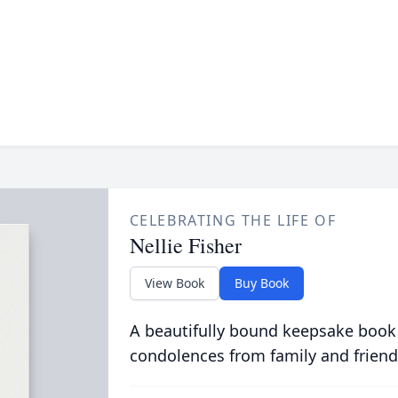
CELEBRATING THE LIFE OF
Nellie Fisher
View Book
Buy Book
A beautifully bound keepsake book
condolences from family and friend