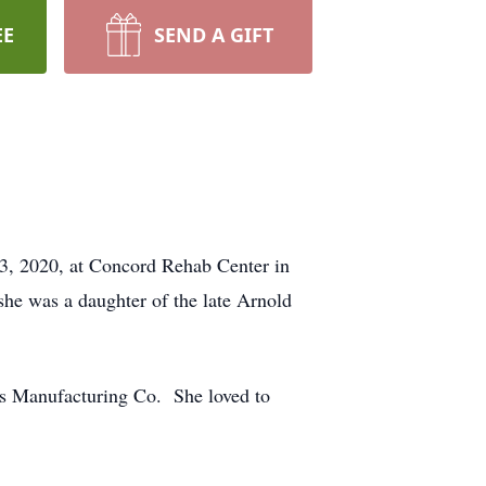
EE
SEND A GIFT
23, 2020, at Concord Rehab Center in
he was a daughter of the late Arnold
ms Manufacturing Co. She loved to