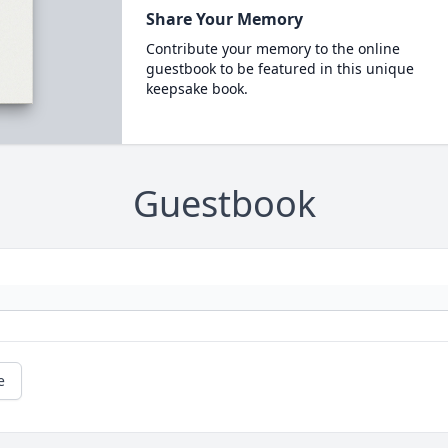
Share Your Memory
Contribute your memory to the online
guestbook to be featured in this unique
keepsake book.
Guestbook
e