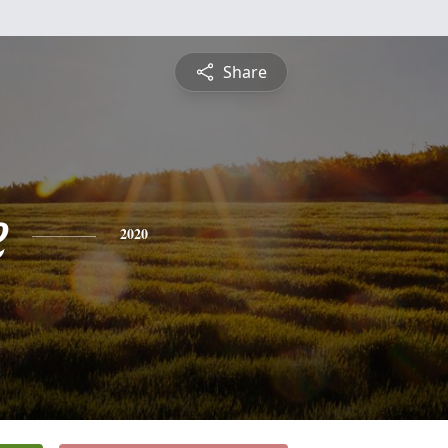
Share
e
2020