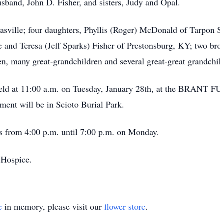
sband, John D. Fisher, and sisters, Judy and Opal.
casville; four daughters, Phyllis (Roger) McDonald of Tarpon 
and Teresa (Jeff Sparks) Fisher of Prestonsburg, KY; two brot
n, many great-grandchildren and several great-great grandchi
 be held at 11:00 a.m. on Tuesday, January 28th, at the
ment will be in Scioto Burial Park.
’s from 4:00 p.m. until 7:00 p.m. on Monday.
Hospice.
e
in memory, please visit our
flower store
.