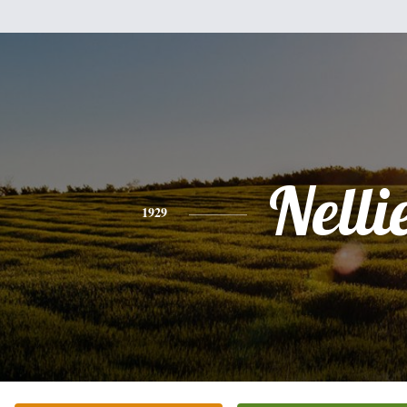
Nelli
1929