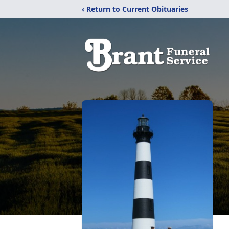
‹ Return to Current Obituaries