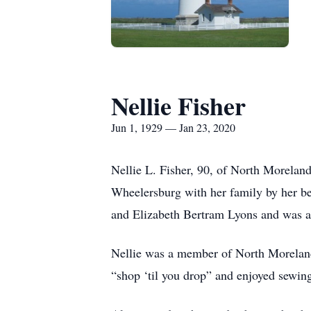
Nellie Fisher
Jun 1, 1929 — Jan 23, 2020
Nellie L. Fisher, 90, of North Morelan
Wheelersburg with her family by her b
and Elizabeth Bertram Lyons and was a
Nellie was a member of North Moreland
“shop ‘til you drop” and enjoyed sewing