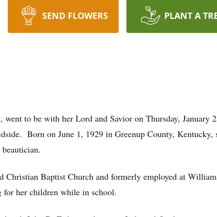
SEND FLOWERS
PLANT A TR
d, went to be with her Lord and Savior on Thursday, January 
edside. Born on June 1, 1929 in Greenup County, Kentucky, s
 beautician.
 Christian Baptist Church and formerly employed at Willia
 for her children while in school.