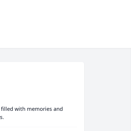
 filled with memories and
s.