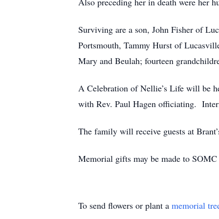
Also preceding her in death were her hu
Surviving are a son, John Fisher of Lu
Portsmouth, Tammy Hurst of Lucasville 
Mary and Beulah; fourteen grandchildre
A Celebration of Nellie’s Life will
with Rev. Paul Hagen officiating. Inter
The family will receive guests at Brant
Memorial gifts may be made to SOMC 
To send flowers or plant a
memorial tre