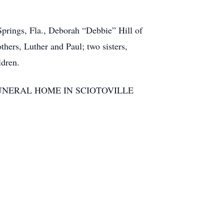
Springs, Fla., Deborah “Debbie” Hill of
hers, Luther and Paul; two sisters,
ldren.
 BRANT FUNERAL HOME IN SCIOTOVILLE