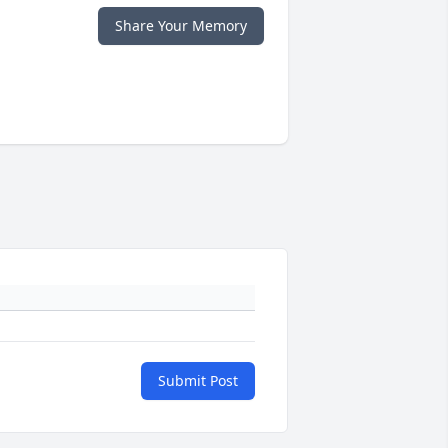
Share Your Memory
Submit Post