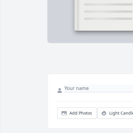
Add Photos
Light Candl