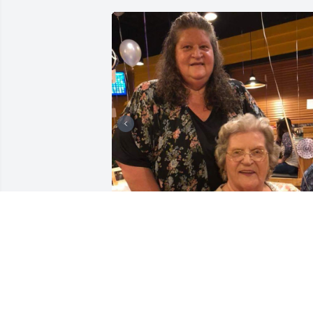
Friends and Family uploaded 4 to the 
gallery.
FRIENDS AND FAMILY