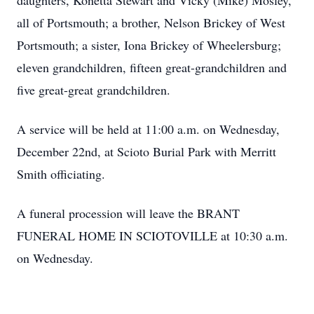
daughters, Konetta Stewart and Vicky (Mike) Mosley,
all of Portsmouth; a brother, Nelson Brickey of West
Portsmouth; a sister, Iona Brickey of Wheelersburg;
eleven grandchildren, fifteen great-grandchildren and
five great-great grandchildren.
A service will be held at 11:00 a.m. on Wednesday,
December 22nd, at Scioto Burial Park with Merritt
Smith officiating.
A funeral procession will leave the BRANT
FUNERAL HOME IN SCIOTOVILLE at 10:30 a.m.
on Wednesday.