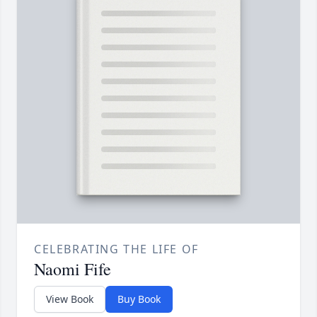
CELEBRATING THE LIFE OF
Naomi Fife
View Book
Buy Book