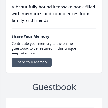
A beautifully bound keepsake book filled
with memories and condolences from
family and friends.
Share Your Memory
Contribute your memory to the online
guestbook to be featured in this unique
keepsake book.
Share Your Memory
Guestbook