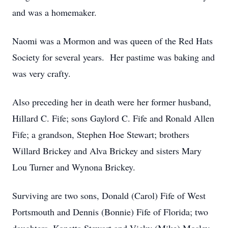
and was a homemaker.
Naomi was a Mormon and was queen of the Red Hats
Society for several years. Her pastime was baking and
was very crafty.
Also preceding her in death were her former husband,
Hillard C. Fife; sons Gaylord C. Fife and Ronald Allen
Fife; a grandson, Stephen Hoe Stewart; brothers
Willard Brickey and Alva Brickey and sisters Mary
Lou Turner and Wynona Brickey.
Surviving are two sons, Donald (Carol) Fife of West
Portsmouth and Dennis (Bonnie) Fife of Florida; two