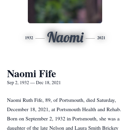
Naomi
1932
2021
Naomi Fife
Sep 2, 1932 — Dec 18, 2021
Naomi Ruth Fife, 89, of Portsmouth, died Saturday,
December 18, 2021, at Portsmouth Health and Rehab.
Born on September 2, 1932 in Portsmouth, she was a
daughter of the late Nelson and Laura Smith Brickey