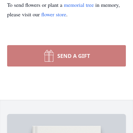
To send flowers or plant a
memorial tree
in memory,
please visit our
flower store
.
SEND A GIFT