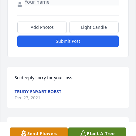
Add Photos
Light Candle
Submit Post
So deeply sorry for your loss.
TRUDY ENYART BOBST
Dec 27, 2021
We are deeply sorry for your loss ~ the staff at Brant 
Send Flowers
Plant A Tree
Funeral Service
