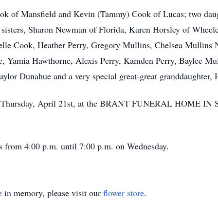
Cook of Mansfield and Kevin (Tammy) Cook of Lucas; two dau
ree sisters, Sharon Newman of Florida, Karen Horsley of Whee
elle Cook, Heather Perry, Gregory Mullins, Chelsea Mullins
, Yamia Hawthorne, Alexis Perry, Kamden Perry, Baylee Mull
ylor Dunahue and a very special great-great granddaughter,
. on Thursday, April 21st, at the BRANT FUNERAL HOME IN
’s from 4:00 p.m. until 7:00 p.m. on Wednesday.
e
in memory, please visit our
flower store
.