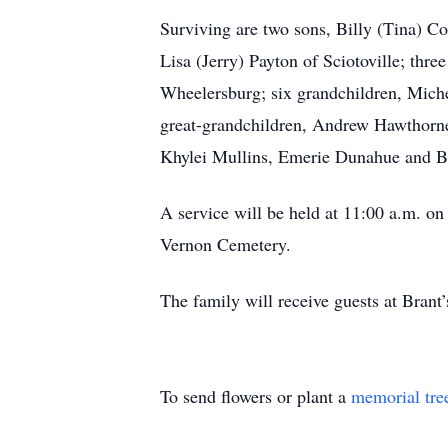
Surviving are two sons, Billy (Tina) 
Lisa (Jerry) Payton of Sciotoville; th
Wheelersburg; six grandchildren, Mich
great-grandchildren, Andrew Hawthorne
Khylei Mullins, Emerie Dunahue and Ba
A service will be held at 11:00 a.m
Vernon Cemetery.
The family will receive guests at Brant
To send flowers or plant a
memorial tre