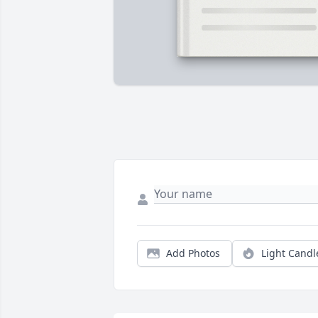
Add Photos
Light Candl