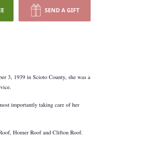
EE
SEND A GIFT
er 3, 1939 in Scioto County, she was a
vice.
most importantly taking care of her
 Roof, Homer Roof and Clifton Roof.