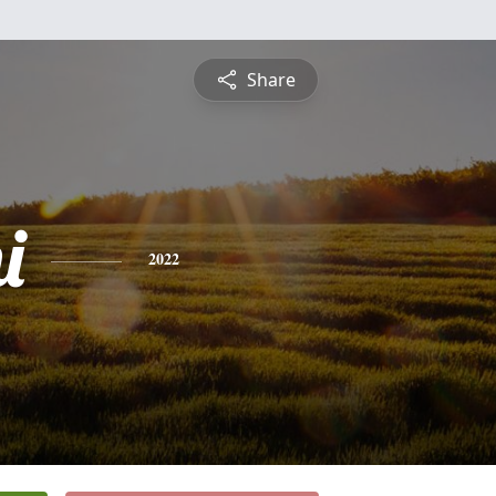
Share
i
2022