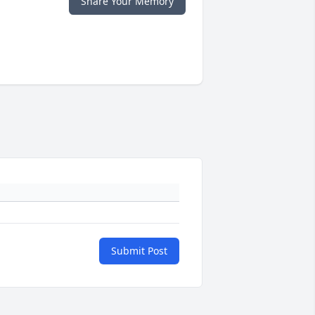
Share Your Memory
Submit Post