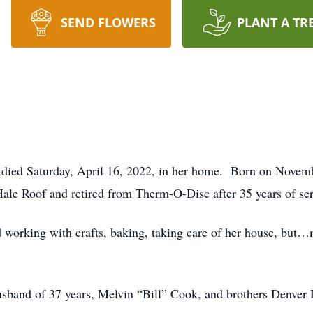
SEND FLOWERS
PLANT A TR
died Saturday, April 16, 2022, in her home. Born on Novemb
Hale Roof and retired from Therm-O-Disc after 35 years of ser
d working with crafts, baking, taking care of her house, but…
usband of 37 years, Melvin “Bill” Cook, and brothers Denver