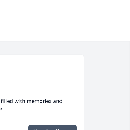
 filled with memories and
s.