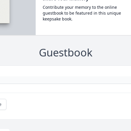
Contribute your memory to the online
guestbook to be featured in this unique
keepsake book.
Guestbook
e