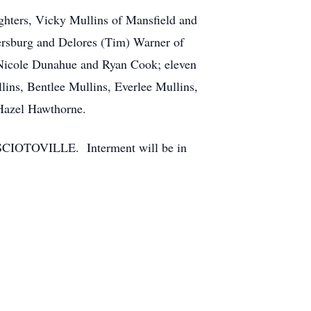
ghters, Vicky Mullins of Mansfield and
lersburg and Delores (Tim) Warner of
 Nicole Dunahue and Ryan Cook; eleven
ins, Bentlee Mullins, Everlee Mullins,
 Hazel Hawthorne.
 SCIOTOVILLE. Interment will be in