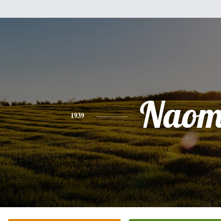
Naom
1939