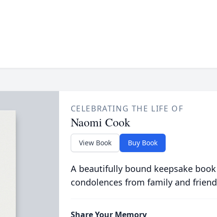
CELEBRATING THE LIFE OF
Naomi Cook
View Book
Buy Book
A beautifully bound keepsake book
condolences from family and friend
Share Your Memory