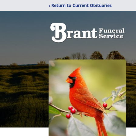
‹ Return to Current Obituaries