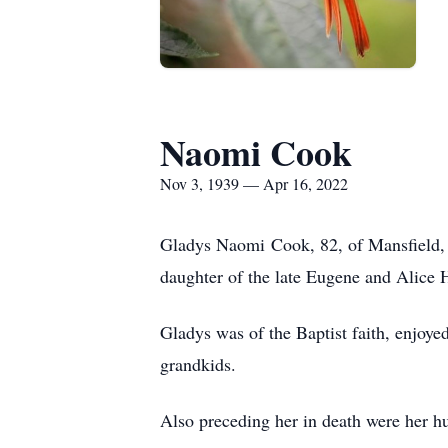
Naomi Cook
Nov 3, 1939 — Apr 16, 2022
Gladys Naomi Cook, 82, of Mansfield, 
daughter of the late Eugene and Alice 
Gladys was of the Baptist faith, enjoye
grandkids.
Also preceding her in death were her h