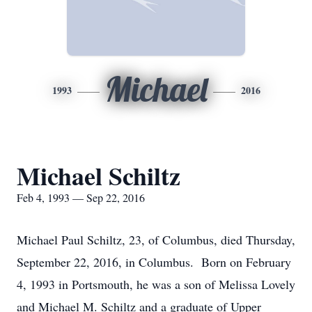
Michael
1993
2016
Michael Schiltz
Feb 4, 1993 — Sep 22, 2016
Michael Paul Schiltz, 23, of Columbus, died Thursday,
September 22, 2016, in Columbus. Born on February
4, 1993 in Portsmouth, he was a son of Melissa Lovely
and Michael M. Schiltz and a graduate of Upper