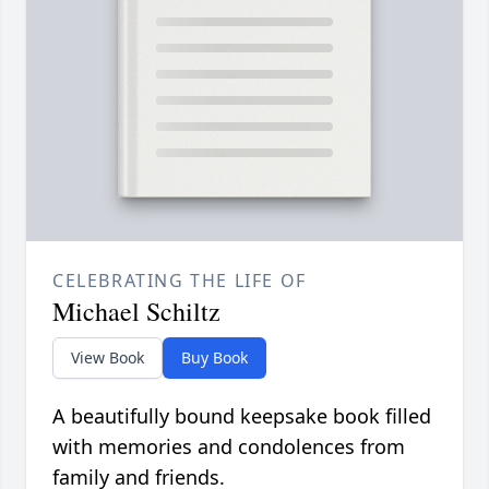
CELEBRATING THE LIFE OF
Michael Schiltz
View Book
Buy Book
A beautifully bound keepsake book filled
with memories and condolences from
family and friends.