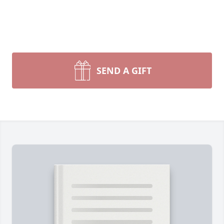
SEND A GIFT