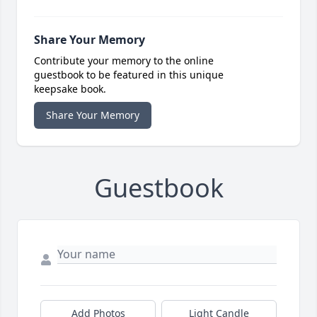
Share Your Memory
Contribute your memory to the online
guestbook to be featured in this unique
keepsake book.
Share Your Memory
Guestbook
Add Photos
Light Candle