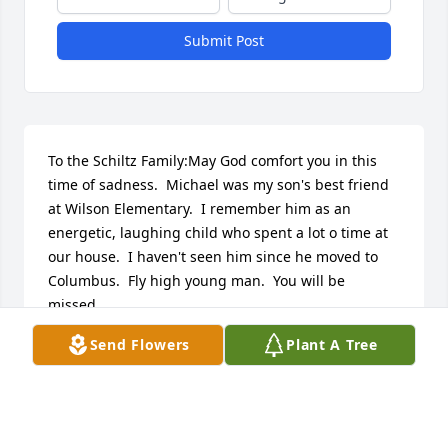
Submit Post
To the Schiltz Family:May God comfort you in this 
time of sadness.  Michael was my son's best friend  
at Wilson Elementary.  I remember him as an 
energetic, laughing child who spent a lot o time at 
our house.  I haven't seen him since he moved to 
Columbus.  Fly high young man.  You will be 
missed.
Send Flowers
Plant A Tree
ROSEMARY WILLIAMS
Sep 26, 2016