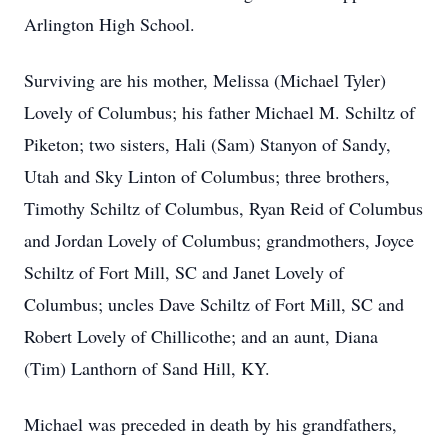
Arlington High School.
Surviving are his mother, Melissa (Michael Tyler)
Lovely of Columbus; his father Michael M. Schiltz of
Piketon; two sisters, Hali (Sam) Stanyon of Sandy,
Utah and Sky Linton of Columbus; three brothers,
Timothy Schiltz of Columbus, Ryan Reid of Columbus
and Jordan Lovely of Columbus; grandmothers, Joyce
Schiltz of Fort Mill, SC and Janet Lovely of
Columbus; uncles Dave Schiltz of Fort Mill, SC and
Robert Lovely of Chillicothe; and an aunt, Diana
(Tim) Lanthorn of Sand Hill, KY.
Michael was preceded in death by his grandfathers,