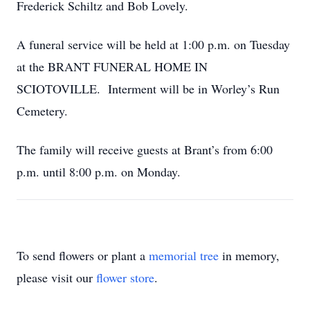
Frederick Schiltz and Bob Lovely.
A funeral service will be held at 1:00 p.m. on Tuesday
at the BRANT FUNERAL HOME IN
SCIOTOVILLE. Interment will be in Worley’s Run
Cemetery.
The family will receive guests at Brant’s from 6:00
p.m. until 8:00 p.m. on Monday.
To send flowers or plant a
memorial tree
in memory,
please visit our
flower store
.