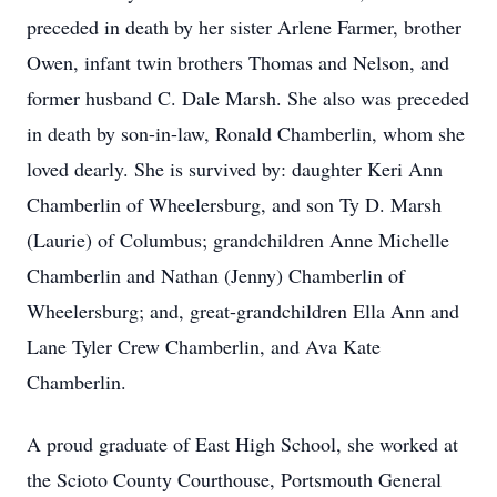
preceded in death by her sister Arlene Farmer, brother
Owen, infant twin brothers Thomas and Nelson, and
former husband C. Dale Marsh. She also was preceded
in death by son-in-law, Ronald Chamberlin, whom she
loved dearly. She is survived by: daughter Keri Ann
Chamberlin of Wheelersburg, and son Ty D. Marsh
(Laurie) of Columbus; grandchildren Anne Michelle
Chamberlin and Nathan (Jenny) Chamberlin of
Wheelersburg; and, great-grandchildren Ella Ann and
Lane Tyler Crew Chamberlin, and Ava Kate
Chamberlin.
A proud graduate of East High School, she worked at
the Scioto County Courthouse, Portsmouth General