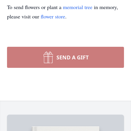
To send flowers or plant a
memorial tree
in memory,
please visit our
flower store
.
SEND A GIFT