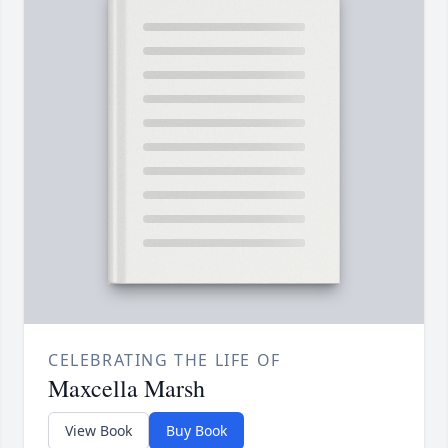
CELEBRATING THE LIFE OF
Maxcella Marsh
View Book
Buy Book