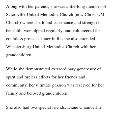
Along with her parents, she was a life-long member of
Sciotoville United Methodist Church (now Christ UM
Church) where she found sustenance and strength in
her faith, worshipped regularly, and volunteered for
countless projects. Later in life she also attended
Wheelersburg United Methodist Church with her
grandchildren.
While she demonstrated extraordinary generosity of
spirit and tireless efforts for her friends and
community, her ultimate passion was reserved for her
family and beloved grandchildren.
She also had two special friends, Diane Chamberlin