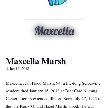
Maxcella
Maxcella Marsh
d. Jan 16, 2018
Maxcella Jean Hood Marsh, 94, a life-long Sciotoville
resident died January 16, 2018 at Best Care Nursing
Center after an extended illness. Born July 27, 1923 to
the late Kerry O. and Hazel Martin Hood, she was