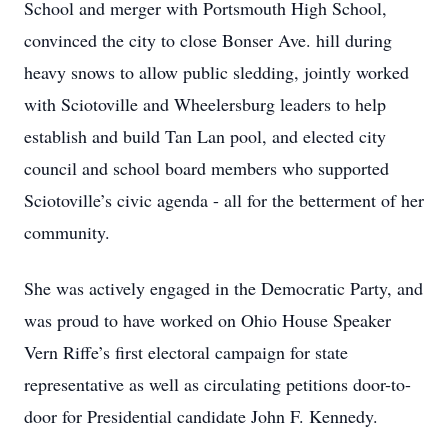
School and merger with Portsmouth High School,
convinced the city to close Bonser Ave. hill during
heavy snows to allow public sledding, jointly worked
with Sciotoville and Wheelersburg leaders to help
establish and build Tan Lan pool, and elected city
council and school board members who supported
Sciotoville’s civic agenda - all for the betterment of her
community.
She was actively engaged in the Democratic Party, and
was proud to have worked on Ohio House Speaker
Vern Riffe’s first electoral campaign for state
representative as well as circulating petitions door-to-
door for Presidential candidate John F. Kennedy.