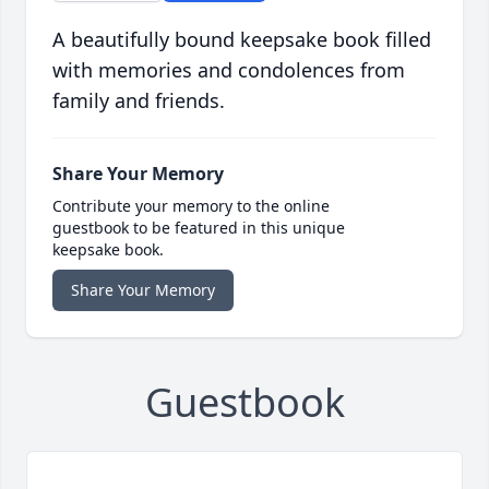
A beautifully bound keepsake book filled
with memories and condolences from
family and friends.
Share Your Memory
Contribute your memory to the online
guestbook to be featured in this unique
keepsake book.
Share Your Memory
Guestbook