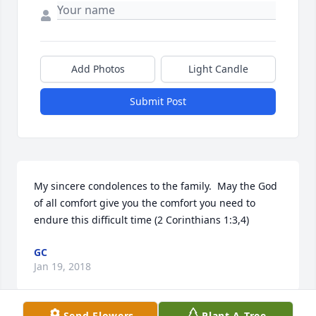
Add Photos
Light Candle
Submit Post
My sincere condolences to the family.  May the God 
of all comfort give you the comfort you need to 
endure this difficult time (2 Corinthians 1:3,4)
GC
Jan 19, 2018
Send Flowers
Plant A Tree