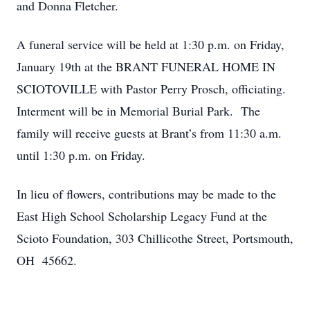
and Donna Fletcher.
A funeral service will be held at 1:30 p.m. on Friday,
January 19th at the BRANT FUNERAL HOME IN
SCIOTOVILLE with Pastor Perry Prosch, officiating.
Interment will be in Memorial Burial Park. The
family will receive guests at Brant’s from 11:30 a.m.
until 1:30 p.m. on Friday.
In lieu of flowers, contributions may be made to the
East High School Scholarship Legacy Fund at the
Scioto Foundation, 303 Chillicothe Street, Portsmouth,
OH 45662.