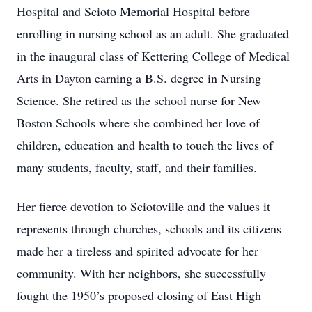
Hospital and Scioto Memorial Hospital before
enrolling in nursing school as an adult. She graduated
in the inaugural class of Kettering College of Medical
Arts in Dayton earning a B.S. degree in Nursing
Science. She retired as the school nurse for New
Boston Schools where she combined her love of
children, education and health to touch the lives of
many students, faculty, staff, and their families.
Her fierce devotion to Sciotoville and the values it
represents through churches, schools and its citizens
made her a tireless and spirited advocate for her
community. With her neighbors, she successfully
fought the 1950’s proposed closing of East High