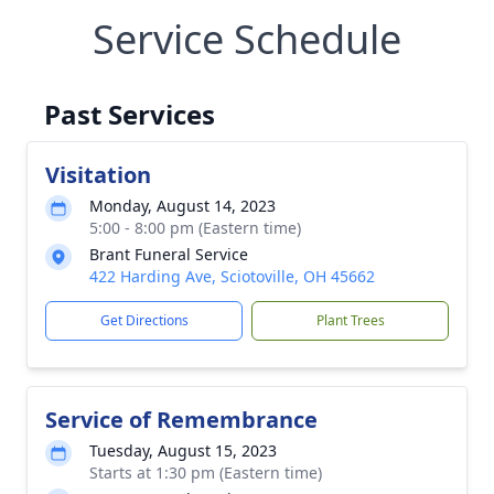
Service Schedule
Past Services
Visitation
Monday, August 14, 2023
5:00 - 8:00 pm (Eastern time)
Brant Funeral Service
422 Harding Ave, Sciotoville, OH 45662
Get Directions
Plant Trees
Service of Remembrance
Tuesday, August 15, 2023
Starts at 1:30 pm (Eastern time)