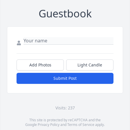
Guestbook
Add Photos
Light Candle
Submit Post
Visits: 237
This site is protected by reCAPTCHA and the
Google
Privacy Policy
and
Terms of Service
apply.