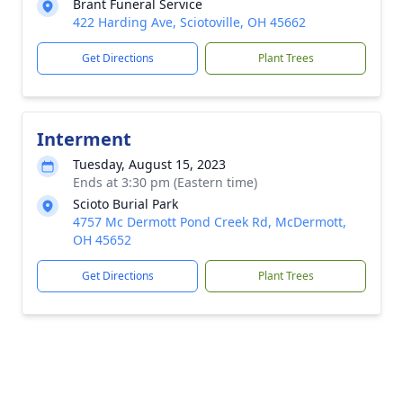
Brant Funeral Service
422 Harding Ave, Sciotoville, OH 45662
Get Directions
Plant Trees
Interment
Tuesday, August 15, 2023
Ends at 3:30 pm (Eastern time)
Scioto Burial Park
4757 Mc Dermott Pond Creek Rd, McDermott,
OH 45652
Get Directions
Plant Trees