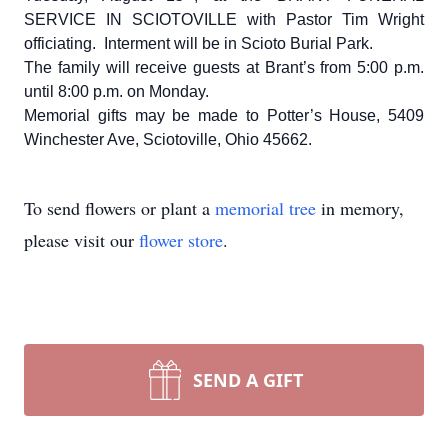
SERVICE IN SCIOTOVILLE with Pastor Tim Wright
officiating. Interment will be in Scioto Burial Park.
The family will receive guests at Brant’s from 5:00 p.m.
until 8:00 p.m. on Monday.
Memorial gifts may be made to Potter’s House, 5409
Winchester Ave, Sciotoville, Ohio 45662.
To send flowers or plant a
memorial tree
in memory,
please visit our
flower store
.
SEND A GIFT