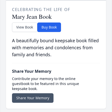
CELEBRATING THE LIFE OF
Mary Jean Book
View Book
Buy Book
A beautifully bound keepsake book filled
with memories and condolences from
family and friends.
Share Your Memory
Contribute your memory to the online
guestbook to be featured in this unique
keepsake book.
Share Your Memory