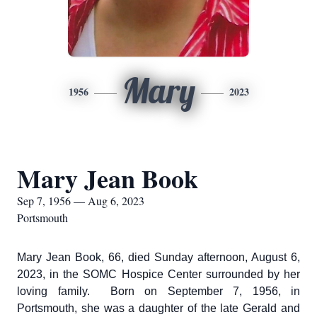
Mary
1956
2023
Mary Jean Book
Sep 7, 1956 — Aug 6, 2023
Portsmouth
Mary Jean Book, 66, died Sunday afternoon, August 6,
2023, in the SOMC Hospice Center surrounded by her
loving family. Born on September 7, 1956, in
Portsmouth, she was a daughter of the late Gerald and