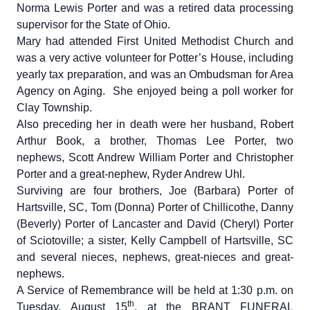
Norma Lewis Porter and was a retired data processing
supervisor for the State of Ohio.
Mary had attended First United Methodist Church and
was a very active volunteer for Potter’s House, including
yearly tax preparation, and was an Ombudsman for Area
Agency on Aging. She enjoyed being a poll worker for
Clay Township.
Also preceding her in death were her husband, Robert
Arthur Book, a brother, Thomas Lee Porter, two
nephews, Scott Andrew William Porter and Christopher
Porter and a great-nephew, Ryder Andrew Uhl.
Surviving are four brothers, Joe (Barbara) Porter of
Hartsville, SC, Tom (Donna) Porter of Chillicothe, Danny
(Beverly) Porter of Lancaster and David (Cheryl) Porter
of Sciotoville; a sister, Kelly Campbell of Hartsville, SC
and several nieces, nephews, great-nieces and great-
nephews.
A Service of Remembrance will be held at 1:30 p.m. on
th
Tuesday, August 15
, at the BRANT FUNERAL