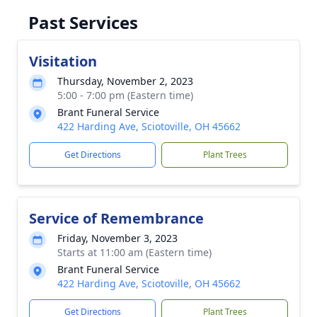
Past Services
Visitation
Thursday, November 2, 2023
5:00 - 7:00 pm (Eastern time)
Brant Funeral Service
422 Harding Ave, Sciotoville, OH 45662
Get Directions
Plant Trees
Service of Remembrance
Friday, November 3, 2023
Starts at 11:00 am (Eastern time)
Brant Funeral Service
422 Harding Ave, Sciotoville, OH 45662
Get Directions
Plant Trees