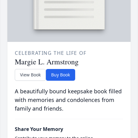
CELEBRATING THE LIFE OF
Margie L. Armstrong
View Book
Buy Book
A beautifully bound keepsake book filled
with memories and condolences from
family and friends.
Share Your Memory