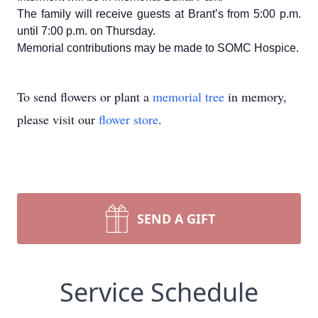
The family will receive guests at Brant’s from 5:00 p.m.
until 7:00 p.m. on Thursday.
Memorial contributions may be made to SOMC Hospice.
To send flowers or plant a
memorial tree
in memory,
please visit our
flower store
.
SEND A GIFT
Service Schedule