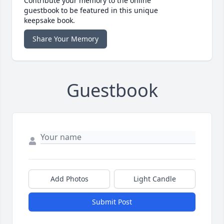
Contribute your memory to the online
guestbook to be featured in this unique
keepsake book.
Share Your Memory
Guestbook
Add Photos
Light Candle
Submit Post