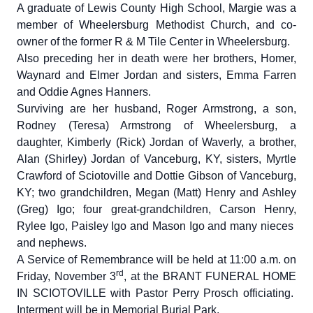
A graduate of Lewis County High School, Margie was a
member of Wheelersburg Methodist Church, and co-
owner of the former R & M Tile Center in Wheelersburg.
Also preceding her in death were her brothers, Homer,
Waynard and Elmer Jordan and sisters, Emma Farren
and Oddie Agnes Hanners.
Surviving are her husband, Roger Armstrong, a son,
Rodney (Teresa) Armstrong of Wheelersburg, a
daughter, Kimberly (Rick) Jordan of Waverly, a brother,
Alan (Shirley) Jordan of Vanceburg, KY, sisters, Myrtle
Crawford of Sciotoville and Dottie Gibson of Vanceburg,
KY; two grandchildren, Megan (Matt) Henry and Ashley
(Greg) Igo; four great-grandchildren, Carson Henry,
Rylee Igo, Paisley Igo and Mason Igo and many nieces
and nephews.
A Service of Remembrance will be held at 11:00 a.m. on
rd
Friday, November 3
, at the BRANT FUNERAL HOME
IN SCIOTOVILLE with Pastor Perry Prosch officiating.
Interment will be in Memorial Burial Park.