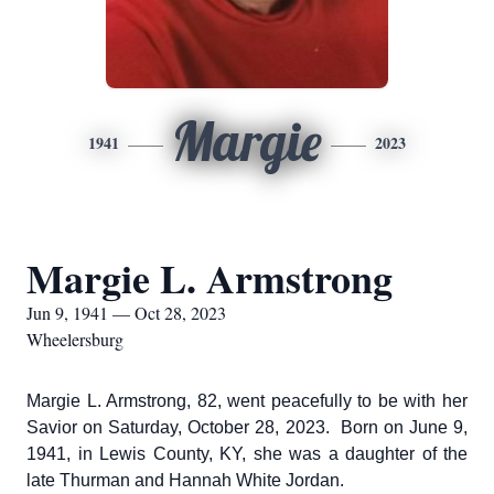
Margie
1941
2023
Margie L. Armstrong
Jun 9, 1941 — Oct 28, 2023
Wheelersburg
Margie L. Armstrong, 82, went peacefully to be with her
Savior on Saturday, October 28, 2023. Born on June 9,
1941, in Lewis County, KY, she was a daughter of the
late Thurman and Hannah White Jordan.