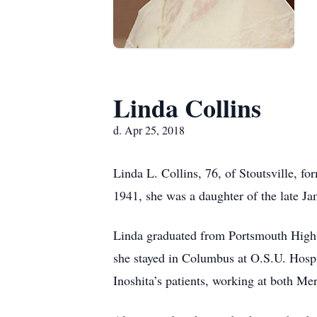
Linda Collins
d. Apr 25, 2018
Linda L. Collins, 76, of Stoutsville, 
1941, she was a daughter of the late Ja
Linda graduated from Portsmouth High S
she stayed in Columbus at O.S.U. Hosp
Inoshita’s patients, working at both M