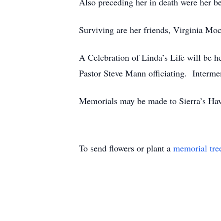
Also preceding her in death were her bes
Surviving are her friends, Virginia Mo
A Celebration of Linda’s Life will 
Pastor Steve Mann officiating. Interme
Memorials may be made to Sierra’s Ha
To send flowers or plant a
memorial tre