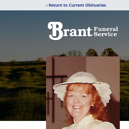
‹ Return to Current Obituaries