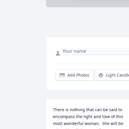
Add Photos
Light Candl
There is nothing that can be said to 
encompass the light and love of this 
most wonderful woman.  She will be 