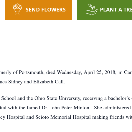
SEND FLOWERS
PLANT A TR
formerly of Portsmouth, died Wednesday, April 25, 2018, in 
mes Sidney and Elizabeth Call.
chool and the Ohio State University, receiving a bachelor’s 
ital with the famed Dr. John Peter Minton. She administered
ercy Hospital and Scioto Memorial Hospital making friends wit