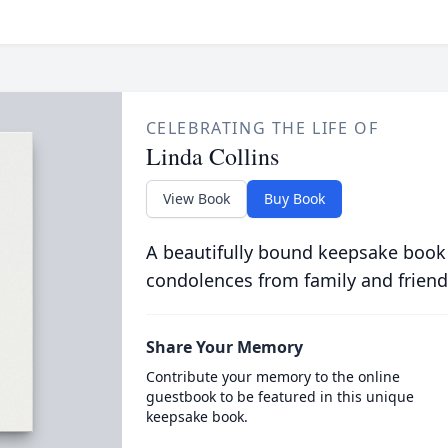
CELEBRATING THE LIFE OF
Linda Collins
View Book
Buy Book
A beautifully bound keepsake book
condolences from family and friend
Share Your Memory
Contribute your memory to the online
guestbook to be featured in this unique
keepsake book.