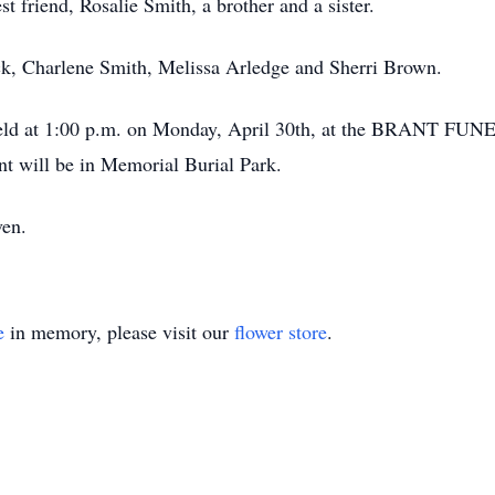
t friend, Rosalie Smith, a brother and a sister.
ck, Charlene Smith, Melissa Arledge and Sherri Brown.
be held at 1:00 p.m. on Monday, April 30th, at the BRAN
nt will be in Memorial Burial Park.
ven.
e
in memory, please visit our
flower store
.