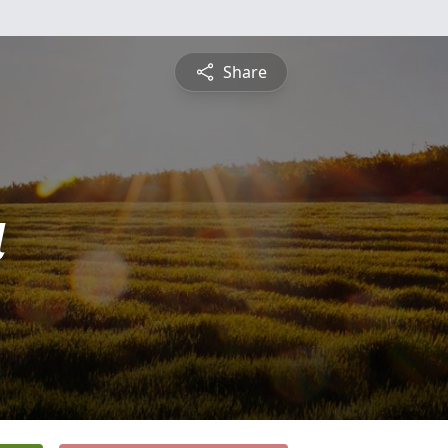
Share
a