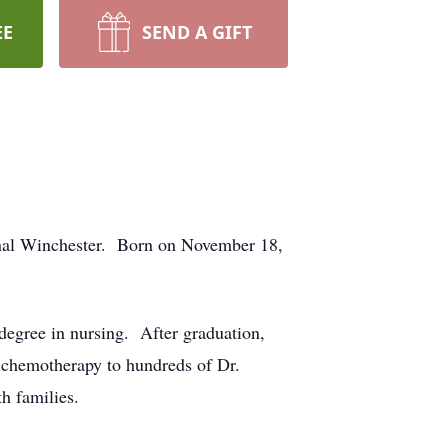
EE
SEND A GIFT
Canal Winchester. Born on November 18,
degree in nursing. After graduation,
 chemotherapy to hundreds of Dr.
h families.