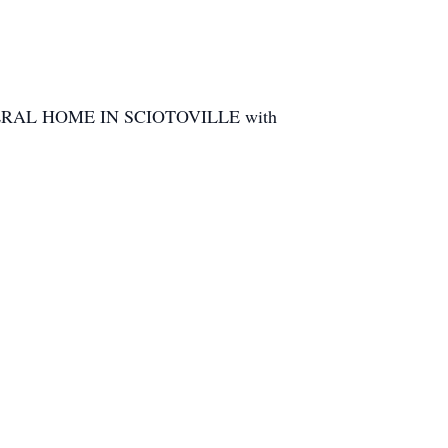
T FUNERAL HOME IN SCIOTOVILLE with