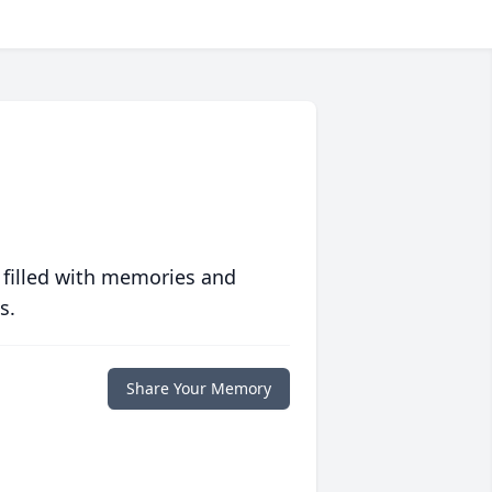
 filled with memories and
s.
Share Your Memory