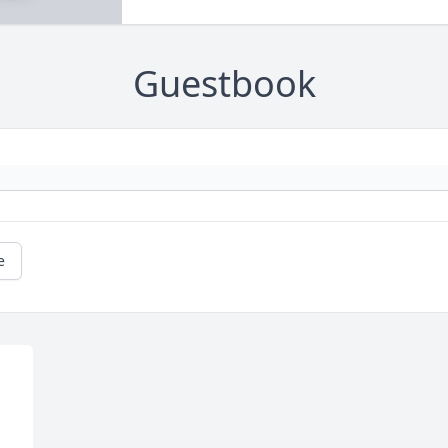
Guestbook
e