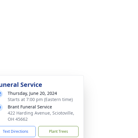
uneral Service
Thursday, June 20, 2024
Starts at 7:00 pm (Eastern time)
Brant Funeral Service
422 Harding Avenue, Sciotoville,
OH 45662
Text Directions
Plant Trees