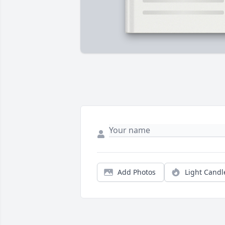
Add Photos
Light Candl