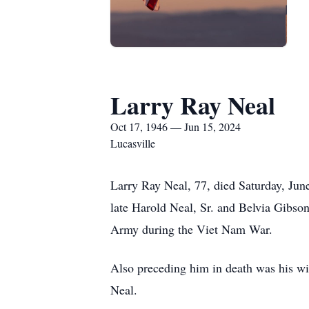
Larry Ray Neal
Oct 17, 1946 — Jun 15, 2024
Lucasville
Larry Ray Neal, 77, died Saturday, Jun
late Harold Neal, Sr. and Belvia Gibso
Army during the Viet Nam War.
Also preceding him in death was his wi
Neal.