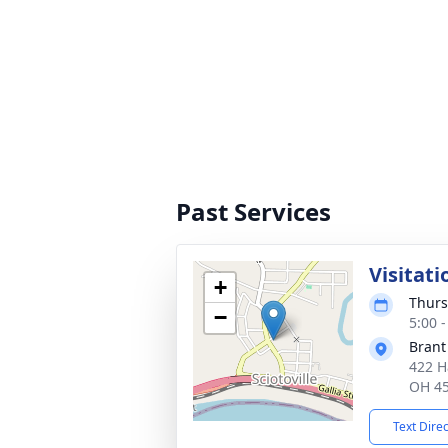
Past Services
Visitati
+
Thurs
−
5:00 
Brant
422 H
OH 4
Text Dire