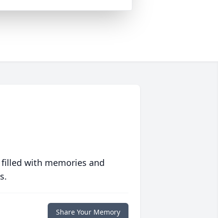
 filled with memories and
s.
Share Your Memory