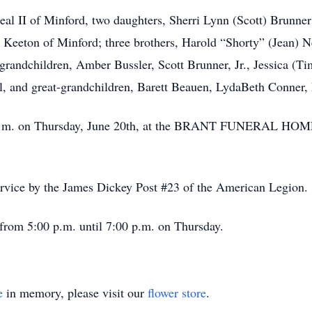
al II of Minford, two daughters, Sherri Lynn (Scott) Brunner
Keeton of Minford; three brothers, Harold “Shorty” (Jean) N
randchildren, Amber Bussler, Scott Brunner, Jr., Jessica (T
, and great-grandchildren, Barett Beauen, LydaBeth Conner,
:00 p.m. on Thursday, June 20th, at the BRANT FUNERAL 
service by the James Dickey Post #23 of the American Legion.
 from 5:00 p.m. until 7:00 p.m. on Thursday.
e
in memory, please visit our
flower store
.