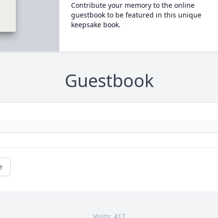
Contribute your memory to the online
guestbook to be featured in this unique
keepsake book.
Guestbook
e
Visits: 417