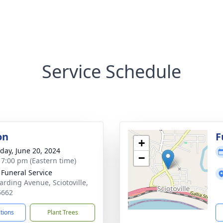
Service Schedule
on
F
+
day, June 20, 2024
−
- 7:00 pm (Eastern time)
 Funeral Service
arding Avenue, Sciotoville,
5662
ctions
Plant Trees