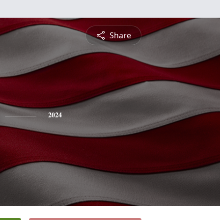
Share
2024