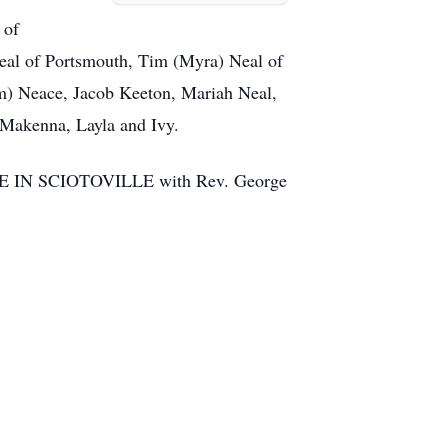
 of
eal of Portsmouth, Tim (Myra) Neal of
im) Neace, Jacob Keeton, Mariah Neal,
 Makenna, Layla and Ivy.
HOME IN SCIOTOVILLE with Rev. George