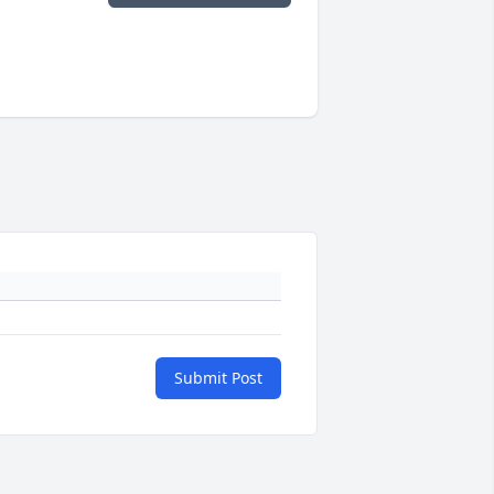
Submit Post