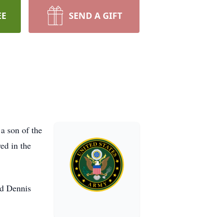
EE
SEND A GIFT
a son of the
ed in the
nd Dennis