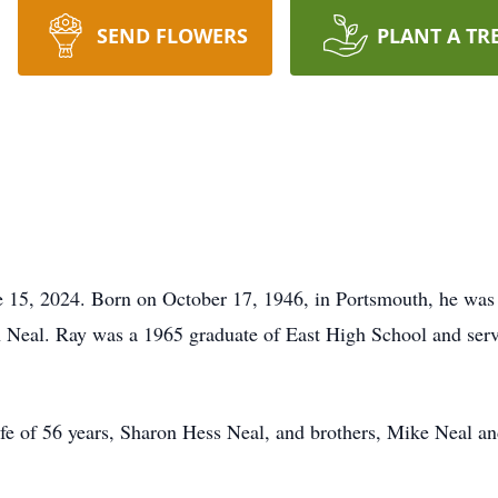
SEND FLOWERS
PLANT A TR
e 15, 2024. Born on October 17, 1946, in Portsmouth, he was 
n Neal. Ray was a 1965 graduate of East High School and serv
fe of 56 years, Sharon Hess Neal, and brothers, Mike Neal a