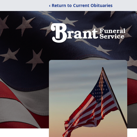
‹ Return to Current Obituaries