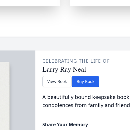
CELEBRATING THE LIFE OF
Larry Ray Neal
View Book
Buy Book
A beautifully bound keepsake book
condolences from family and friend
Share Your Memory