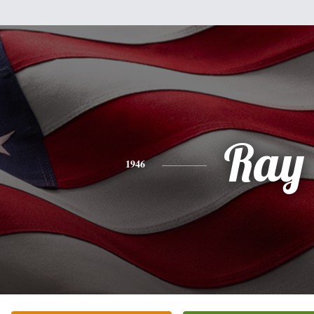
Ray
1946