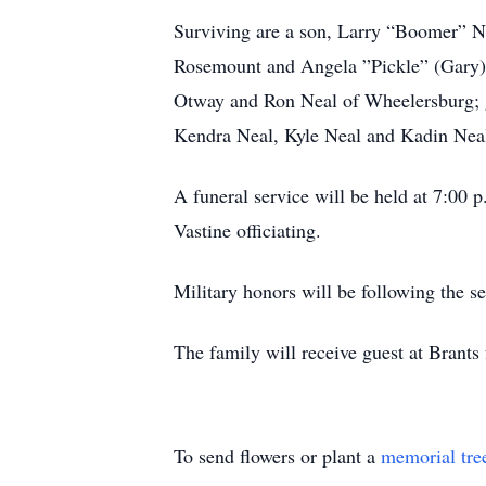
Surviving are a son, Larry “Boomer” Ne
Rosemount and Angela ”Pickle” (Gary) 
Otway and Ron Neal of Wheelersburg; g
Kendra Neal, Kyle Neal and Kadin Neal
A funeral service will be held at 7
Vastine officiating.
Military honors will be following the 
The family will receive guest at Brants
To send flowers or plant a
memorial tre