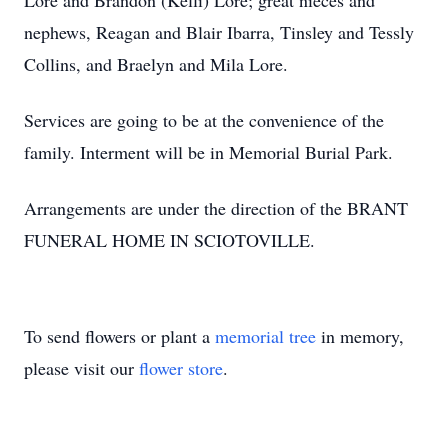
Lore and Brandon (Kelli) Lore; great nieces and
nephews, Reagan and Blair Ibarra, Tinsley and Tessly
Collins, and Braelyn and Mila Lore.
Services are going to be at the convenience of the
family. Interment will be in Memorial Burial Park.
Arrangements are under the direction of the BRANT
FUNERAL HOME IN SCIOTOVILLE.
To send flowers or plant a
memorial tree
in memory,
please visit our
flower store
.