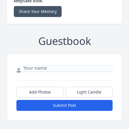
keepsake book.
Share Your Memory
Guestbook
Add Photos
Light Candle
Submit Post