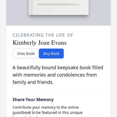
CELEBRATING THE LIFE OF
Kimberly Joan Evans
View Book
Buy Book
A beautifully bound keepsake book filled
with memories and condolences from
family and friends.
Share Your Memory
Contribute your memory to the online
guestbook to be featured in this unique