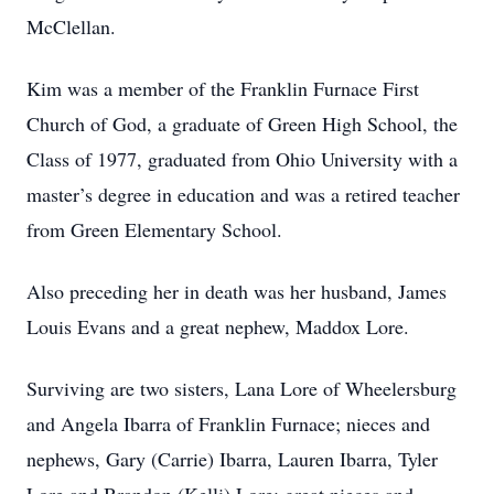
McClellan.
Kim was a member of the Franklin Furnace First
Church of God, a graduate of Green High School, the
Class of 1977, graduated from Ohio University with a
master’s degree in education and was a retired teacher
from Green Elementary School.
Also preceding her in death was her husband, James
Louis Evans and a great nephew, Maddox Lore.
Surviving are two sisters, Lana Lore of Wheelersburg
and Angela Ibarra of Franklin Furnace; nieces and
nephews, Gary (Carrie) Ibarra, Lauren Ibarra, Tyler