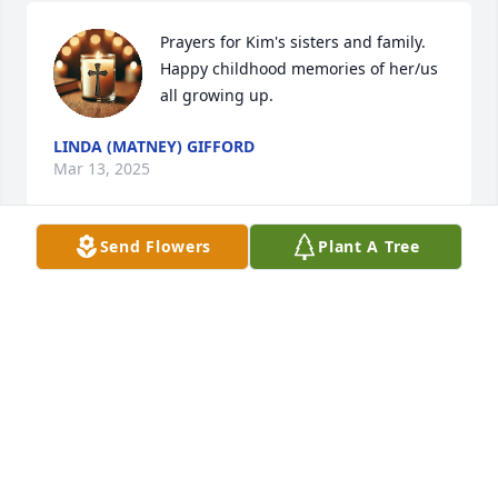
Prayers for Kim's sisters and family. 
Happy childhood memories of her/us 
all growing up.
LINDA (MATNEY) GIFFORD
Mar 13, 2025
Send Flowers
Plant A Tree
So sorry to hear this sad news! Kim 
was such a sweet lady! Prayers and 
hugs for the entire family!
CARL HOLTZAPFEL
Mar 12, 2025