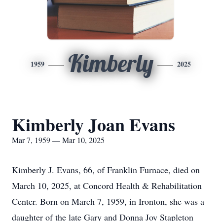
Kimberly
1959
2025
Kimberly Joan Evans
Mar 7, 1959 — Mar 10, 2025
Kimberly J. Evans, 66, of Franklin Furnace, died on
March 10, 2025, at Concord Health & Rehabilitation
Center. Born on March 7, 1959, in Ironton, she was a
daughter of the late Gary and Donna Joy Stapleton