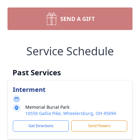
SEND A GIFT
Service Schedule
Past Services
Interment
Memorial Burial Park
10556 Gallia Pike, Wheelersburg, OH 45694
Get Directions
Send Flowers