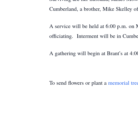
Cumberland, a brother, Mike Skelley o
A service will be held at 6:00 p.m
officiating. Interment will be in Cumb
A gathering will begin at Brant’s at 4
To send flowers or plant a
memorial tre