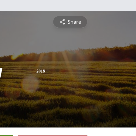
Share
y
2018