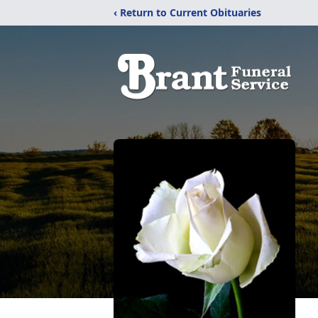
‹ Return to Current Obituaries