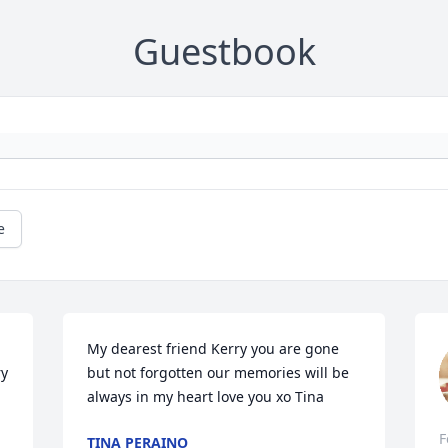
Guestbook
e
My dearest friend Kerry you are gone 
y 
but not forgotten our memories will be 
always in my heart love you xo Tina
F
TINA PERAINO