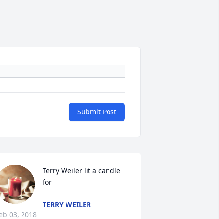
Submit Post
Terry Weiler lit a candle 
for
TERRY WEILER
eb 03, 2018