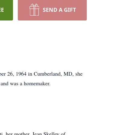
EE
SEND A GIFT
ober 26, 1964 in Cumberland, MD, she
, and was a homemaker.
, her mother, Jean Skelley of