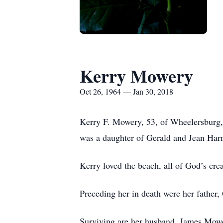
Kerry Mowery
Oct 26, 1964 — Jan 30, 2018
Kerry F. Mowery, 53, of Wheelersburg,
was a daughter of Gerald and Jean Ha
Kerry loved the beach, all of God’s crea
Preceding her in death were her father, 
Surviving are her husband, James Mowe