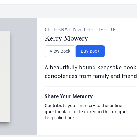
CELEBRATING THE LIFE OF
Kerry Mowery
View Book
Buy Book
A beautifully bound keepsake book
condolences from family and friend
Share Your Memory
Contribute your memory to the online
guestbook to be featured in this unique
keepsake book.