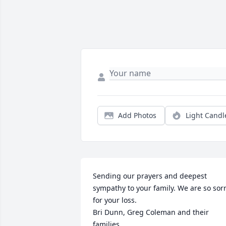
Add Photos
Light Candl
Sending our prayers and deepest 
sympathy to your family. We are so sorr
for your loss.

Bri Dunn, Greg Coleman and their 
families.