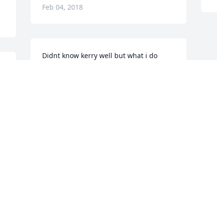
Feb 04, 2018
Didnt know kerry well but what i do 
know she was a very nice person. She 
made my cousin very happy
MICHAEL & HAYLEY HANNERS
Feb 02, 2018
Visits: 43
This site is protected by reCAPTCHA and the
Google
Privacy Policy
and
Terms of Service
apply.
Service map data ©
OpenStreetMap
contributors