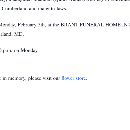
f Cumberland and many in-laws.
. on Monday, February 5th, at the BRANT FUNERAL HOME I
erland, MD.
:00 p.m. on Monday.
e
in memory, please visit our
flower store
.