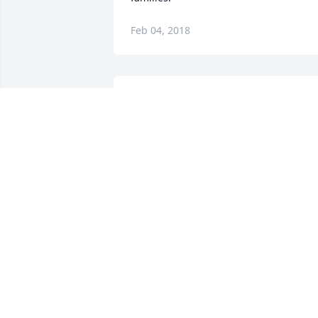
Feb 04, 2018
ߙϰߏܰߙϰߏܰߙϰߏ¼ Brother.... this kind of loss 
is never easy!!!!!!!
TROY SKINNER
Feb 02, 2018