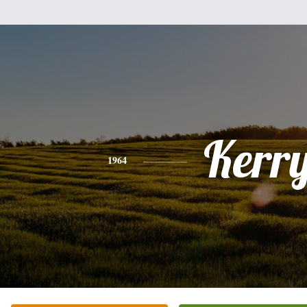
Kerr
1964