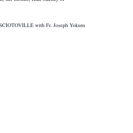
N SCIOTOVILLE with Fr. Joseph Yokum