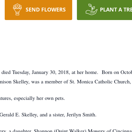
SEND FLOWERS
PLANT A TR
 died Tuesday, January 30, 2018, at her home. Born on Oct
rmison Skelley, was a member of St. Monica Catholic Church
tures, especially her own pets.
Gerald E. Skelley, and a sister, Jerilyn Smith.
ry, a daughter, Shannon (Quint Walker) Mowery of Cincinnati