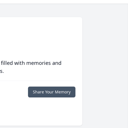
 filled with memories and
s.
Share Your Memory