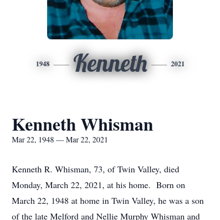
Kenneth
1948
2021
Kenneth Whisman
Mar 22, 1948 — Mar 22, 2021
Kenneth R. Whisman, 73, of Twin Valley, died
Monday, March 22, 2021, at his home. Born on
March 22, 1948 at home in Twin Valley, he was a son
of the late Melford and Nellie Murphy Whisman and