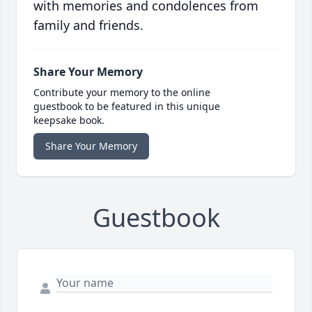
with memories and condolences from
family and friends.
Share Your Memory
Contribute your memory to the online
guestbook to be featured in this unique
keepsake book.
Share Your Memory
Guestbook