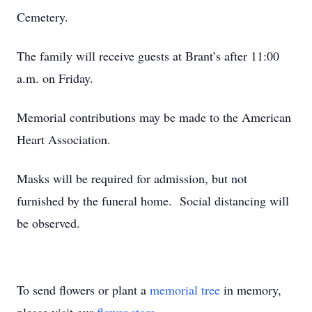
Cemetery.
The family will receive guests at Brant’s after 11:00
a.m. on Friday.
Memorial contributions may be made to the American
Heart Association.
Masks will be required for admission, but not
furnished by the funeral home. Social distancing will
be observed.
To send flowers or plant a
memorial tree
in memory,