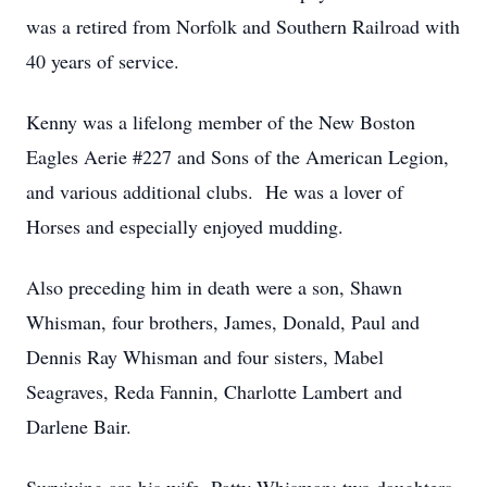
was a retired from Norfolk and Southern Railroad with
40 years of service.
Kenny was a lifelong member of the New Boston
Eagles Aerie #227 and Sons of the American Legion,
and various additional clubs. He was a lover of
Horses and especially enjoyed mudding.
Also preceding him in death were a son, Shawn
Whisman, four brothers, James, Donald, Paul and
Dennis Ray Whisman and four sisters, Mabel
Seagraves, Reda Fannin, Charlotte Lambert and
Darlene Bair.