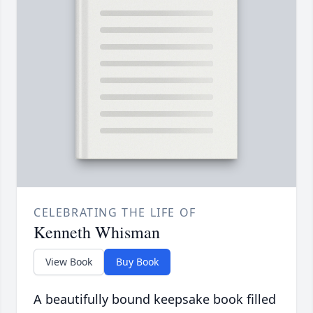
CELEBRATING THE LIFE OF
Kenneth Whisman
View Book
Buy Book
A beautifully bound keepsake book filled