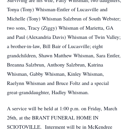
Surviving are his wife, Patty Whisman; two daughters,
Tonya (Tony) Whisman-Entler of Lucasville and
Michelle (Tony) Whisman Salzbrun of South Webster;
two sons, Tracy (Ziggy) Whisman of Marietta, GA
and Paul (Alexandria Davis) Whisman of Twin Valley;
a brother-in-law, Bill Bair of Lucasville; eight
grandchildren, Shawn Matthew Whisman, Sara Entler,
Breanna Salzbrun, Anthony Salzbrun, Katrina
Whisman, Gabby Whisman, Kinley Whisman,
Raelynn Whisman and Bruce Foltz and a special
great-granddaughter, Hadley Whisman.
A service will be held at 1:00 p.m. on Friday, March
26th, at the BRANT FUNERAL HOME IN
SCIOTOVILLE. Interment will be in McKendree