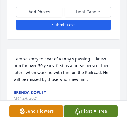
Add Photos
Light Candle
Submit Post
I am so sorry to hear of Kenny's passing.  I knew 
him for over 50 years, first as a horse person, then 
later , when working with him on the Railroad. He 
will be missed by those who knew him.
BRENDA COPLEY
Mar 24, 2021
Send Flowers
Plant A Tree
We moved to Twin Valley when I was in the 5th 