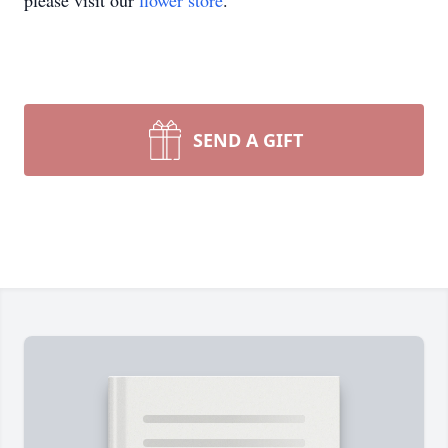
please visit our
flower store
.
SEND A GIFT