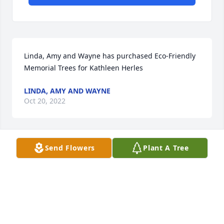
Linda, Amy and Wayne has purchased Eco-Friendly 
Memorial Trees for Kathleen Herles
LINDA, AMY AND WAYNE
Oct 20, 2022
Send Flowers
Plant A Tree
She was a great nurse worked with her for many 
years in surgery she taught me a lot praying for the 
family!
ELLEN WOMACK
Oct 19, 2022