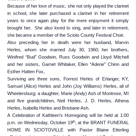
Because of her love of music, she not only played the clarinet
in school, she later purchased a clarinet in her retirement
years to once again play for the mere enjoyment it simply
brought her. She also loved to sing, and later in retirement,
she became a member of the Scioto County Festival Choir.
Also preceding her in death were her husband, Marvin
Herles, whom she married July 30, 1960; her brothers,
Winifred “Bud” Goodwin, Russ Goodwin and Lloyd Mitchell
and her sisters, Garnet Whitaker, Ellen “Adene” Chinn and
Esther Hatten Fox,
Surviving are three sons, Forrest Herles of Erlanger, KY,
Samuel (Alice) Herles and John (Joy Williams) Herles, all of
Wheelersburg; a daughter, Marie (Andy) Ash of Montrose, MI
and five grandchildren, Neil Herles, J. D. Herles, Athena
Herles, Isabella Herles and Brisbane Ash.
A Celebration of Kathleen’s Homegoing will be held at 1:00
th
p.m. on Wednesday, October 19
, at the BRANT FUNERAL
HOME IN SCIOTOVILLE with Pastor Blaine Etterling