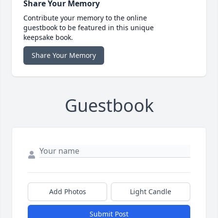
Share Your Memory
Contribute your memory to the online
guestbook to be featured in this unique
keepsake book.
Share Your Memory
Guestbook
Add Photos
Light Candle
Submit Post