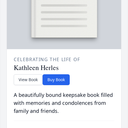
CELEBRATING THE LIFE OF
Kathleen Herles
View Book
Buy Book
A beautifully bound keepsake book filled
with memories and condolences from
family and friends.