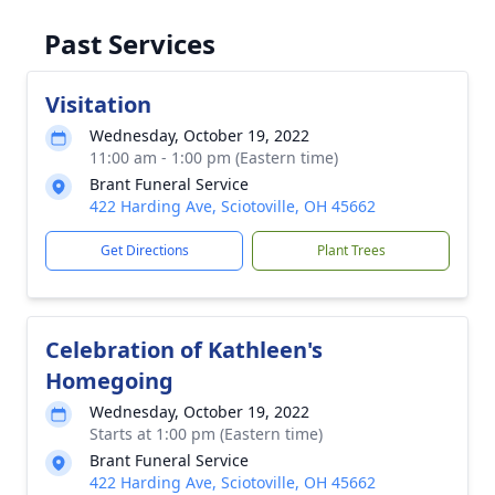
Past Services
Visitation
Wednesday, October 19, 2022
11:00 am - 1:00 pm (Eastern time)
Brant Funeral Service
422 Harding Ave, Sciotoville, OH 45662
Get Directions
Plant Trees
Celebration of Kathleen's
Homegoing
Wednesday, October 19, 2022
Starts at 1:00 pm (Eastern time)
Brant Funeral Service
422 Harding Ave, Sciotoville, OH 45662