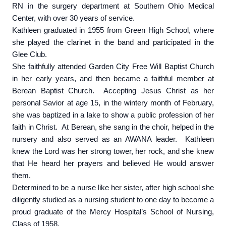
RN in the surgery department at Southern Ohio Medical
Center, with over 30 years of service.
Kathleen graduated in 1955 from Green High School, where
she played the clarinet in the band and participated in the
Glee Club.
She faithfully attended Garden City Free Will Baptist Church
in her early years, and then became a faithful member at
Berean Baptist Church. Accepting Jesus Christ as her
personal Savior at age 15, in the wintery month of February,
she was baptized in a lake to show a public profession of her
faith in Christ. At Berean, she sang in the choir, helped in the
nursery and also served as an AWANA leader. Kathleen
knew the Lord was her strong tower, her rock, and she knew
that He heard her prayers and believed He would answer
them.
Determined to be a nurse like her sister, after high school she
diligently studied as a nursing student to one day to become a
proud graduate of the Mercy Hospital’s School of Nursing,
Class of 1958.