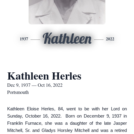
Kathleen
1937
2022
Kathleen Herles
Dec 9, 1937 — Oct 16, 2022
Portsmouth
Kathleen Eloise Herles, 84, went to be with her Lord on
Sunday, October 16, 2022. Born on December 9, 1937 in
Franklin Furnace, she was a daughter of the late Jasper
Mitchell, Sr. and Gladys Horsley Mitchell and was a retired