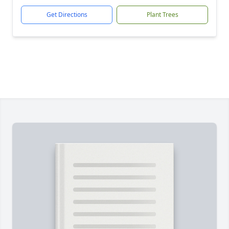
Get Directions
Plant Trees