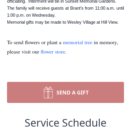
officiating. Interment will be in Sunset Memorial Gardens.
The family will receive guests at Brant’s from 11:00 a.m. until
1:00 p.m. on Wednesday.
Memorial gifts may be made to Wesley Village at Hill View.
To send flowers or plant a
memorial tree
in memory,
please visit our
flower store
.
SEND A GIFT
Service Schedule