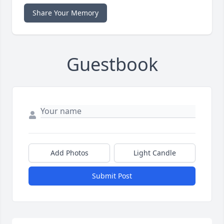
Share Your Memory
Guestbook
Add Photos
Light Candle
Submit Post