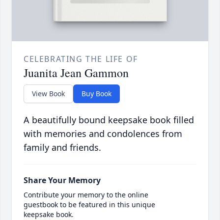
CELEBRATING THE LIFE OF
Juanita Jean Gammon
View Book
Buy Book
A beautifully bound keepsake book filled
with memories and condolences from
family and friends.
Share Your Memory
Contribute your memory to the online
guestbook to be featured in this unique
keepsake book.