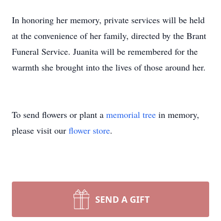
In honoring her memory, private services will be held
at the convenience of her family, directed by the Brant
Funeral Service. Juanita will be remembered for the
warmth she brought into the lives of those around her.
To send flowers or plant a
memorial tree
in memory,
please visit our
flower store
.
SEND A GIFT