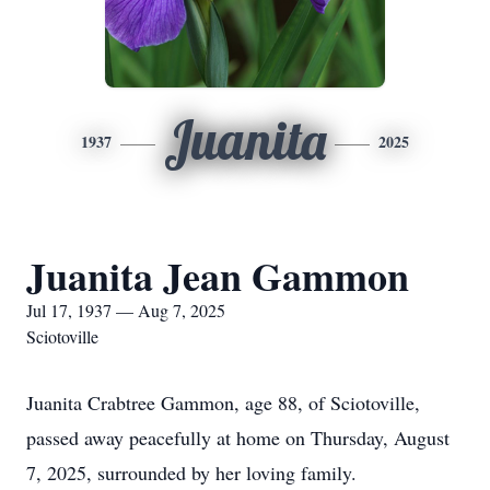
Juanita
1937
2025
Juanita Jean Gammon
Jul 17, 1937 — Aug 7, 2025
Sciotoville
Juanita Crabtree Gammon, age 88, of Sciotoville,
passed away peacefully at home on Thursday, August
7, 2025, surrounded by her loving family.