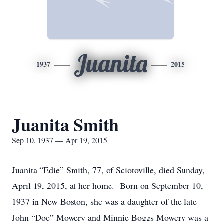
Juanita
1937
2015
Juanita Smith
Sep 10, 1937 — Apr 19, 2015
Juanita “Edie” Smith, 77, of Sciotoville, died Sunday,
April 19, 2015, at her home. Born on September 10,
1937 in New Boston, she was a daughter of the late
John “Doc” Mowery and Minnie Boggs Mowery was a