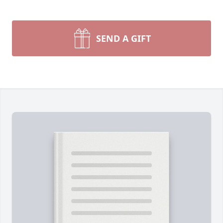
SEND A GIFT