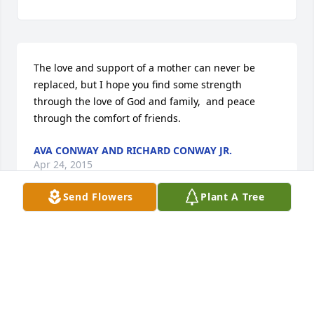
The love and support of a mother can never be 
replaced, but I hope you find some strength 
through the love of God and family,  and peace 
through the comfort of friends.
AVA CONWAY AND RICHARD CONWAY JR.
Apr 24, 2015
Send Flowers
Plant A Tree
In my earlier posting, I forgot to mention Bruce Ray 
- how could I ever forget you cousin?  My 
condolences to all my dear cousins:  Bruce Ray, 
Terry, Dorinda, Vera and Scott.  Love you!