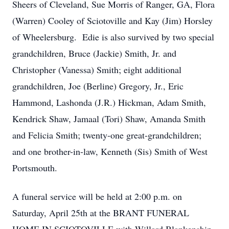
Sheers of Cleveland, Sue Morris of Ranger, GA, Flora
(Warren) Cooley of Sciotoville and Kay (Jim) Horsley
of Wheelersburg. Edie is also survived by two special
grandchildren, Bruce (Jackie) Smith, Jr. and
Christopher (Vanessa) Smith; eight additional
grandchildren, Joe (Berline) Gregory, Jr., Eric
Hammond, Lashonda (J.R.) Hickman, Adam Smith,
Kendrick Shaw, Jamaal (Tori) Shaw, Amanda Smith
and Felicia Smith; twenty-one great-grandchildren;
and one brother-in-law, Kenneth (Sis) Smith of West
Portsmouth.
A funeral service will be held at 2:00 p.m. on
Saturday, April 25th at the BRANT FUNERAL