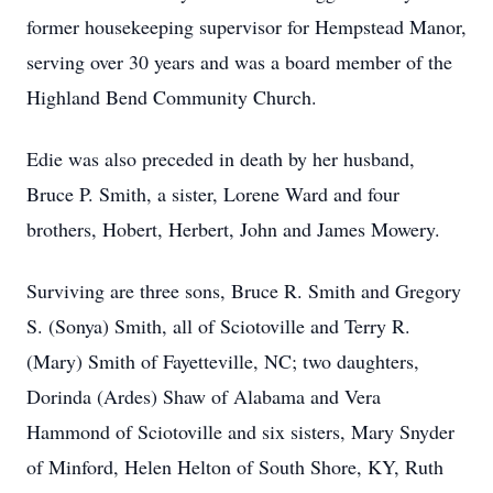
former housekeeping supervisor for Hempstead Manor,
serving over 30 years and was a board member of the
Highland Bend Community Church.
Edie was also preceded in death by her husband,
Bruce P. Smith, a sister, Lorene Ward and four
brothers, Hobert, Herbert, John and James Mowery.
Surviving are three sons, Bruce R. Smith and Gregory
S. (Sonya) Smith, all of Sciotoville and Terry R.
(Mary) Smith of Fayetteville, NC; two daughters,
Dorinda (Ardes) Shaw of Alabama and Vera
Hammond of Sciotoville and six sisters, Mary Snyder
of Minford, Helen Helton of South Shore, KY, Ruth