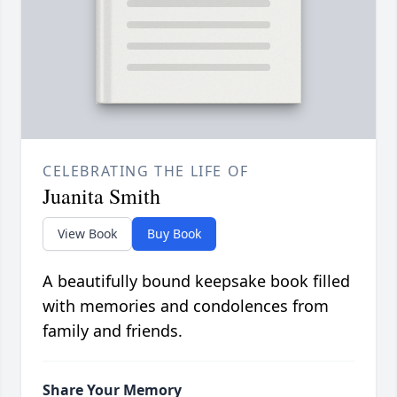
CELEBRATING THE LIFE OF
Juanita Smith
View Book
Buy Book
A beautifully bound keepsake book filled
with memories and condolences from
family and friends.
Share Your Memory