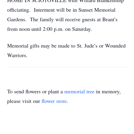
HOME IN SCIOTOVILLE with Willard Blankenship
officiating. Interment will be in Sunset Memorial
Gardens. The family will receive guests at Brant’s
from noon until 2:00 p.m. on Saturday.
Memorial gifts may be made to St. Jude’s or Wounded
Warriors.
To send flowers or plant a
memorial tree
in memory,
please visit our
flower store
.