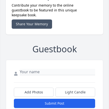
Contribute your memory to the online
guestbook to be featured in this unique
keepsake book.
Share Your Memory
Guestbook
Add Photos
Light Candle
Submit Post