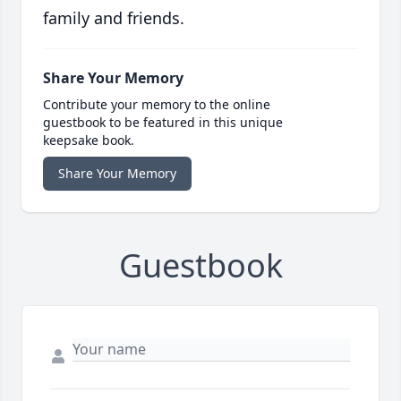
family and friends.
Share Your Memory
Contribute your memory to the online
guestbook to be featured in this unique
keepsake book.
Share Your Memory
Guestbook