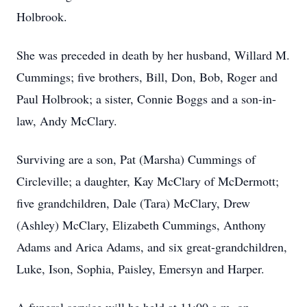
Holbrook.
She was preceded in death by her husband, Willard M.
Cummings; five brothers, Bill, Don, Bob, Roger and
Paul Holbrook; a sister, Connie Boggs and a son-in-
law, Andy McClary.
Surviving are a son, Pat (Marsha) Cummings of
Circleville; a daughter, Kay McClary of McDermott;
five grandchildren, Dale (Tara) McClary, Drew
(Ashley) McClary, Elizabeth Cummings, Anthony
Adams and Arica Adams, and six great-grandchildren,
Luke, Ison, Sophia, Paisley, Emersyn and Harper.