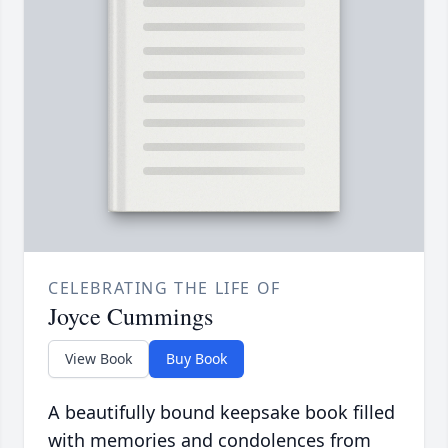
CELEBRATING THE LIFE OF
Joyce Cummings
View Book
Buy Book
A beautifully bound keepsake book filled
with memories and condolences from