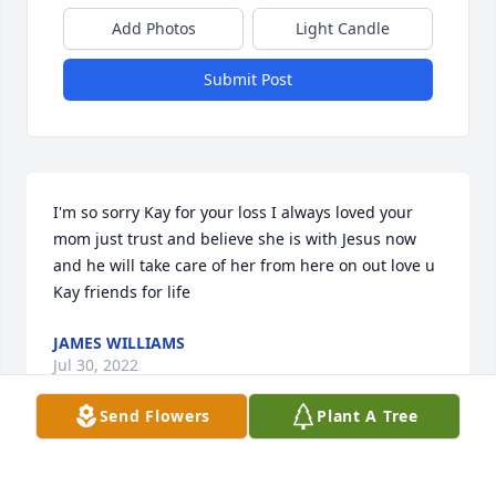
Add Photos
Light Candle
Submit Post
I'm so sorry Kay for your loss I always loved your 
mom just trust and believe she is with Jesus now 
and he will take care of her from here on out love u 
Kay friends for life
JAMES WILLIAMS
Jul 30, 2022
Send Flowers
Plant A Tree
We are deeply sorry for your loss ~ the staff at Brant 