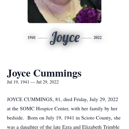
Joyce
1941
2022
Joyce Cummings
Jul 19, 1941 — Jul 29, 2022
JOYCE CUMMINGS, 81, died Friday, July 29, 2022
at the SOMC Hospice Center, with her family by her
bedside. Born on July 19, 1941 in Scioto County, she
was a daughter of the late Ezra and Elizabeth Trimble