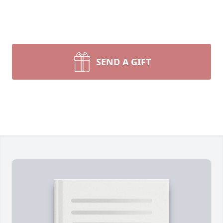
SEND A GIFT