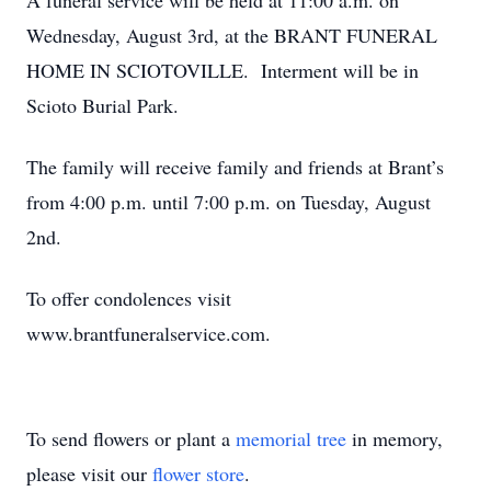
A funeral service will be held at 11:00 a.m. on
Wednesday, August 3rd, at the BRANT FUNERAL
HOME IN SCIOTOVILLE. Interment will be in
Scioto Burial Park.
The family will receive family and friends at Brant’s
from 4:00 p.m. until 7:00 p.m. on Tuesday, August
2nd.
To offer condolences visit
www.brantfuneralservice.com.
To send flowers or plant a
memorial tree
in memory,
please visit our
flower store
.