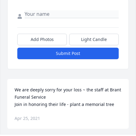
Add Photos
Light Candle
Submit Post
We are deeply sorry for your loss ~ the staff at Brant 
Funeral Service

Join in honoring their life - plant a memorial tree
Apr 25, 2021