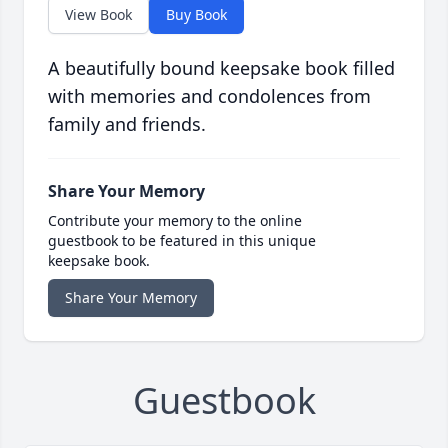
View Book
Buy Book
A beautifully bound keepsake book filled
with memories and condolences from
family and friends.
Share Your Memory
Contribute your memory to the online
guestbook to be featured in this unique
keepsake book.
Share Your Memory
Guestbook