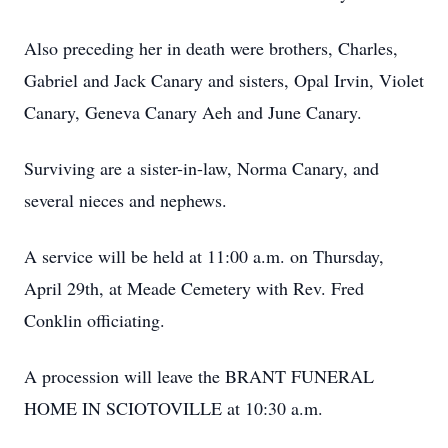
Also preceding her in death were brothers, Charles,
Gabriel and Jack Canary and sisters, Opal Irvin, Violet
Canary, Geneva Canary Aeh and June Canary.
Surviving are a sister-in-law, Norma Canary, and
several nieces and nephews.
A service will be held at 11:00 a.m. on Thursday,
April 29th, at Meade Cemetery with Rev. Fred
Conklin officiating.
A procession will leave the BRANT FUNERAL
HOME IN SCIOTOVILLE at 10:30 a.m.