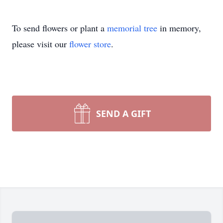
To send flowers or plant a
memorial tree
in memory,
please visit our
flower store
.
SEND A GIFT