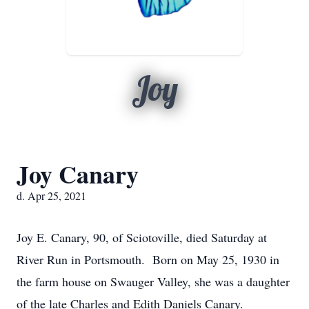
Joy
Joy Canary
d. Apr 25, 2021
Joy E. Canary, 90, of Sciotoville, died Saturday at
River Run in Portsmouth. Born on May 25, 1930 in
the farm house on Swauger Valley, she was a daughter
of the late Charles and Edith Daniels Canary.