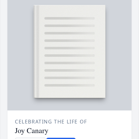
CELEBRATING THE LIFE OF
Joy Canary