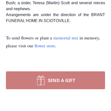
Bush; a sister, Teresa (Martin) Scott and several nieces
and nephews.
Arrangements are under the direction of the BRANT
FUNERAL HOME IN SCIOTOVILLE.
To send flowers or plant a
memorial tree
in memory,
please visit our
flower store
.
SEND A GIFT