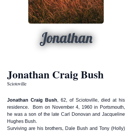
Jonathan
Jonathan Craig Bush
Sciotoville
Jonathan Craig Bush
, 62, of Sciotoville, died at his
residence. Born on November 4, 1960 in Portsmouth,
he was a son of the late Carl Donovan and Jacqueline
Hughes Bush.
Surviving are his brothers, Dale Bush and Tony (Holly)