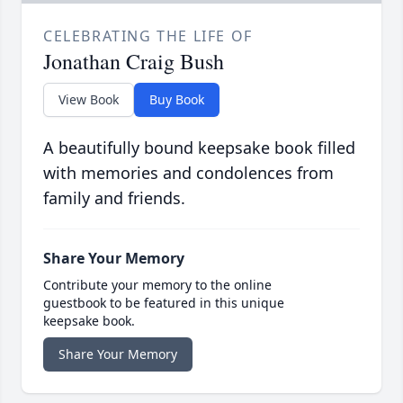
CELEBRATING THE LIFE OF
Jonathan Craig Bush
View Book
Buy Book
A beautifully bound keepsake book filled
with memories and condolences from
family and friends.
Share Your Memory
Contribute your memory to the online
guestbook to be featured in this unique
keepsake book.
Share Your Memory