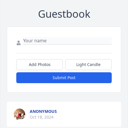
Guestbook
Add Photos
Light Candle
Submit Post
ANONYMOUS
Oct 18, 2024