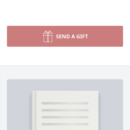
SEND A GIFT