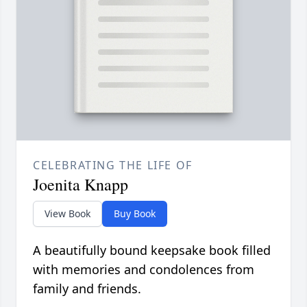
CELEBRATING THE LIFE OF
Joenita Knapp
View Book
Buy Book
A beautifully bound keepsake book filled
with memories and condolences from
family and friends.