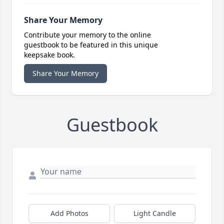
Share Your Memory
Contribute your memory to the online
guestbook to be featured in this unique
keepsake book.
Share Your Memory
Guestbook
Add Photos
Light Candle