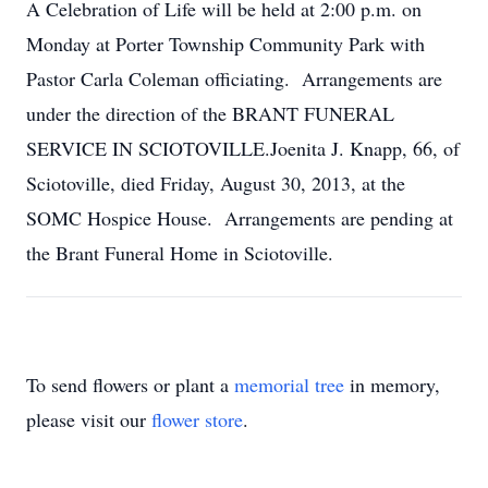
A Celebration of Life will be held at 2:00 p.m. on
Monday at Porter Township Community Park with
Pastor Carla Coleman officiating. Arrangements are
under the direction of the BRANT FUNERAL
SERVICE IN SCIOTOVILLE.Joenita J. Knapp, 66, of
Sciotoville, died Friday, August 30, 2013, at the
SOMC Hospice House. Arrangements are pending at
the Brant Funeral Home in Sciotoville.
To send flowers or plant a
memorial tree
in memory,
please visit our
flower store
.