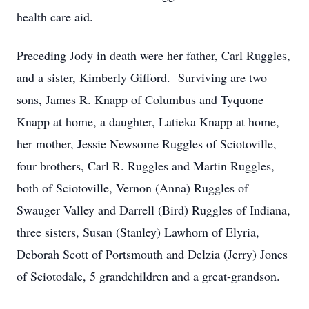
health care aid.
Preceding Jody in death were her father, Carl Ruggles,
and a sister, Kimberly Gifford. Surviving are two
sons, James R. Knapp of Columbus and Tyquone
Knapp at home, a daughter, Latieka Knapp at home,
her mother, Jessie Newsome Ruggles of Sciotoville,
four brothers, Carl R. Ruggles and Martin Ruggles,
both of Sciotoville, Vernon (Anna) Ruggles of
Swauger Valley and Darrell (Bird) Ruggles of Indiana,
three sisters, Susan (Stanley) Lawhorn of Elyria,
Deborah Scott of Portsmouth and Delzia (Jerry) Jones
of Sciotodale, 5 grandchildren and a great-grandson.