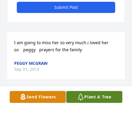
Submit Post
I am going to miss her so very much.i loved her 
so    peggy   prayers for the family
PEGGY MCGRAW
Sep 01, 2013
Visits: 44
Send Flowers
Plant A Tree
This site is protected by reCAPTCHA and the
Google
Privacy Policy
and
Terms of Service
apply.
Service map data ©
OpenStreetMap
contributors