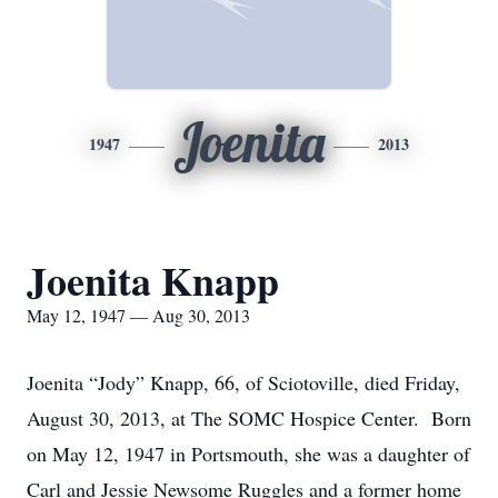
Joenita
1947
2013
Joenita Knapp
May 12, 1947 — Aug 30, 2013
Joenita “Jody” Knapp, 66, of Sciotoville, died Friday,
August 30, 2013, at The SOMC Hospice Center. Born
on May 12, 1947 in Portsmouth, she was a daughter of
Carl and Jessie Newsome Ruggles and a former home