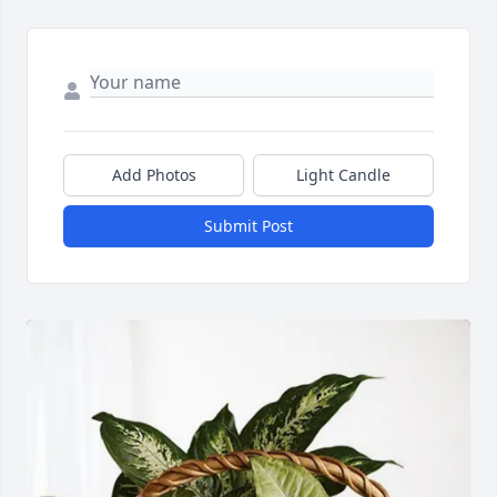
Add Photos
Light Candle
Submit Post