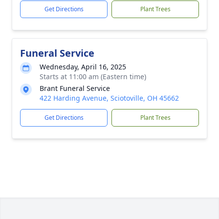
Get Directions
Plant Trees
Funeral Service
Wednesday, April 16, 2025
Starts at 11:00 am (Eastern time)
Brant Funeral Service
422 Harding Avenue, Sciotoville, OH 45662
Get Directions
Plant Trees