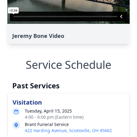
Jeremy Bone Video
Service Schedule
Past Services
Visitation
Tuesday, April 15, 2025
4:00 - 6:00 pm (Eastern time)
Brant Funeral Service
422 Harding Avenue, Sciotoville, OH 45662