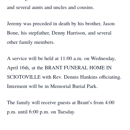
and several aunts and uncles and cousins.
Jeremy was preceded in death by his brother, Jason
Bone, his stepfather, Denny Harrison, and several
other family members.
A service will be held at 11:00 a.m. on Wednesday,
April 16th, at the BRANT FUNERAL HOME IN
SCIOTOVILLE with Rev. Dennis Hankins officiating.
Interment will be in Memorial Burial Park.
The family will receive guests at Brant’s from 4:00
p.m. until 6:00 p.m. on Tuesday.