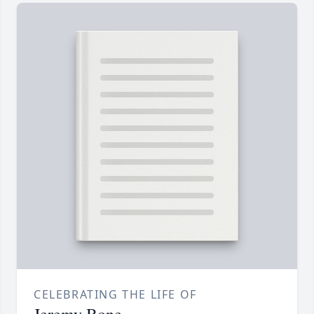
CELEBRATING THE LIFE OF