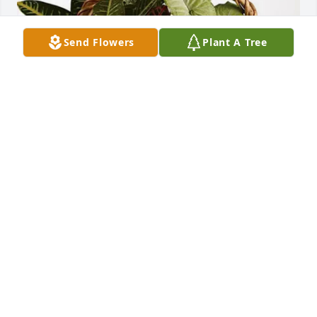
Send Flowers
Plant A Tree
Richland Newhope Raintree has purchased 
Sympathy Garden for Jeremy Bone
RICHLAND NEWHOPE RAINTREE
Apr 15, 2025
I’m sorry I never made it back to see you. I’d 
intended to do so. It seems God needed you back. I 
hope you’re running and laughing and jumping up 