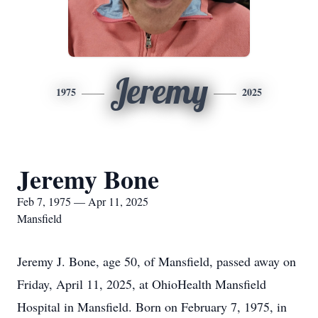
Jeremy
1975
2025
Jeremy Bone
Feb 7, 1975 — Apr 11, 2025
Mansfield
Jeremy J. Bone, age 50, of Mansfield, passed away on
Friday, April 11, 2025, at OhioHealth Mansfield
Hospital in Mansfield. Born on February 7, 1975, in