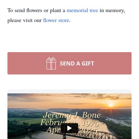
To send flowers or plant a
memorial tree
in memory,
please visit our
flower store
.
SEND A GIFT