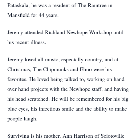
Pataskala, he was a resident of The Raintree in
Mansfield for 44 years.
Jeremy attended Richland Newhope Workshop until
his recent illness.
Jeremy loved all music, especially country, and at
Christmas, The Chipmunks and Elmo were his
favorites. He loved being talked to, working on hand
over hand projects with the Newhope staff, and having
his head scratched. He will be remembered for his big
blue eyes, his infectious smile and the ability to make
people laugh.
Surviving is his mother, Ann Harrison of Sciotoville