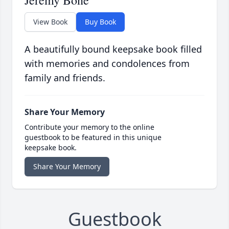
Jeremy Bone
View Book
Buy Book
A beautifully bound keepsake book filled
with memories and condolences from
family and friends.
Share Your Memory
Contribute your memory to the online
guestbook to be featured in this unique
keepsake book.
Share Your Memory
Guestbook