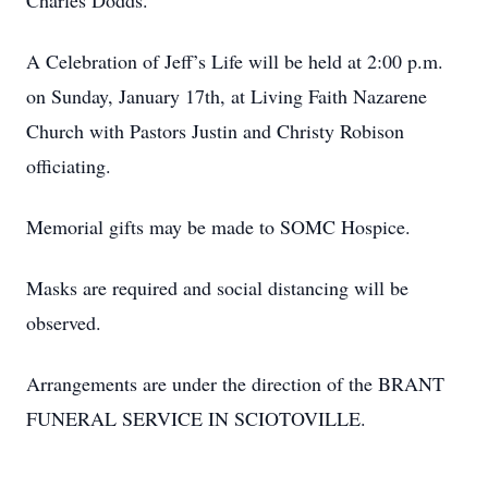
Charles Dodds.
A Celebration of Jeff’s Life will be held at 2:00 p.m.
on Sunday, January 17th, at Living Faith Nazarene
Church with Pastors Justin and Christy Robison
officiating.
Memorial gifts may be made to SOMC Hospice.
Masks are required and social distancing will be
observed.
Arrangements are under the direction of the BRANT
FUNERAL SERVICE IN SCIOTOVILLE.