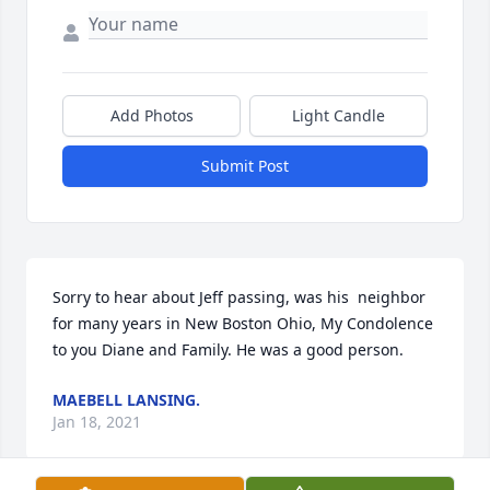
Add Photos
Light Candle
Submit Post
Sorry to hear about Jeff passing, was his  neighbor 
for many years in New Boston Ohio, My Condolence 
to you Diane and Family. He was a good person.
MAEBELL LANSING.
Jan 18, 2021