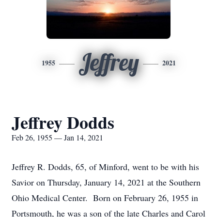
Jeffrey
1955
2021
Jeffrey Dodds
Feb 26, 1955 — Jan 14, 2021
Jeffrey R. Dodds, 65, of Minford, went to be with his
Savior on Thursday, January 14, 2021 at the Southern
Ohio Medical Center. Born on February 26, 1955 in
Portsmouth, he was a son of the late Charles and Carol