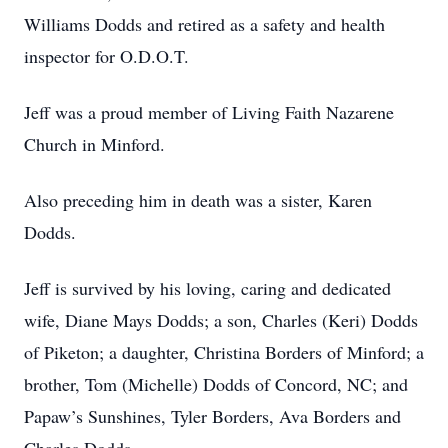
Williams Dodds and retired as a safety and health
inspector for O.D.O.T.
Jeff was a proud member of Living Faith Nazarene
Church in Minford.
Also preceding him in death was a sister, Karen
Dodds.
Jeff is survived by his loving, caring and dedicated
wife, Diane Mays Dodds; a son, Charles (Keri) Dodds
of Piketon; a daughter, Christina Borders of Minford; a
brother, Tom (Michelle) Dodds of Concord, NC; and
Papaw’s Sunshines, Tyler Borders, Ava Borders and