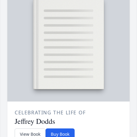
CELEBRATING THE LIFE OF
Jeffrey Dodds
View Book
Buy Book