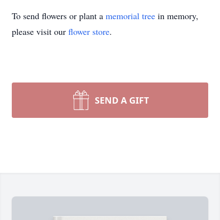
To send flowers or plant a
memorial tree
in memory,
please visit our
flower store
.
SEND A GIFT