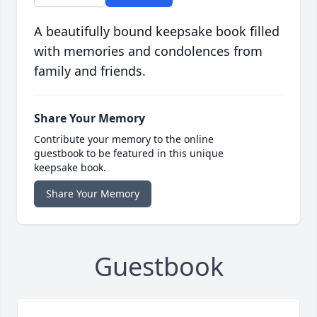
A beautifully bound keepsake book filled
with memories and condolences from
family and friends.
Share Your Memory
Contribute your memory to the online
guestbook to be featured in this unique
keepsake book.
Share Your Memory
Guestbook