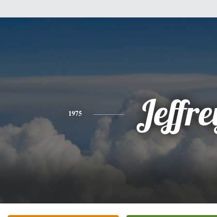
Jeffre
1975