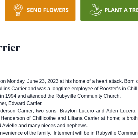
SEND FLOWERS
PLANT A TR
rrier
y on Monday, June 23, 2023 at his home of a heart attack. Born
lins Carrier and was a longtime employee of Rooster’s in Chill
l in 1994 and attended the Rubyville Community Church.
her, Edward Carrier.
nderson Carrier; two sons, Braylon Lucero and Aden Lucero, 
Henderson of Chillicothe and Liliana Carrier at home; a brother
nd Avielle and many nieces and nephews.
convenience of the family. Interment will be in Rubyville Commu