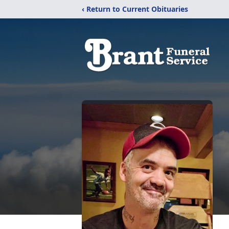
‹ Return to Current Obituaries