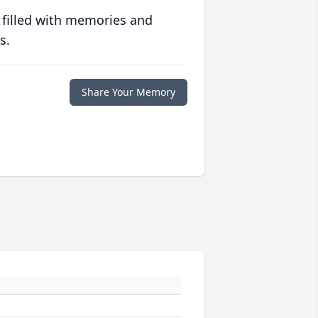
 filled with memories and
s.
Share Your Memory