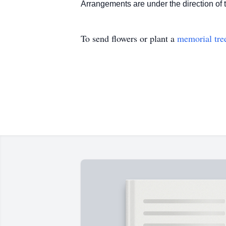
Arrangements are under the directio
To send flowers or plant a
memorial tre