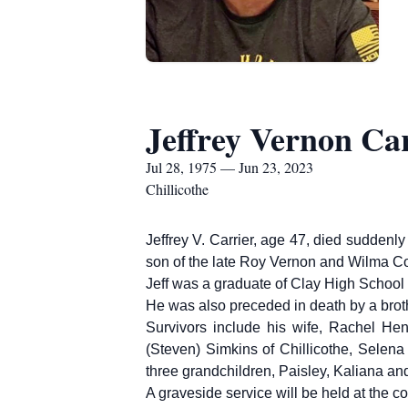
Jeffrey Vernon Ca
Jul 28, 1975 — Jun 23, 2023
Chillicothe
Jeffrey V. Carrier, age 47, died suddenl
son of the late Roy Vernon and Wilma Col
Jeff was a graduate of Clay High Schoo
He was also preceded in death by a brot
Survivors include his wife, Rachel He
(Steven) Simkins of Chillicothe, Selena 
three grandchildren, Paisley, Kaliana a
A graveside service will be held at the 