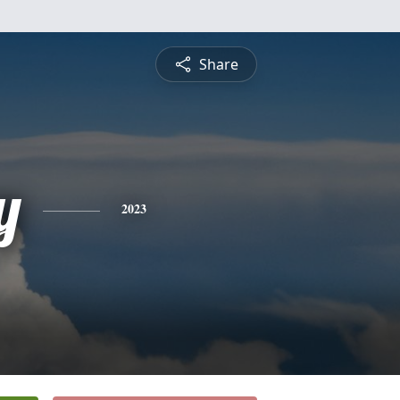
Share
y
2023