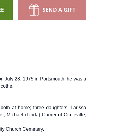
EE
SEND A GIFT
 on July 28, 1975 in Portsmouth, he was a
icothe.
both at home; three daughters, Larissa
, Michael (Linda) Carrier of Circleville;
nity Church Cemetery.