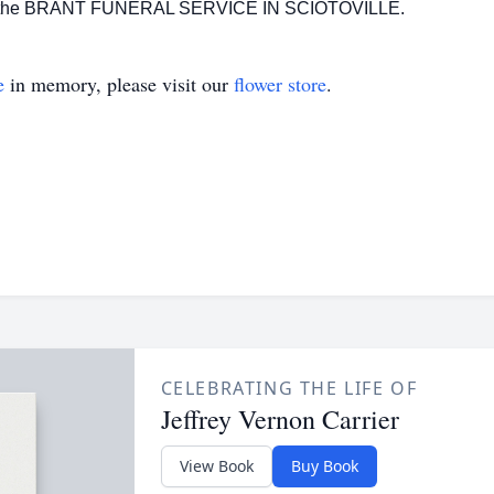
n of the BRANT FUNERAL SERVICE IN SCIOTOVILLE.
e
in memory, please visit our
flower store
.
CELEBRATING THE LIFE OF
Jeffrey Vernon Carrier
View Book
Buy Book