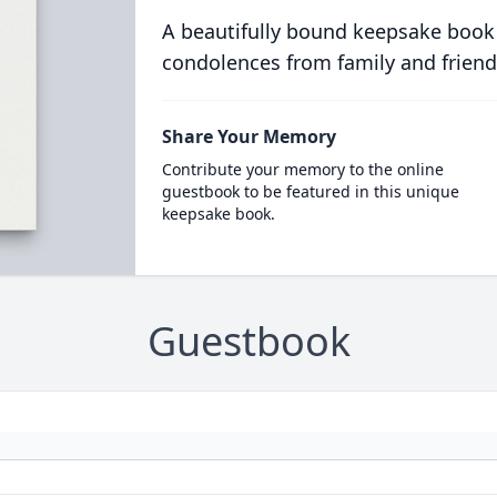
A beautifully bound keepsake book
condolences from family and friend
Share Your Memory
Contribute your memory to the online
guestbook to be featured in this unique
keepsake book.
Guestbook