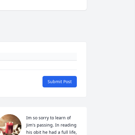
Submit Post
Im so sorry to learn of 
Jim's passing. In reading 
his obit he had a full life, 