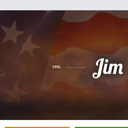
Jim
1956