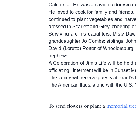
California. He was an avid outdoorsman, 
He loved to cook for family and friends,
continued to plant vegetables and harve
dressed in Scarlett and Grey, cheering on
Surviving are his daughters, Misty Da
granddaughter Jo Combs; siblings, John
David (Loretta) Porter of Wheelersburg,
nephews.
A Celebration of Jim’s Life will be hel
officiating. Interment will be in Sunset
The family will receive guests at Brant’s
The American flags, along with the U.S. Na
To send flowers or plant a
memorial tre