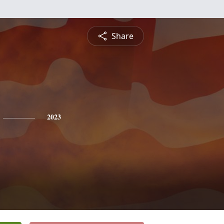
Share
2023