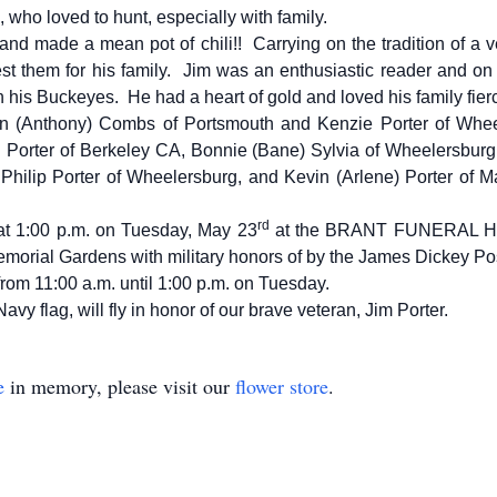
who loved to hunt, especially with family.
 and made a mean pot of chili!! Carrying on the tradition of a v
st them for his family. Jim was an enthusiastic reader and on S
 his Buckeyes. He had a heart of gold and loved his family fierc
wn (Anthony) Combs of Portsmouth and Kenzie Porter of Whe
 Porter of Berkeley CA, Bonnie (Bane) Sylvia of Wheelersbur
 Philip Porter of Wheelersburg, and Kevin (Arlene) Porter of Ma
rd
d at 1:00 p.m. on Tuesday, May 23
at the BRANT FUNERAL HO
 Memorial Gardens with military honors of by the James Dickey Po
 from 11:00 a.m. until 1:00 p.m. on Tuesday.
vy flag, will fly in honor of our brave veteran, Jim Porter.
e
in memory, please visit our
flower store
.