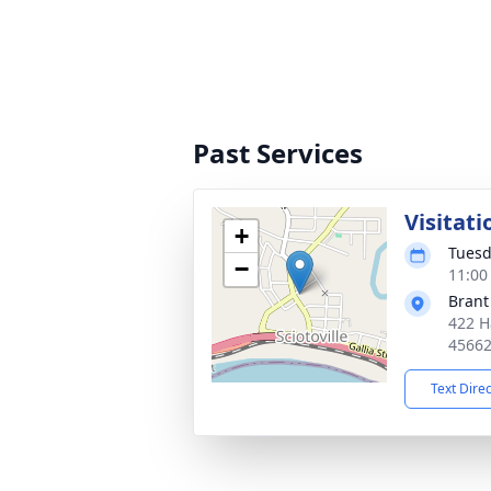
Past Services
Visitati
+
Tuesd
−
11:00
Brant
422 H
4566
Text Dire