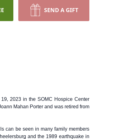
EE
SEND A GIFT
May 19, 2023 in the SOMC Hospice Center
 Joann Mahan Porter and was retired from
ills can be seen in many family members
Wheelersburg and the 1989 earthquake in