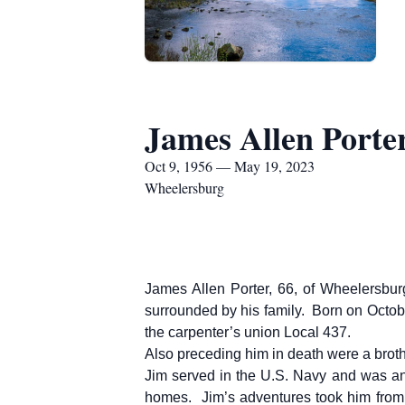
James Allen Porte
Oct 9, 1956 — May 19, 2023
Wheelersburg
James Allen Porter, 66, of Wheelersbur
surrounded by his family. Born on Octob
the carpenter’s union Local 437.
Also preceding him in death were a broth
Jim served in the U.S. Navy and was an
homes. Jim’s adventures took him from 