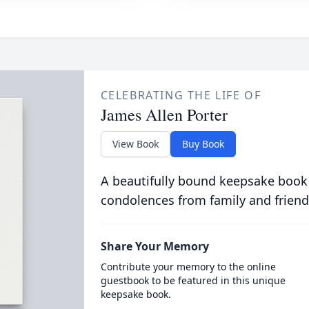
CELEBRATING THE LIFE OF
James Allen Porter
View Book
Buy Book
A beautifully bound keepsake book
condolences from family and friend
Share Your Memory
Contribute your memory to the online
guestbook to be featured in this unique
keepsake book.