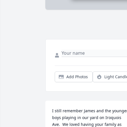
Add Photos
Light Candl
I still remember James and the younger
boys playing in our yard on Iroquois 
Ave.  We loved having your family as 