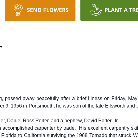
SEND FLOWERS
PLANT A TR
r
g, passed away peacefully after a brief illness on Friday, 
er 9, 1956 in Portsmouth, he was son of the late Ellsworth and
er, Daniel Ross Porter, and a nephew, David Porter, Jr.
 accomplished carpenter by trade. His excellent carpentry sk
Florida to California surviving the 1968 Tornado that struck 