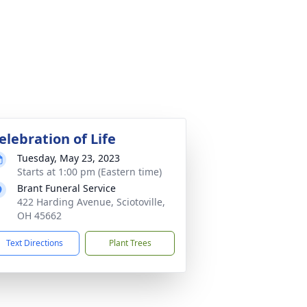
elebration of Life
Tuesday, May 23, 2023
Starts at 1:00 pm (Eastern time)
Brant Funeral Service
422 Harding Avenue, Sciotoville,
OH 45662
Text Directions
Plant Trees