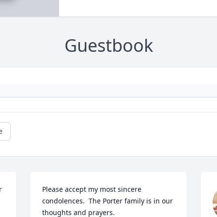
Guestbook
e
 
Please accept my most sincere 
condolences.  The Porter family is in our 
thoughts and prayers.