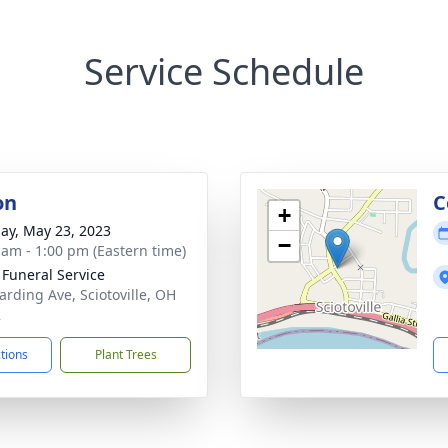
Service Schedule
on
C
+
ay, May 23, 2023
−
 am - 1:00 pm (Eastern time)
 Funeral Service
arding Ave, Sciotoville, OH
2
ctions
Plant Trees