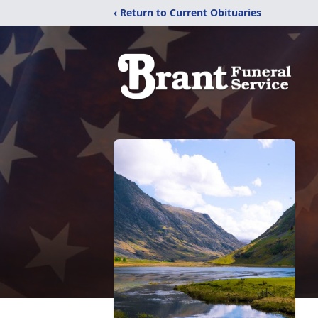
‹ Return to Current Obituaries