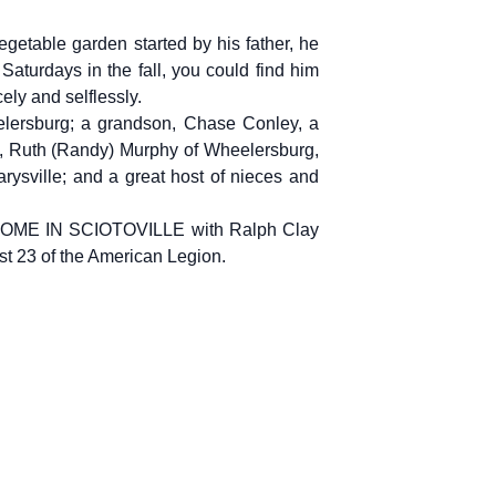
egetable garden started by his father, he
aturdays in the fall, you could find him
ely and selflessly.
elersburg; a grandson, Chase Conley, a
g, Ruth (Randy) Murphy of Wheelersburg,
rysville; and a great host of nieces and
ME IN SCIOTOVILLE with Ralph Clay
st 23 of the American Legion.