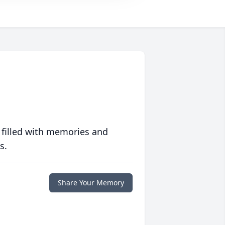
 filled with memories and
s.
Share Your Memory